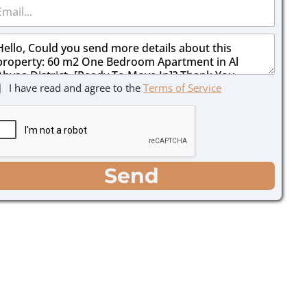
I have read and agree to the
Terms of Service
Send