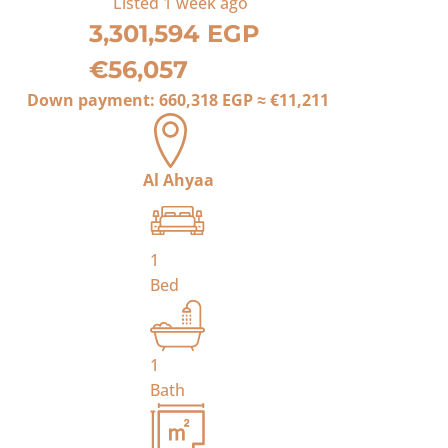
Listed
1 week ago
3,301,594 EGP
€56,057
Down payment:
660,318 EGP
≈
€11,211
Al Ahyaa
1
Bed
1
Bath