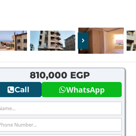
810,000 EGP
WhatsApp
Call