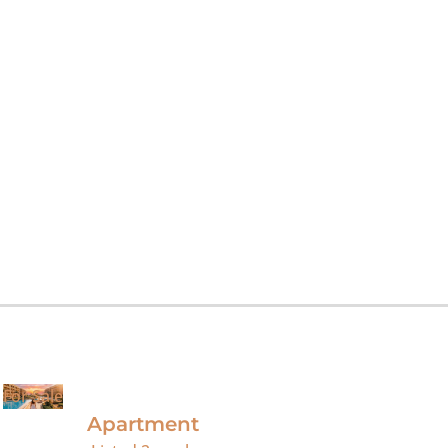
For Sale
Apartment