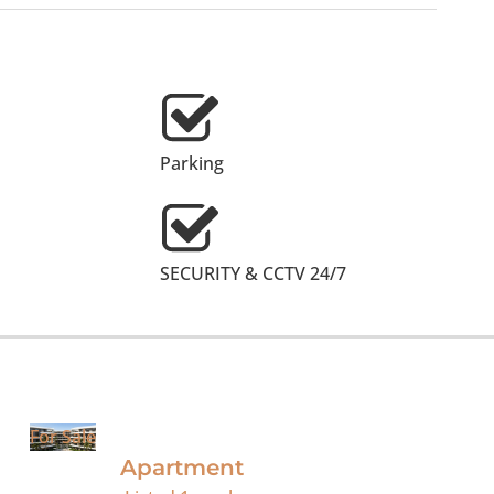
Parking
SECURITY & CCTV 24/7
For Sale
Apartment