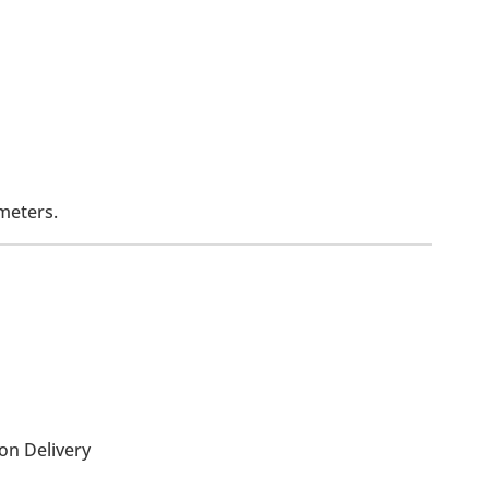
meters.
on Delivery