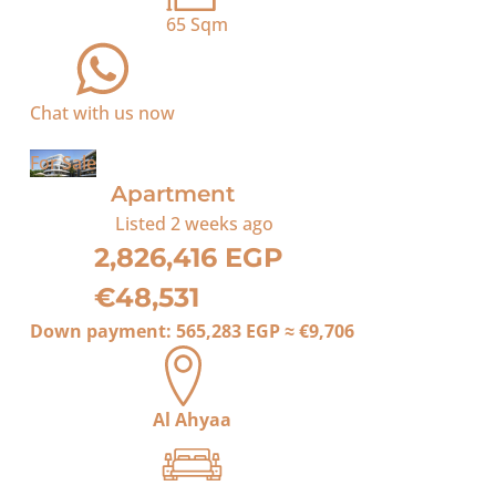
65
Sqm
Chat with us now
For Sale
Apartment
Listed
2 weeks ago
2,826,416 EGP
€48,531
Down payment:
565,283 EGP
≈
€9,706
Al Ahyaa