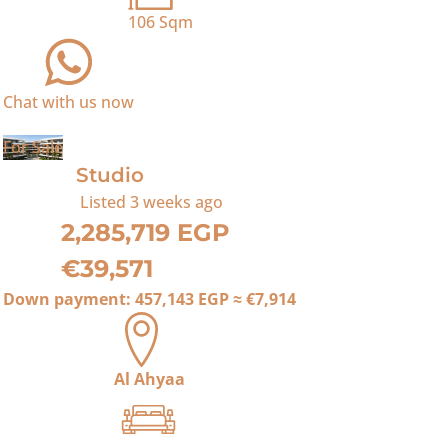
106
Sqm
Chat with us now
For Sale
Studio
Listed
3 weeks ago
2,285,719 EGP
€39,571
Down payment:
457,143 EGP
≈
€7,914
Al Ahyaa