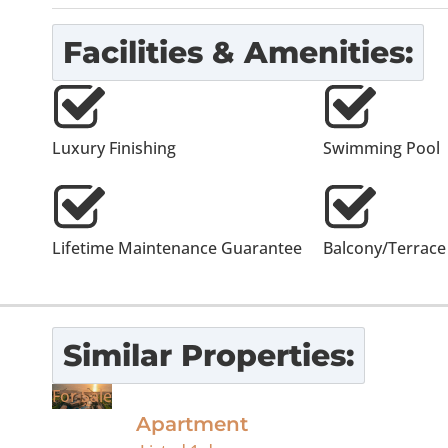
Facilities & Amenities:
Luxury Finishing
Swimming Pool
Lifetime Maintenance Guarantee
Balcony/Terrace
Similar Properties:
For Sale
Apartment