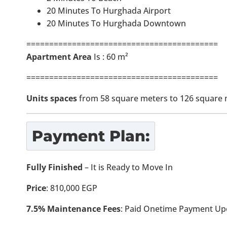
20 Minutes To Hurghada Airport
20 Minutes To Hurghada Downtown
==========================================
Apartment Area
Is : 60 m²
==========================================
Units spaces
from 58 square meters to 126 square 
Payment Plan:
Fully Finished
– It is Ready to Move In
Price
: 810,000 EGP
7.5% Maintenance Fees
: Paid Onetime Payment Up