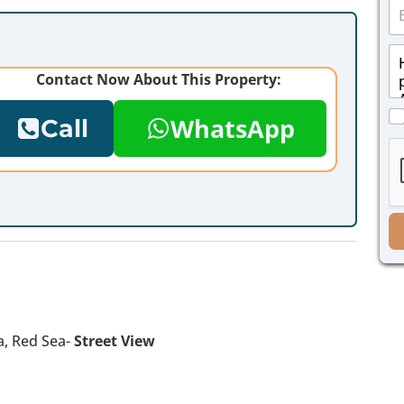
E
n
m
e
a
*
M
i
e
l
Contact Now About This Property:
s
*
s
C
a
WhatsApp
Call
h
g
e
e
c
*
k
b
o
x
e
s
*
a, Red Sea-
Street View