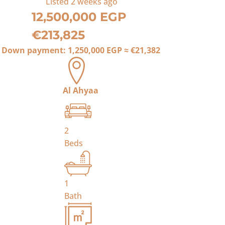
Listed
2 weeks ago
12,500,000 EGP
€213,825
Down payment:
1,250,000 EGP
≈
€21,382
Al Ahyaa
2
Beds
1
Bath