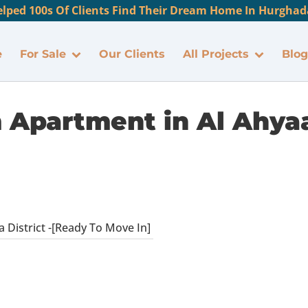
lped 100s Of Clients Find Their Dream Home In Hurghada
e
For Sale
Our Clients
All Projects
Blog
Apartment in Al Ahyaa 
District -[Ready To Move In]