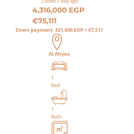
Listed
1 day ago
4,316,000 EGP
€75,111
Down payment:
431,600 EGP
≈
€7,511
Al Ahyaa
1
Bed
1
Bath