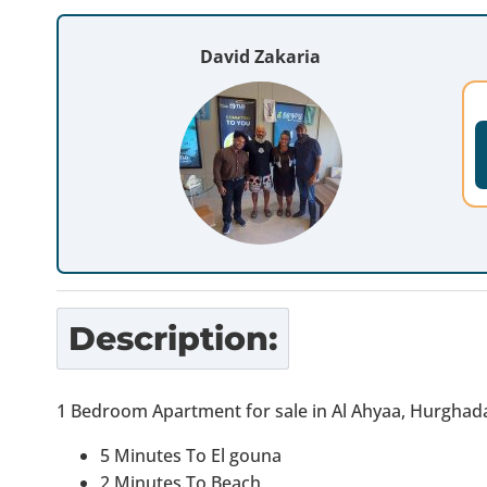
David Zakaria
Description:
1 Bedroom Apartment for sale in Al Ahyaa, Hurghad
5 Minutes To El gouna
2 Minutes To Beach