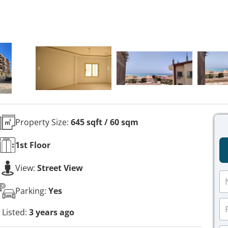
Property Size:
645 sqft / 60 sqm
1st
Floor
View:
Street View
N
a
Parking:
Yes
m
P
e
h
Listed:
3 years ago
*
o