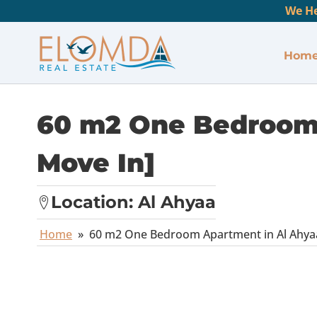
We He
Hom
60 m2 One Bedroom 
Move In]
Location:
Al Ahyaa
Home
»
60 m2 One Bedroom Apartment in Al Ahyaa 