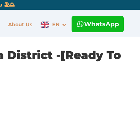
 🏖️🌅
WhatsApp
About Us
EN
District -[Ready To