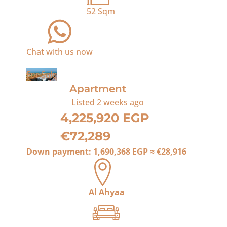
52
Sqm
Chat with us now
For Sale
Apartment
Listed
2 weeks ago
4,225,920 EGP
€72,289
Down payment:
1,690,368 EGP
≈
€28,916
Al Ahyaa