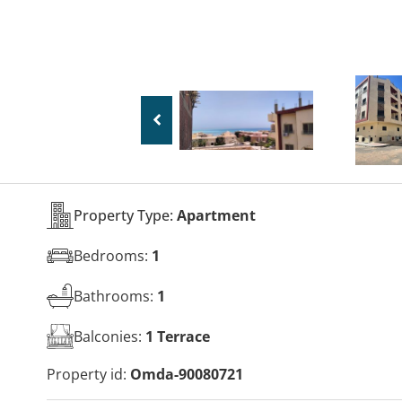
Property Type:
Apartment
Bedrooms:
1
Bathrooms:
1
Balconies:
1 Terrace
Property id:
Omda-90080721