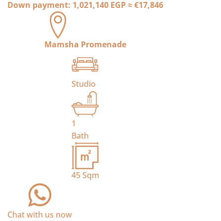
Down payment:
1,021,140 EGP
≈
€17,846
Mamsha Promenade
Studio
1
Bath
45
Sqm
Chat with us now