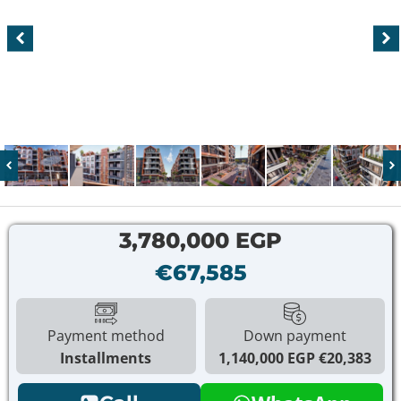
3,780,000 EGP
€67,585
Payment method
Down payment
Installments
1,140,000 EGP
€20,383