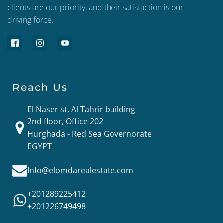
clients are our priority, and their satisfaction is our
driving force.
Reach Us
El Naser st, Al Tahrir building
2nd floor, Office 202
Hurghada - Red Sea Governorate
EGYPT
Info@elomdarealestate.com
+201289225412
+201226749498