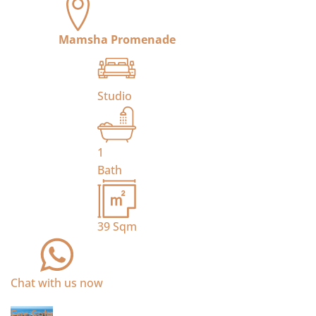
Mamsha Promenade
Studio
1
Bath
39
Sqm
Chat with us now
For Sale