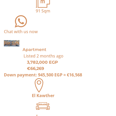
91
Sqm
Chat with us now
For Sale
Apartment
Listed
2 months ago
3,782,000 EGP
€66,269
Down payment:
945,500 EGP
≈
€16,568
El Kawther