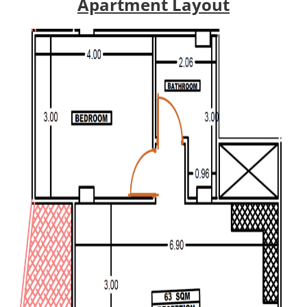
Apartment Layout