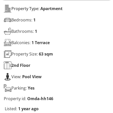
s
*
Property Type:
Apartment
Bedrooms:
1
Bathrooms:
1
Balconies:
1 Terrace
Property Size:
63 sqm
2nd
Floor
View:
Pool View
Parking:
Yes
Property id:
Omda-hh146
Listed:
1 year ago