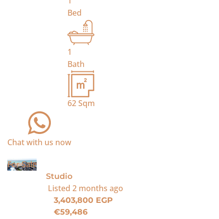
1
Bed
1
Bath
62
Sqm
Chat with us now
For Sale
Studio
Listed
2 months ago
3,403,800 EGP
€59,486