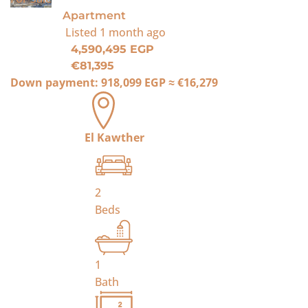
Apartment
Listed
1 month ago
4,590,495 EGP
€81,395
Down payment:
918,099 EGP
≈
€16,279
El Kawther
2
Beds
1
Bath