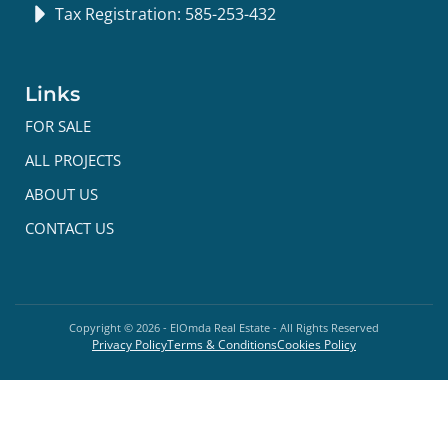
Tax Registration: 585-253-432
Links
FOR SALE
ALL PROJECTS
ABOUT US
CONTACT US
Copyright ©
2026
- ElOmda Real Estate - All Rights Reserved
Privacy Policy
Terms & Conditions
Cookies Policy