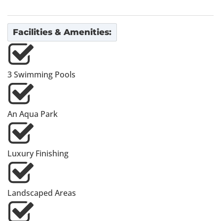
Facilities & Amenities:
3 Swimming Pools
An Aqua Park
Luxury Finishing
Landscaped Areas