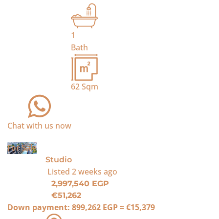
1
Bath
62
Sqm
Chat with us now
For Sale
Studio
Listed
2 weeks ago
2,997,540 EGP
€51,262
Down payment:
899,262 EGP
≈
€15,379