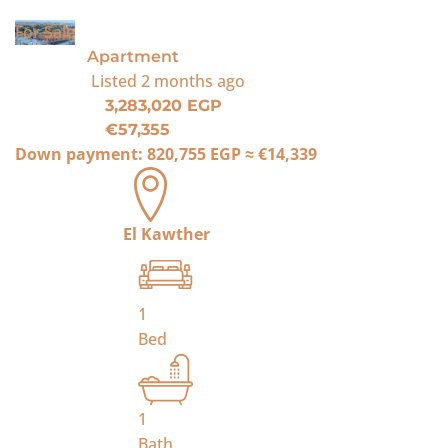
For Sale
Apartment
Listed
2 months ago
3,283,020 EGP
€57,355
Down payment:
820,755 EGP
≈
€14,339
El Kawther
1
Bed
1
Bath