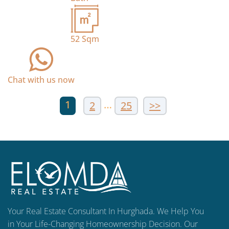
52
Sqm
Chat with us now
1
…
2
25
>>
Your Real Estate Consultant In Hurghada. We Help You
in Your Life-Changing Homeownership Decision. Our