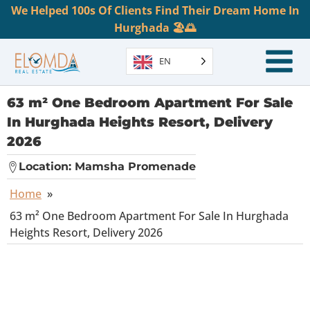
We Helped 100s Of Clients Find Their Dream Home In
Hurghada 🏖️🌅
EN
63 m² One Bedroom Apartment For Sale
In Hurghada Heights Resort, Delivery
2026
Location:
Mamsha Promenade
Home
»
63 m² One Bedroom Apartment For Sale In Hurghada
Heights Resort, Delivery 2026