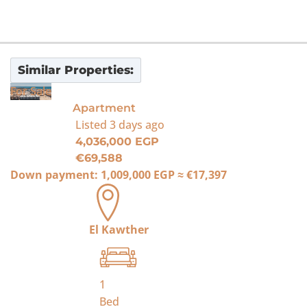
Similar Properties:
For Sale
Apartment
Listed
3 days ago
4,036,000 EGP
€69,588
Down payment:
1,009,000 EGP
≈
€17,397
El Kawther
1
Bed