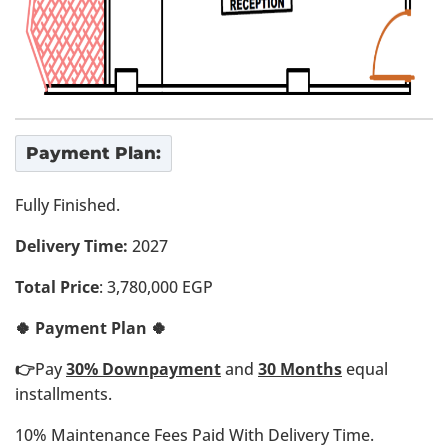
Payment Plan:
Fully Finished.
Delivery Time:
2027
Total Price
: 3,780,000 EGP
🍀 Payment Plan 🍀
👉
Pay
30% Downpayment
and
30 Months
equal
installments.
10% Maintenance Fees Paid With Delivery Time.