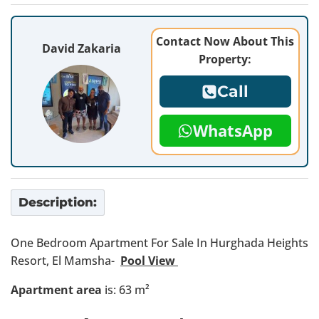
Contact Now About This
David Zakaria
Property:
Call
WhatsApp
Description:
One Bedroom Apartment For Sale In Hurghada Heights
Resort, El Mamsha-
Pool View
Apartment area
is: 63 m²