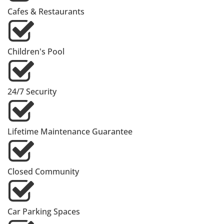
Cafes & Restaurants
Children's Pool
24/7 Security
Lifetime Maintenance Guarantee
Closed Community
Car Parking Spaces