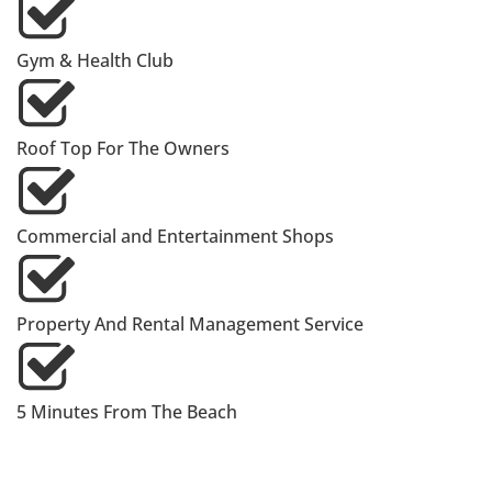
Gym & Health Club
Roof Top For The Owners
Commercial and Entertainment Shops
Property And Rental Management Service
5 Minutes From The Beach