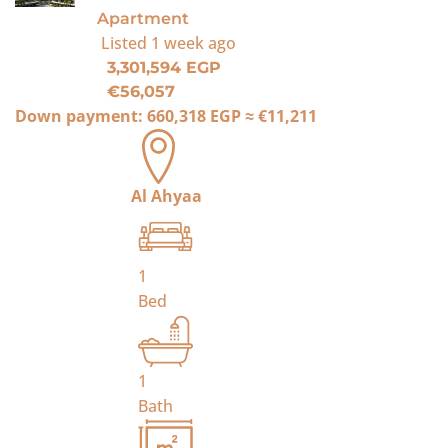
Apartment
Listed
1 week ago
3,301,594 EGP
€56,057
Down payment:
660,318 EGP
≈
€11,211
Al Ahyaa
1
Bed
1
Bath