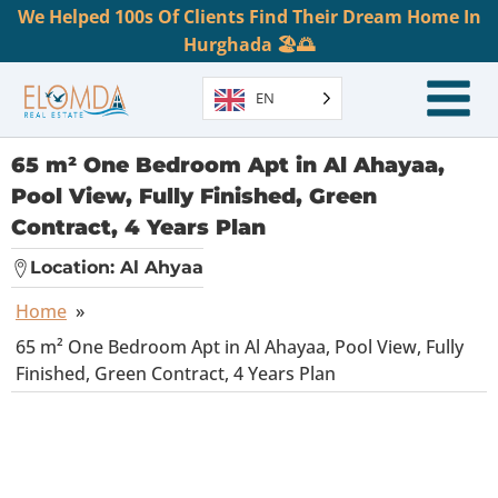
We Helped 100s Of Clients Find Their Dream Home In
Hurghada 🏖️🌅
EN
65 m² One Bedroom Apt in Al Ahayaa,
Pool View, Fully Finished, Green
Contract, 4 Years Plan
Location:
Al Ahyaa
Home
»
65 m² One Bedroom Apt in Al Ahayaa, Pool View, Fully
Finished, Green Contract, 4 Years Plan