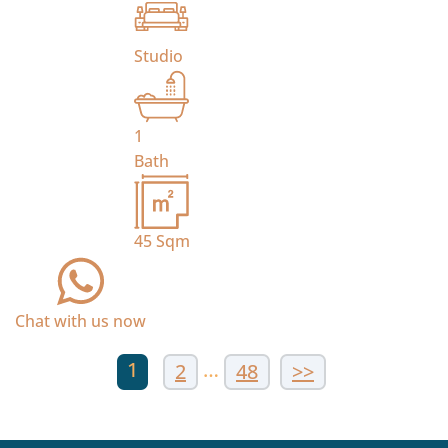
Studio
1
Bath
45
Sqm
Chat with us now
1
…
2
48
>>