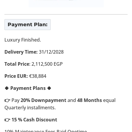
Payment Plan:
Luxury Finished.
Delivery Time:
31/12/2028
Total Price
: 2,112,500 EGP
Price EUR:
€38,884
🍀 Payment Plans 🍀
👉
Pay
20% Downpayment
and
48 Months
equal
Quarterly installments.
👉 15 % Cash Discount
10% Maintenance Fees Paid Onetime.