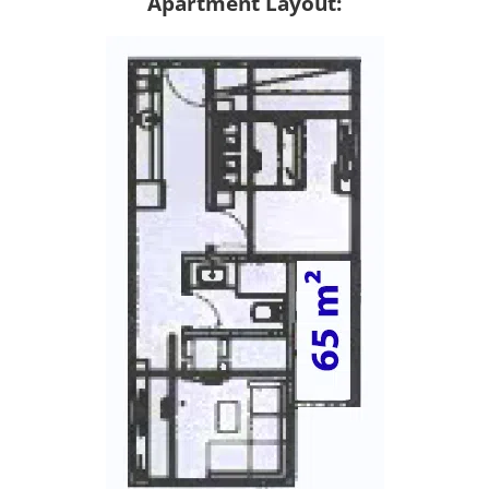
Apartment Layout: