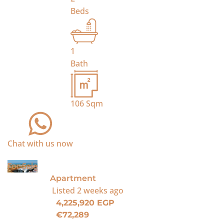
Beds
1
Bath
106
Sqm
Chat with us now
For Sale
Apartment
Listed
2 weeks ago
4,225,920 EGP
€72,289