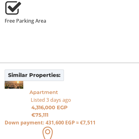
Free Parking Area
Similar Properties:
For Sale
Apartment
Listed
3 days ago
4,316,000 EGP
€75,111
Down payment:
431,600 EGP
≈
€7,511