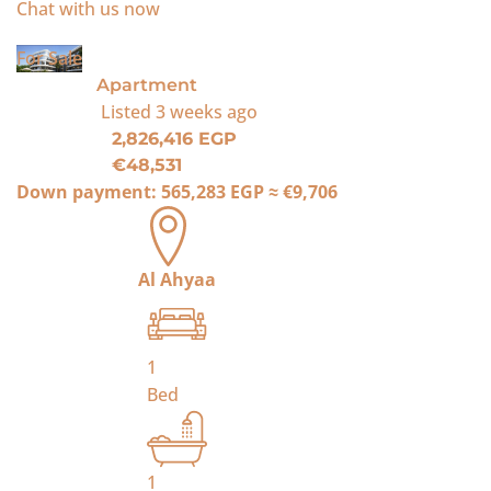
Chat with us now
For Sale
Apartment
Listed
3 weeks ago
2,826,416 EGP
€48,531
Down payment:
565,283 EGP
≈
€9,706
Al Ahyaa
1
Bed
1