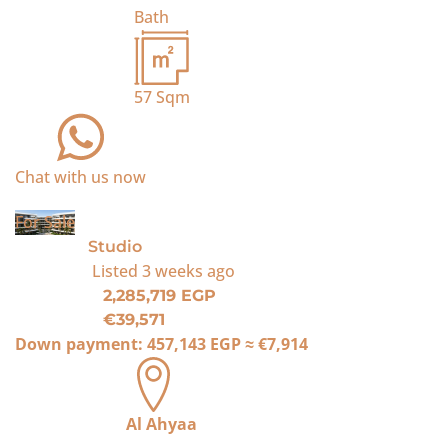
Bath
57
Sqm
Chat with us now
For Sale
Studio
Listed
3 weeks ago
2,285,719 EGP
€39,571
Down payment:
457,143 EGP
≈
€7,914
Al Ahyaa