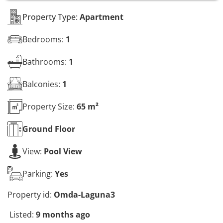
s
*
Property Type:
Apartment
Bedrooms:
1
Bathrooms:
1
Balconies:
1
Property Size:
65 m²
Ground
Floor
View:
Pool View
Parking:
Yes
Property id:
Omda-Laguna3
Listed:
9 months ago