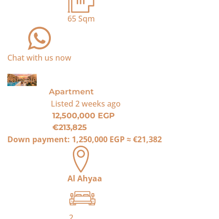
65
Sqm
Chat with us now
For Sale
Apartment
Listed
2 weeks ago
12,500,000 EGP
€213,825
Down payment:
1,250,000 EGP
≈
€21,382
Al Ahyaa
2