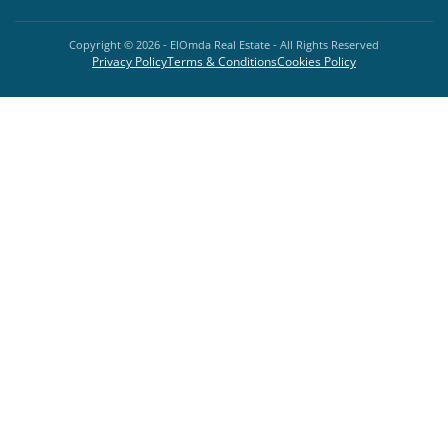
Copyright ©
2026
- ElOmda Real Estate - All Rights Reserved
Privacy Policy
Terms & Conditions
Cookies Policy