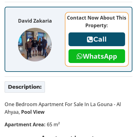
Contact Now About This
David Zakaria
Property:
Call
WhatsApp
Description:
One Bedroom Apartment For Sale In La Gouna - Al
Ahyaa,
Pool View
Apartment Area:
65 m²