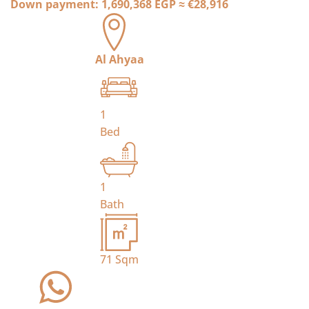
Down payment:
1,690,368 EGP
≈
€28,916
Al Ahyaa
1
Bed
1
Bath
71
Sqm