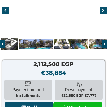
2,112,500 EGP
€38,884
Payment method
Down payment
Installments
422,500 EGP
€7,777