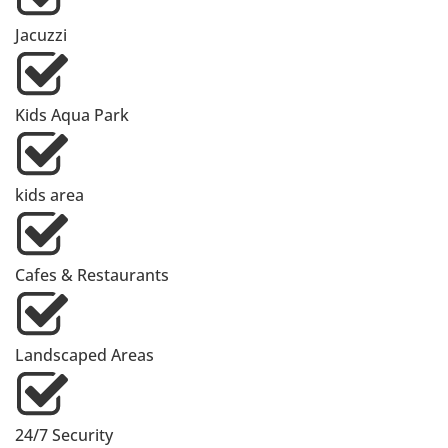
Jacuzzi
Kids Aqua Park
kids area
Cafes & Restaurants
Landscaped Areas
24/7 Security