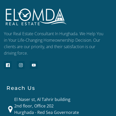
Your Real Estate Consultant In Hurghada. We Help You
in Your Life-Changing Homeownership Decision. Our
clients are our priority, and their satisfaction is our
driving force.
Reach Us
El Naser st, Al Tahrir building
2nd floor, Office 202
Hurghada - Red Sea Governorate