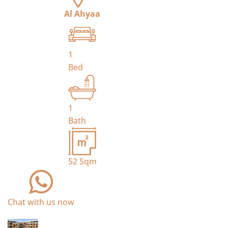
Al Ahyaa
1
Bed
1
Bath
52
Sqm
Chat with us now
For Sale