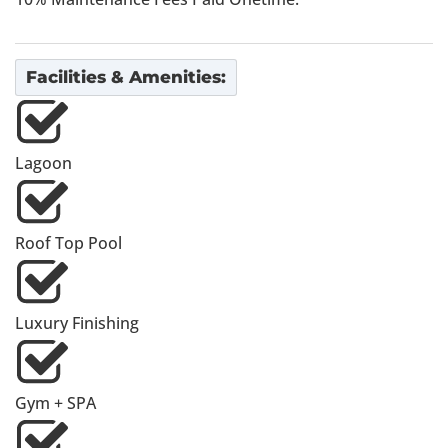
Facilities & Amenities:
Lagoon
Roof Top Pool
Luxury Finishing
Gym + SPA