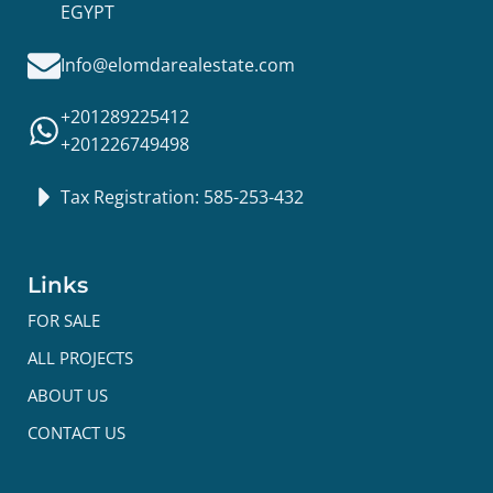
EGYPT
Info@elomdarealestate.com
+201289225412
+201226749498
Tax Registration: 585-253-432
Links
FOR SALE
ALL PROJECTS
ABOUT US
CONTACT US