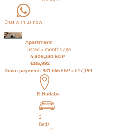
Chat with us now
For Sale
Apartment
Listed
2 months ago
4,908,330 EGP
€85,992
Down payment:
981,666 EGP
≈
€17,199
El Hadaba
2
Beds