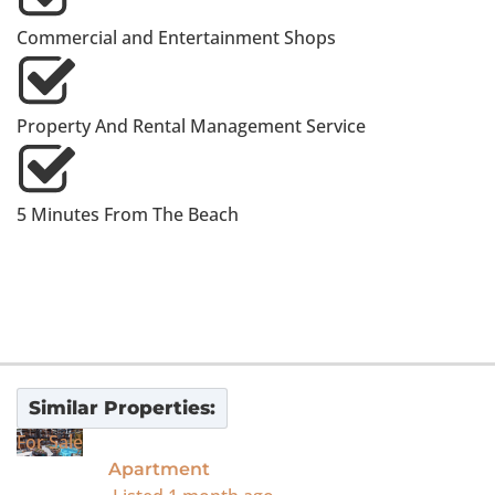
Commercial and Entertainment Shops
Property And Rental Management Service
5 Minutes From The Beach
Similar Properties:
For Sale
Apartment