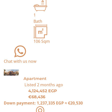
1
Bath
106
Sqm
Chat with us now
For Sale
Apartment
Listed
2 months ago
4,124,452 EGP
€68,436
Down payment:
1,237,335 EGP
≈
€20,530