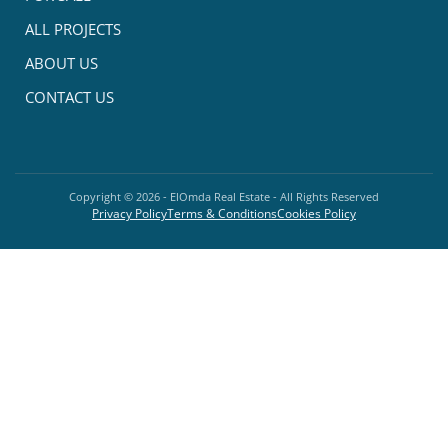
ALL PROJECTS
ABOUT US
CONTACT US
Copyright ©
2026
- ElOmda Real Estate - All Rights Reserved
Privacy Policy
Terms & Conditions
Cookies Policy