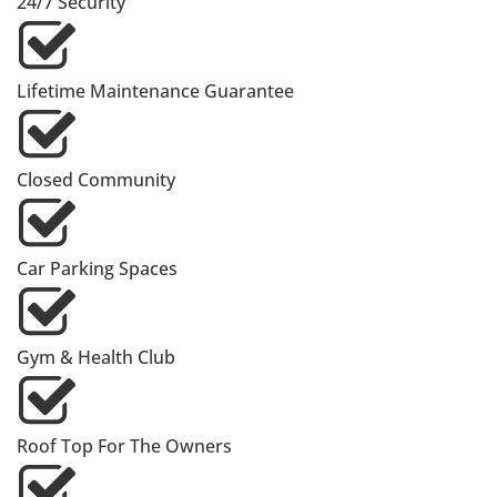
24/7 Security
Lifetime Maintenance Guarantee
Closed Community
Car Parking Spaces
Gym & Health Club
Roof Top For The Owners