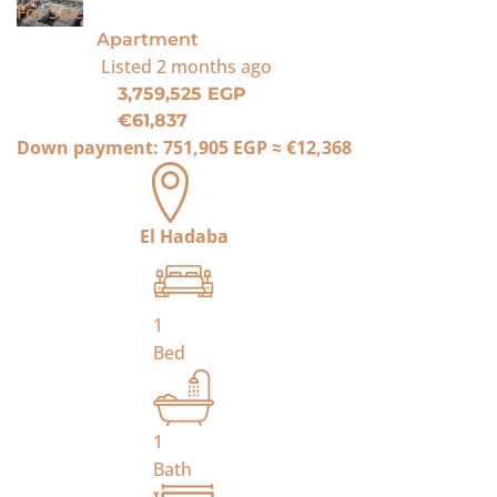
For Sale
Apartment
Listed
2 months ago
3,759,525 EGP
€61,837
Down payment:
751,905 EGP
≈
€12,368
El Hadaba
1
Bed
1
Bath