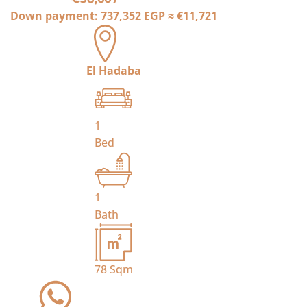
Down payment:
737,352 EGP
≈
€11,721
El Hadaba
1
Bed
1
Bath
78
Sqm