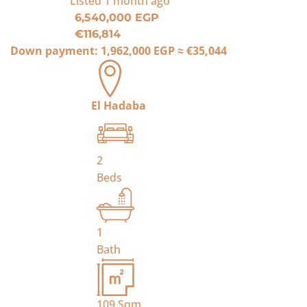
Listed
1 month ago
6,540,000 EGP
€116,814
Down payment:
1,962,000 EGP
≈
€35,044
El Hadaba
2
Beds
1
Bath
109
Sqm