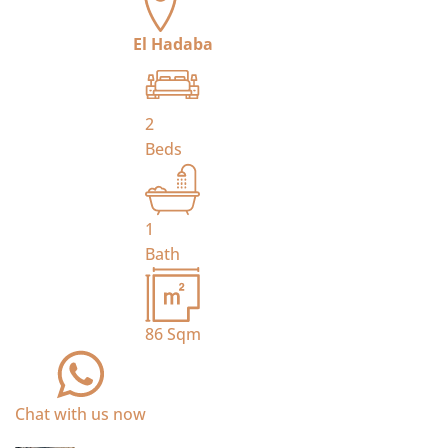
El Hadaba
2
Beds
1
Bath
86
Sqm
Chat with us now