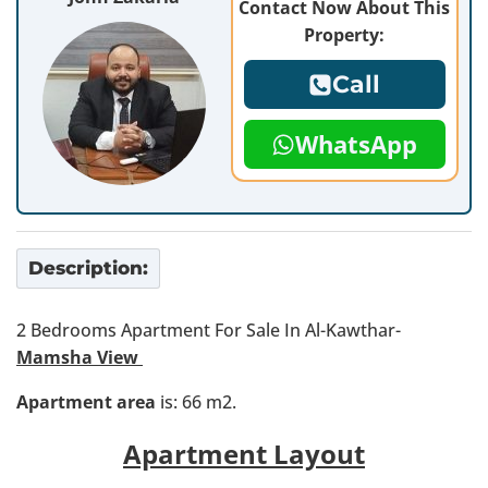
Contact Now About This
Property:
Call
WhatsApp
Description:
2 Bedrooms Apartment For Sale In Al-Kawthar-
Mamsha View
Apartment area
is: 66 m2.
Apartment Layout