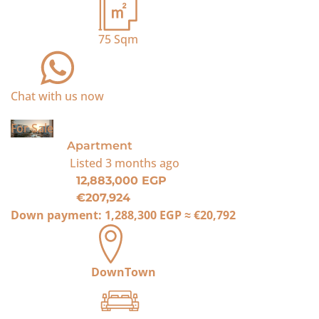
75
Sqm
Chat with us now
For Sale
Apartment
Listed
3 months ago
12,883,000 EGP
€207,924
Down payment:
1,288,300 EGP
≈
€20,792
DownTown