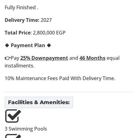
Fully Finished .
Delivery Time:
2027
Total Price
: 2,800,000 EGP
🍀 Payment Plan 🍀
👉
Pay
25% Downpayment
and
46 Months
equal
installments.
10% Maintenance Fees Paid With Delivery Time.
Facilities & Amenities:
3 Swimming Pools