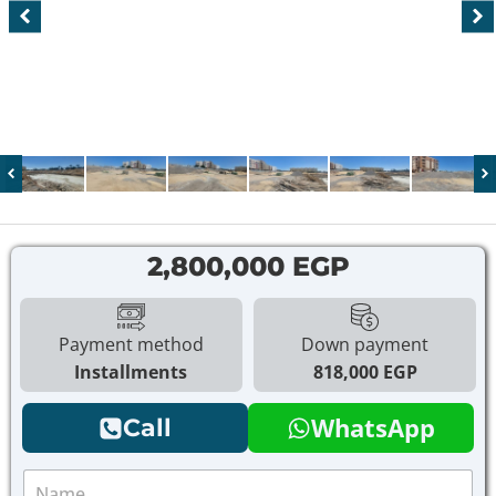
2,800,000 EGP
Payment method
Down payment
Installments
818,000 EGP
WhatsApp
Call
N