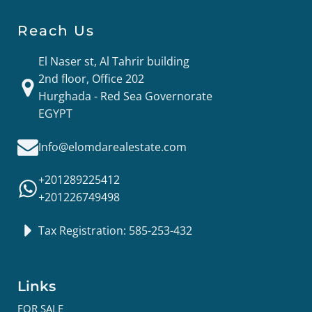
Reach Us
El Naser st, Al Tahrir building
2nd floor, Office 202
Hurghada - Red Sea Governorate
EGYPT
Info@elomdarealestate.com
+201289225412
+201226749498
Tax Registration: 585-253-432
Links
FOR SALE