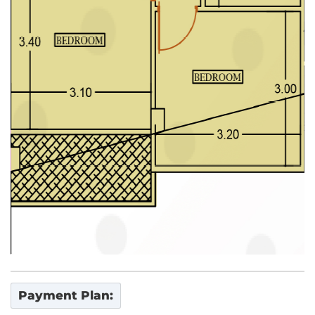
Payment Plan: