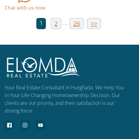
Chat with us now
1
…
2
26
>>
Your Real Estate Consultant In Hurghada. We Help You
in Your Life-Changing Homeownership Decision. Our
clients are our priority, and their satisfaction is our
driving force.