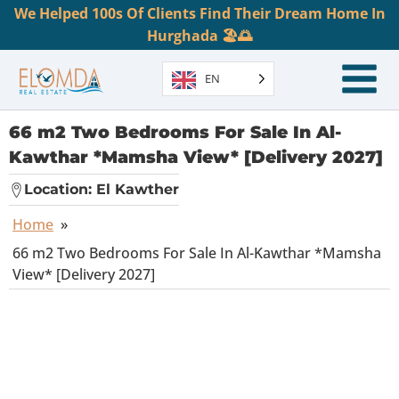
We Helped 100s Of Clients Find Their Dream Home In
Hurghada 🏖️🌅
EN
66 m2 Two Bedrooms For Sale In Al-
Kawthar *Mamsha View* [Delivery 2027]
Location:
El Kawther
Home
»
66 m2 Two Bedrooms For Sale In Al-Kawthar *Mamsha
View* [Delivery 2027]