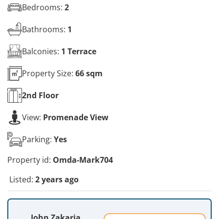
Bedrooms:
2
Bathrooms:
1
Balconies:
1 Terrace
Property Size:
66 sqm
2nd
Floor
View:
Promenade View
Parking:
Yes
Property id:
Omda-Mark704
Listed:
2 years ago
John Zakaria