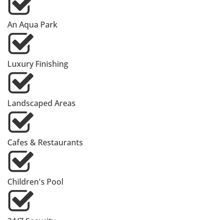
An Aqua Park
Luxury Finishing
Landscaped Areas
Cafes & Restaurants
Children's Pool