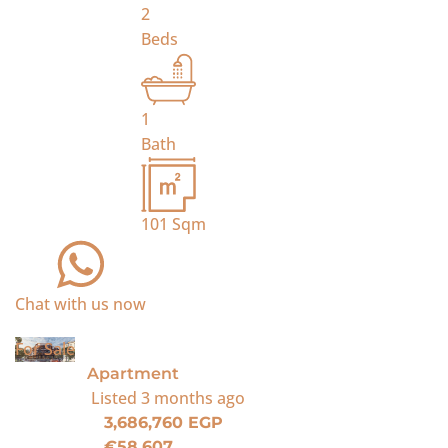
2
Beds
1
Bath
101
Sqm
Chat with us now
For Sale
Apartment
Listed
3 months ago
3,686,760 EGP
€58,607