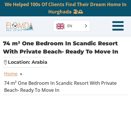
We Helped 100s Of Clients Find Their Dream Home In
Hurghada 🏖️🌅
EN
74 m² One Bedroom In Scandic Resort
With Private Beach- Ready To Move In
Location:
Arabia
Home
»
74 m² One Bedroom In Scandic Resort With Private
Beach- Ready To Move In