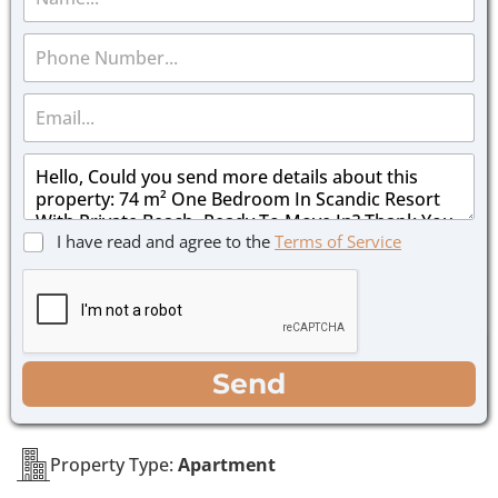
a
m
P
e
h
*
o
E
n
m
e
a
*
M
i
e
l
s
*
s
C
I have read and agree to the
Terms of Service
a
h
g
e
e
c
*
k
b
o
WhatsApp
Email
Call
Send
x
e
s
*
Property Type:
Apartment