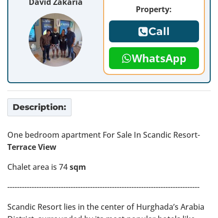
David Zakaria
Property:
Call
WhatsApp
Description:
One bedroom apartment For Sale In Scandic Resort-
Terrace View
Chalet area is 74
sqm
-------------------------------------------------------------------------------
Scandic Resort lies in the center of Hurghada’s Arabia