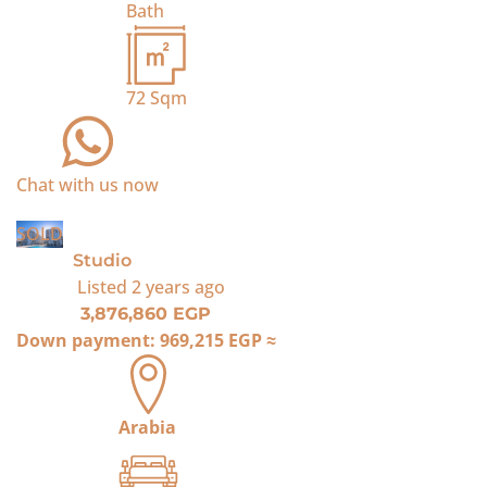
Bath
72
Sqm
Chat with us now
SOLD
Studio
Listed
2 years ago
3,876,860 EGP
Down payment:
969,215 EGP
≈
Arabia