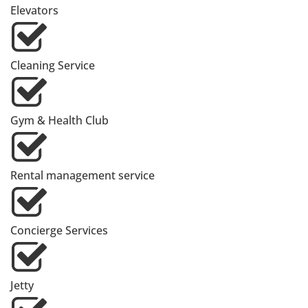
Elevators
Cleaning Service
Gym & Health Club
Rental management service
Concierge Services
Jetty