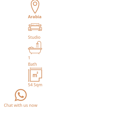
Arabia
Studio
1
Bath
54
Sqm
Chat with us now