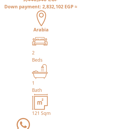
Down payment:
2,832,102 EGP
≈
Arabia
2
Beds
1
Bath
121
Sqm