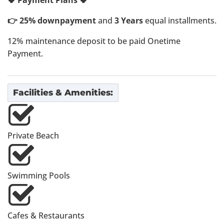
🍀 Payment Plans 🍀
👉 25% downpayment
and
3 Years
equal installments.
12% maintenance deposit to be paid Onetime
Payment.
Facilities & Amenities:
Private Beach
Swimming Pools
Cafes & Restaurants