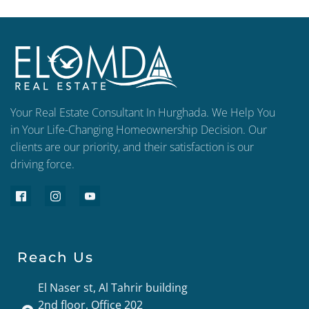
Your Real Estate Consultant In Hurghada. We Help You
in Your Life-Changing Homeownership Decision. Our
clients are our priority, and their satisfaction is our
driving force.
Reach Us
El Naser st, Al Tahrir building
2nd floor, Office 202