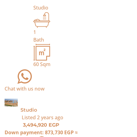
Studio
1
Bath
60
Sqm
Chat with us now
SOLD
Studio
Listed
2 years ago
3,494,920 EGP
Down payment:
873,730 EGP
≈