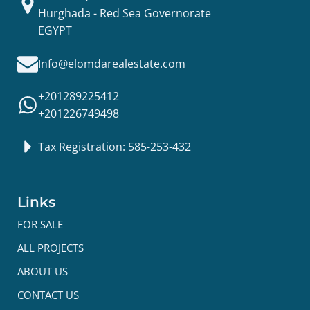
Hurghada - Red Sea Governorate
EGYPT
Info@elomdarealestate.com
+201289225412
+201226749498
Tax Registration: 585-253-432
Links
FOR SALE
ALL PROJECTS
ABOUT US
CONTACT US