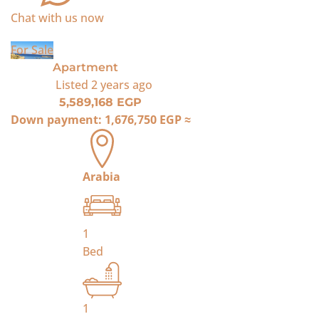
Chat with us now
For Sale
Apartment
Listed
2 years ago
5,589,168 EGP
Down payment:
1,676,750 EGP
≈
Arabia
1
Bed
1