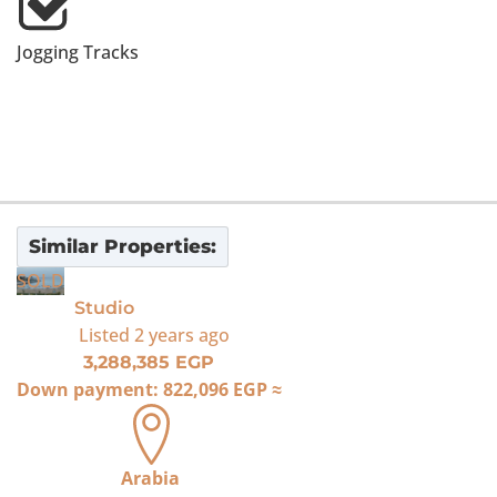
Jogging Tracks
Similar Properties:
SOLD
Studio
Listed
2 years ago
3,288,385 EGP
Down payment:
822,096 EGP
≈
Arabia