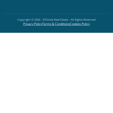
Copyright ©
2026
- ElOmda Real Estate - All Rights Reserved
Privacy Policy
Terms & Conditions
Cookies Policy