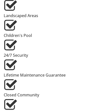
Landscaped Areas
Children's Pool
24/7 Security
Lifetime Maintenance Guarantee
Closed Community