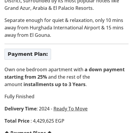
District, surrounded by its most popular hotels like
Grand Azur, Arabia & El Palacio Resorts.
Separate enough for quiet & relaxation, only 10 mins
away from Hurghada International Airport & 15 mins
away from El Gouna.
Payment Plan:
Own one bedroom apartment with
a down payment
starting from 25%
and the rest of the
amount
installments up to 3 Years
.
Fully Finished
Delivery Time
: 2024 -
Ready To Move
Total Price
: 4,429,625 EGP