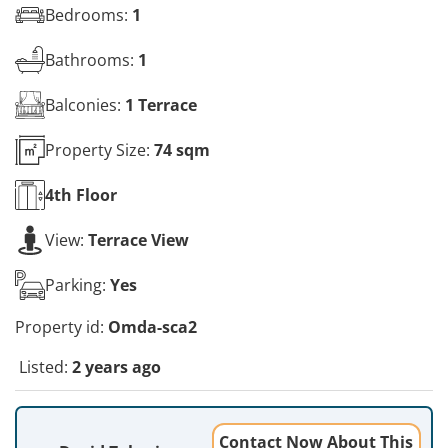
Bedrooms:
1
Bathrooms:
1
Balconies:
1 Terrace
Property Size:
74 sqm
4th
Floor
View:
Terrace View
Parking:
Yes
Property id:
Omda-sca2
Listed:
2 years ago
Contact Now About This