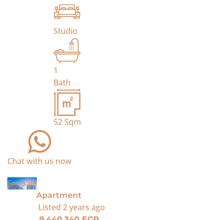
Studio
1
Bath
52
Sqm
Chat with us now
For Sale
Apartment
Listed
2 years ago
9,440,340 EGP