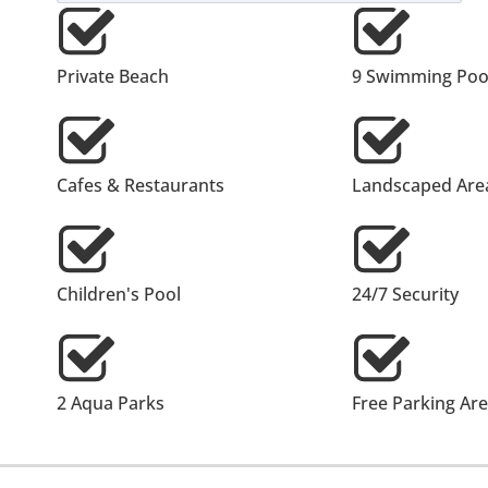
Private Beach
9 Swimming Poo
Cafes & Restaurants
Landscaped Are
Children's Pool
24/7 Security
2 Aqua Parks
Free Parking Ar