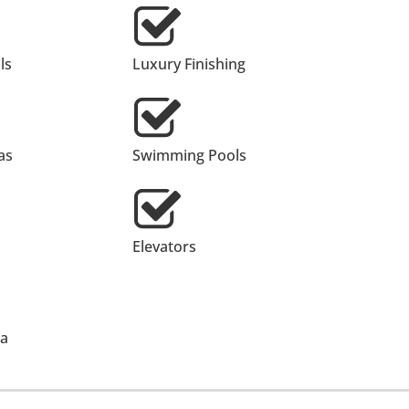
ls
Luxury Finishing
as
Swimming Pools
Elevators
ea