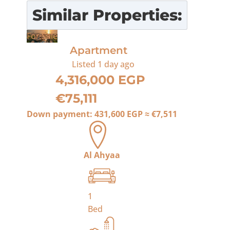
Similar Properties:
For Sale
Apartment
Listed
1 day ago
4,316,000 EGP
€75,111
Down payment:
431,600 EGP
≈
€7,511
Al Ahyaa
1
Bed