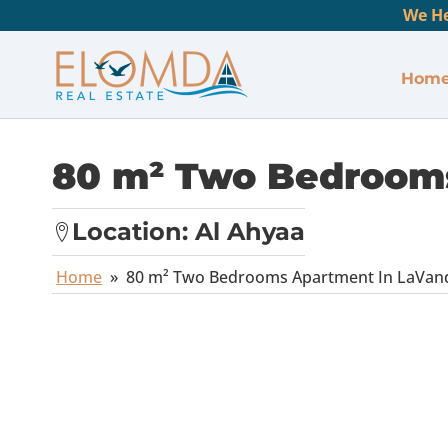
We He
Hom
80 m² Two Bedrooms
Location:
Al Ahyaa
Home
»
80 m² Two Bedrooms Apartment In LaVan