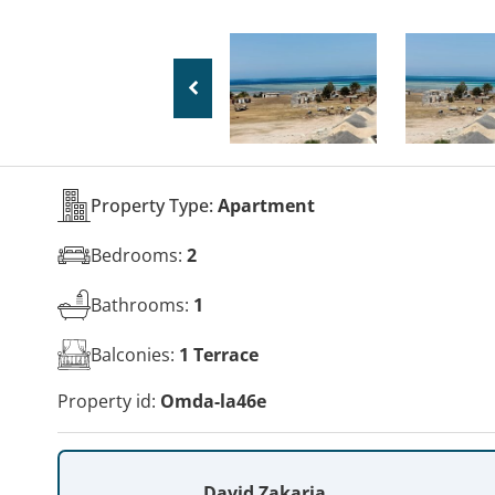
Property Type:
Apartment
Bedrooms:
2
Bathrooms:
1
Balconies:
1 Terrace
Property id:
Omda-la46e
David Zakaria