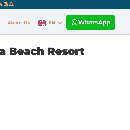
 🏖️🌅
WhatsApp
About Us
EN
a Beach Resort