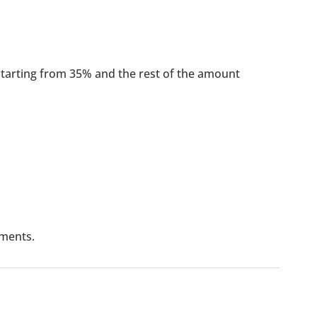
arting from 35% and the rest of the amount
lments.