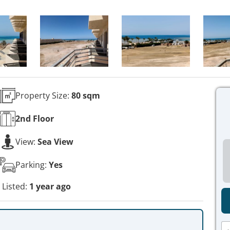
Property Size:
80 sqm
2nd
Floor
View:
Sea View
Parking:
Yes
Listed:
1 year ago
N