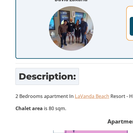
Description:
2 Bedrooms apartment In
LaVanda Beach
Resort - 
Chalet area
is 80 sqm.
Apartmen