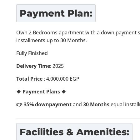
Payment Plan:
Own 2 Bedrooms apartment with a down payment st
installments up to 30 Months.
Fully Finished
Delivery Time
: 2025
Total Price
: 4,000,000 EGP
🍀 Payment Plans 🍀
👉 35% downpayment
and
30 Months
equal instal
Facilities & Amenities: