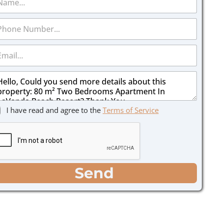
I have read and agree to the
Terms of Service
Send