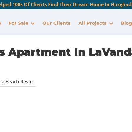
lped 100s Of Clients Find Their Dream Home In Hurghada
e
For Sale
Our Clients
All Projects
Blog
 Apartment In LaVand
da Beach Resort