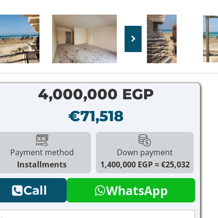
4,000,000 EGP
€71,518
Payment method
Down payment
Installments
1,400,000 EGP
€25,032
WhatsApp
Call