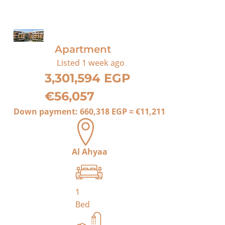
For Sale
Apartment
Listed
1 week ago
3,301,594 EGP
€56,057
Down payment:
660,318 EGP
≈
€11,211
Al Ahyaa
1
Bed