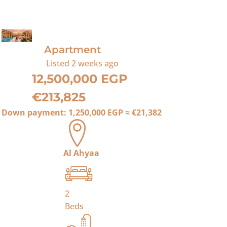
For Sale
Apartment
Listed
2 weeks ago
12,500,000 EGP
€213,825
Down payment:
1,250,000 EGP
≈
€21,382
Al Ahyaa
2
Beds