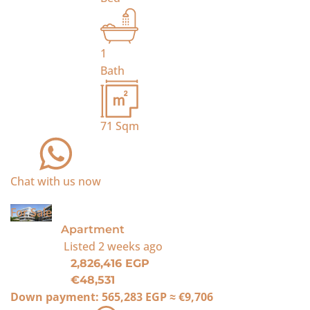
1
Bath
71
Sqm
Chat with us now
For Sale
Apartment
Listed
2 weeks ago
2,826,416 EGP
€48,531
Down payment:
565,283 EGP
≈
€9,706