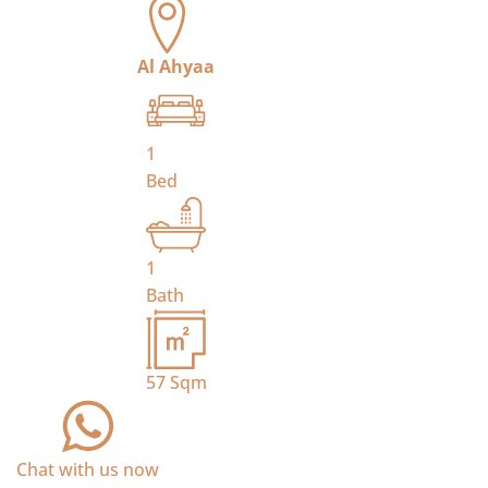
Al Ahyaa
1
Bed
1
Bath
57
Sqm
Chat with us now