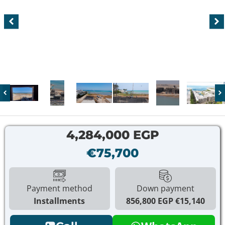
4,284,000 EGP
€75,700
Payment method
Down payment
Installments
856,800 EGP
€15,140