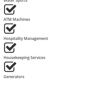
Water Sports
ATM Machines
Hospitality Management
Housekeeping Services
Generators