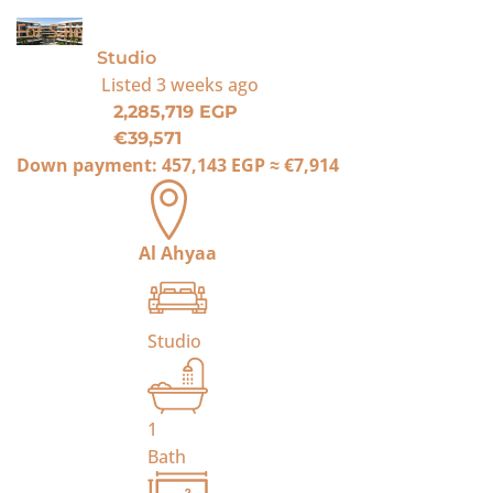
For Sale
Studio
Listed
3 weeks ago
2,285,719 EGP
€39,571
Down payment:
457,143 EGP
≈
€7,914
Al Ahyaa
Studio
1
Bath