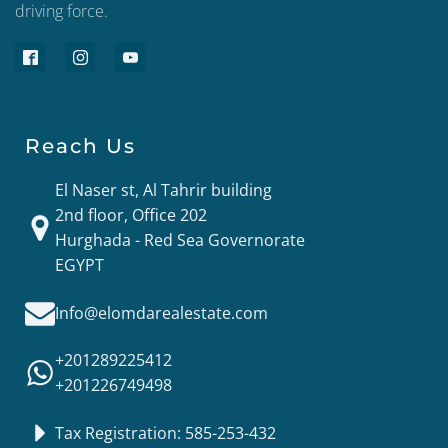
driving force.
Reach Us
El Naser st, Al Tahrir building
2nd floor, Office 202
Hurghada - Red Sea Governorate
EGYPT
Info@elomdarealestate.com
+201289225412
+201226749498
Tax Registration: 585-253-432