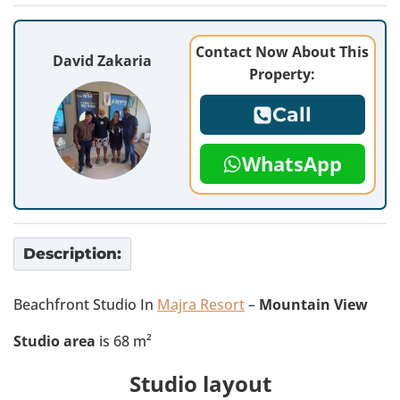
Contact Now About This
David Zakaria
Property:
Call
WhatsApp
Description:
Beachfront Studio In
Majra Resort
–
Mountain View
Studio area
is 68 m²
Studio layout