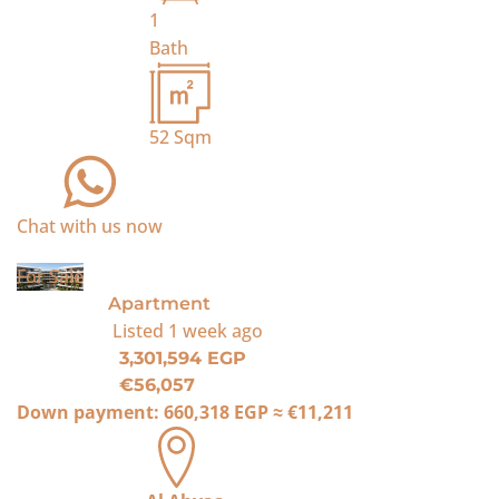
1
Bath
52
Sqm
Chat with us now
For Sale
Apartment
Listed
1 week ago
3,301,594 EGP
€56,057
Down payment:
660,318 EGP
≈
€11,211