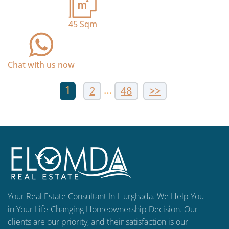
45
Sqm
Chat with us now
1
…
2
48
>>
Your Real Estate Consultant In Hurghada. We Help You
in Your Life-Changing Homeownership Decision. Our
clients are our priority, and their satisfaction is our