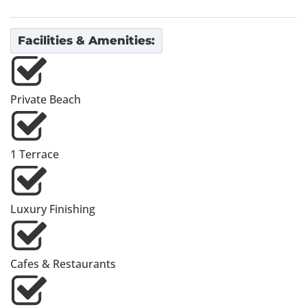
Facilities & Amenities:
Private Beach
1 Terrace
Luxury Finishing
Cafes & Restaurants