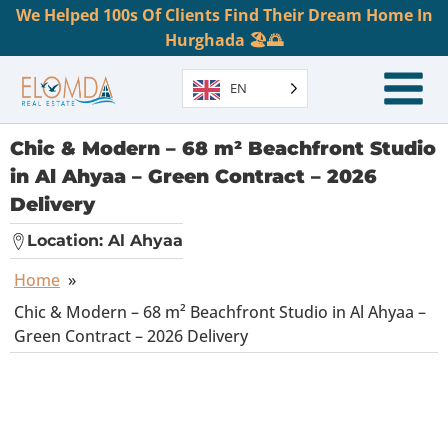
We Helped 100s Of Clients Find Their Dream Home In
Hurghada 🏖️🌅
EN
Chic & Modern – 68 m² Beachfront Studio
in Al Ahyaa – Green Contract – 2026
Delivery
Location:
Al Ahyaa
Home
»
Chic & Modern – 68 m² Beachfront Studio in Al Ahyaa –
Green Contract – 2026 Delivery