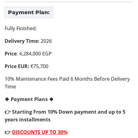
Payment Plan:
Fully Finished.
Delivery Time:
2026
Price
: 4,284,000 EGP
Price EUR:
€75,700
10% Maintenance Fees Paid 6 Months Before Delivery
Time
🍀 Payment Plans 🍀
👉 Starting From 10% Down payment and up to 5
years installments
👉
DISCOUNTS UP TO 30%