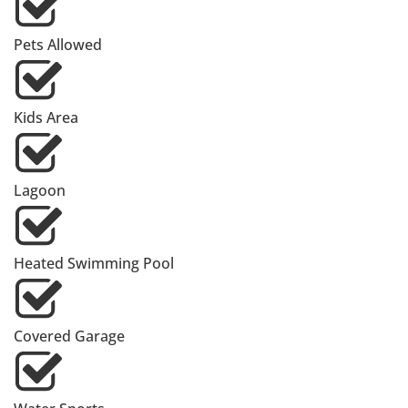
Pets Allowed
Kids Area
Lagoon
Heated Swimming Pool
Covered Garage