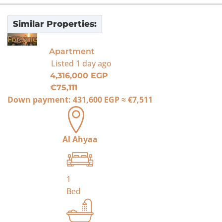
Similar Properties:
For Sale
Apartment
Listed
1 day ago
4,316,000 EGP
€75,111
Down payment:
431,600 EGP
≈
€7,511
Al Ahyaa
1
Bed