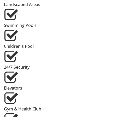
Landscaped Areas
Swimming Pools
Children's Pool
24/7 Security
Elevators
Gym & Health Club