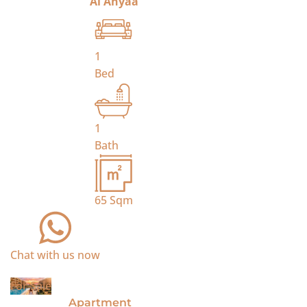
Al Ahyaa
1
Bed
1
Bath
65
Sqm
Chat with us now
For Sale
Apartment