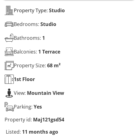
s
*
Property Type:
Studio
Bedrooms:
Studio
Bathrooms:
1
Balconies:
1 Terrace
Property Size:
68 m²
1st
Floor
View:
Mountain View
Parking:
Yes
Property id:
Maj121gsd54
Listed:
11 months ago