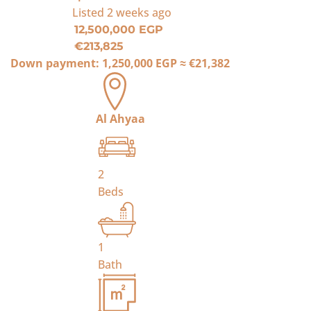
Listed
2 weeks ago
12,500,000 EGP
€213,825
Down payment:
1,250,000 EGP
≈
€21,382
Al Ahyaa
2
Beds
1
Bath