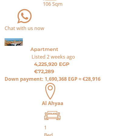
106
Sqm
Chat with us now
For Sale
Apartment
Listed
2 weeks ago
4,225,920 EGP
€72,289
Down payment:
1,690,368 EGP
≈
€28,916
Al Ahyaa
1
Bed