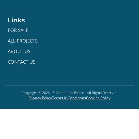
Links
FOR SALE
ALL PROJECTS
ABOUT US
CONTACT US
Copyright ©
2026
- ElOmda Real Estate - All Rights Reserved
Privacy Policy
Terms & Conditions
Cookies Policy