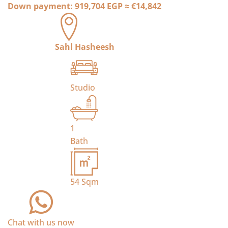
Down payment:
919,704 EGP
≈
€14,842
Sahl Hasheesh
Studio
1
Bath
54
Sqm
Chat with us now