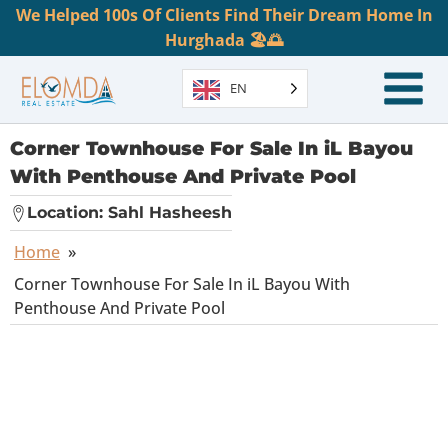
We Helped 100s Of Clients Find Their Dream Home In
Hurghada 🏖️🌅
EN
Corner Townhouse For Sale In iL Bayou
With Penthouse And Private Pool
Location:
Sahl Hasheesh
Home
»
Corner Townhouse For Sale In iL Bayou With
Penthouse And Private Pool