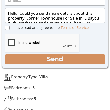
m
e
a
*
M
i
e
l
s
*
s
C
I have read and agree to the
Terms of Service
a
h
g
e
e
c
*
k
b
o
WhatsApp
Email
Call
Send
x
e
s
*
Property Type:
Villa
Bedrooms:
5
Bathrooms:
5
Balconies:
4