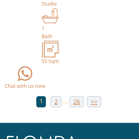
Studio
1
Bath
55
Sqm
Chat with us now
1
…
2
26
>>