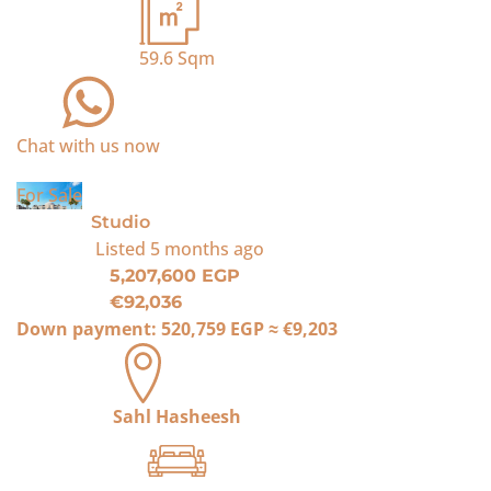
59.6
Sqm
Chat with us now
For Sale
Studio
Listed
5 months ago
5,207,600 EGP
€92,036
Down payment:
520,759 EGP
≈
€9,203
Sahl Hasheesh