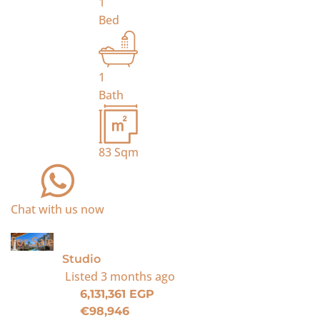
1
Bed
1
Bath
83
Sqm
Chat with us now
For Sale
Studio
Listed
3 months ago
6,131,361 EGP
€98,946