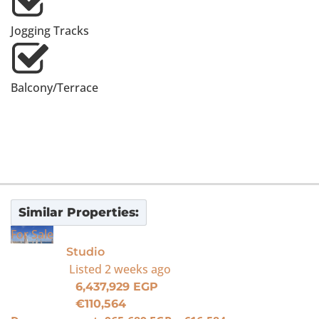
Jogging Tracks
Balcony/Terrace
Similar Properties:
For Sale
Studio
Listed
2 weeks ago
6,437,929 EGP
€110,564