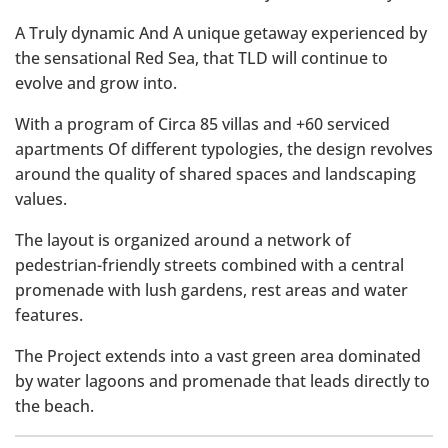
A Truly dynamic And A unique getaway experienced by
the sensational Red Sea, that TLD will continue to
evolve and grow into.
With a program of Circa 85 villas and +60 serviced
apartments Of different typologies, the design revolves
around the quality of shared spaces and landscaping
values.
The layout is organized around a network of
pedestrian-friendly streets combined with a central
promenade with lush gardens, rest areas and water
features.
The Project extends into a vast green area dominated
by water lagoons and promenade that leads directly to
the beach.