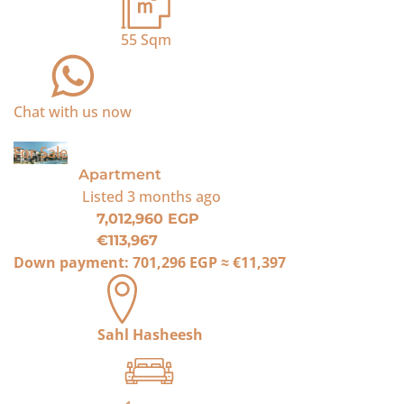
55
Sqm
Chat with us now
For Sale
Apartment
Listed
3 months ago
7,012,960 EGP
€113,967
Down payment:
701,296 EGP
≈
€11,397
Sahl Hasheesh