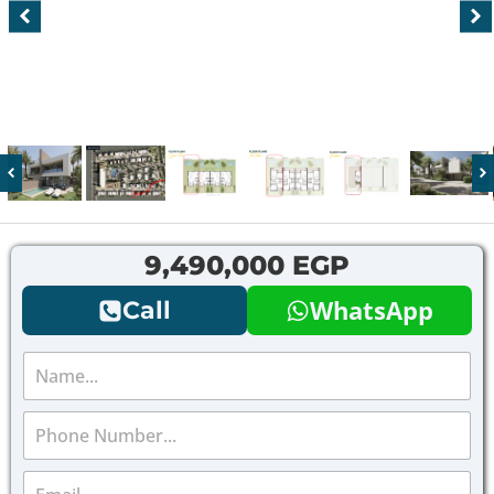
9,490,000 EGP
WhatsApp
Call
N
a
m
P
e
h
*
o
E
n