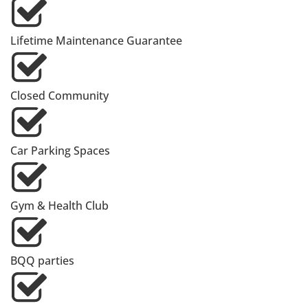
Lifetime Maintenance Guarantee
Closed Community
Car Parking Spaces
Gym & Health Club
BQQ parties