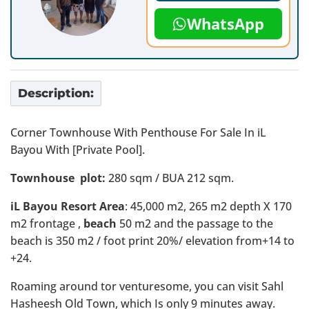
WhatsApp
Description:
Corner Townhouse With Penthouse For Sale In iL
Bayou With [Private Pool].
Townhouse plot:
280 sqm / BUA 212 sqm.
iL Bayou Resort Area
: 45,000 m2, 265 m2 depth X 170
m2 frontage ,
beach
50 m2 and the passage to the
beach is 350 m2 / foot print 20%/ elevation from+14 to
+24.
Roaming around tor venturesome, you can visit Sahl
Hasheesh Old Town, which Is only 9 minutes away.