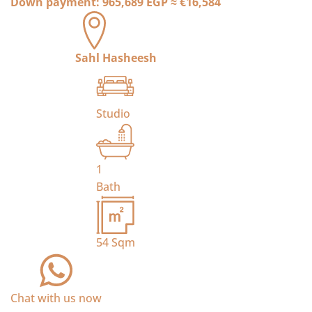
Down payment:
965,689 EGP
≈
€16,584
Sahl Hasheesh
Studio
1
Bath
54
Sqm
Chat with us now