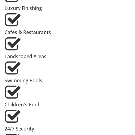
Luxury Finishing
Cafes & Restaurants
Landscaped Areas
Swimming Pools
Children's Pool
24/7 Security