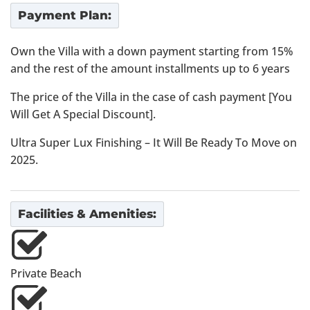
Payment Plan:
Own the Villa with a down payment starting from 15%
and the rest of the amount installments up to 6 years
The price of the Villa in the case of cash payment [You
Will Get A Special Discount].
Ultra Super Lux Finishing – It Will Be Ready To Move on
2025.
Facilities & Amenities:
Private Beach