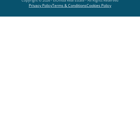
Copyright ©
2026
- ElOmda Real Estate - All Rights Reserved
Privacy Policy
Terms & Conditions
Cookies Policy