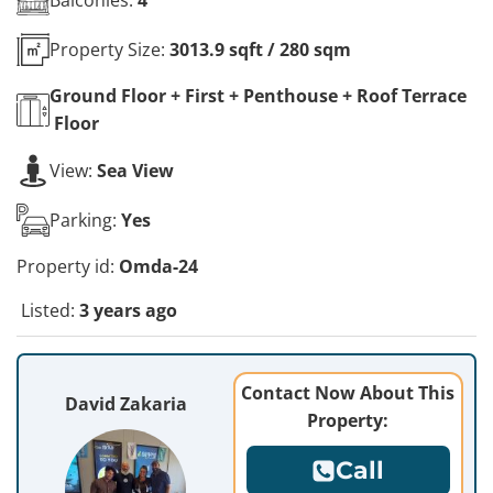
Property Size:
3013.9 sqft / 280 sqm
Ground Floor + First + Penthouse + Roof Terrace
Floor
View:
Sea View
Parking:
Yes
Property id:
Omda-24
Listed:
3 years ago
Contact Now About This
David Zakaria
Property:
Call