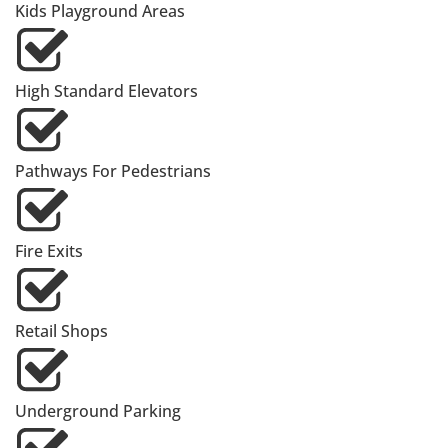
Kids Playground Areas
High Standard Elevators
Pathways For Pedestrians
Fire Exits
Retail Shops
Underground Parking