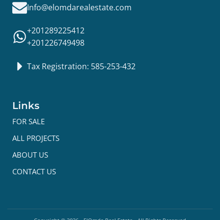
Info@elomdarealestate.com
+201289225412
+201226749498
Tax Registration: 585-253-432
Links
FOR SALE
ALL PROJECTS
ABOUT US
CONTACT US