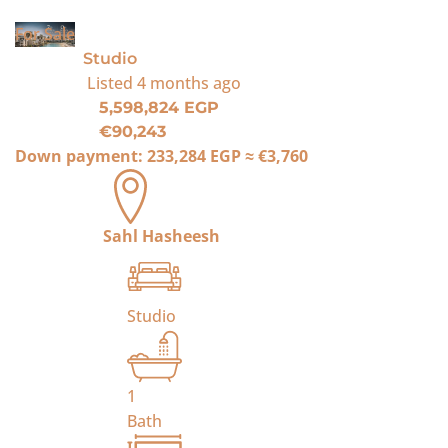
For Sale
Studio
Listed
4 months ago
5,598,824 EGP
€90,243
Down payment:
233,284 EGP
≈
€3,760
Sahl Hasheesh
Studio
1
Bath