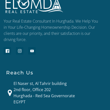
Your Real Estate Consultant In Hurghada. We Help You
in Your Life-Changing Homeownership Decision. Our
clients are our priority, and their satisfaction is our
driving force.
Reach Us
El Naser st, Al Tahrir building
2nd floor, Office 202
Hurghada - Red Sea Governorate
EGYPT