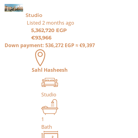
For Sale
Studio
Listed
2 months ago
5,362,720 EGP
€93,966
Down payment:
536,272 EGP
≈
€9,397
Sahl Hasheesh
Studio
1
Bath