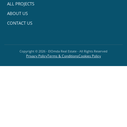
ALL PROJECTS
ABOUT US
CONTACT US
Copyright ©
2026
- ElOmda Real Estate - All Rights Reserved
Privacy Policy
Terms & Conditions
Cookies Policy