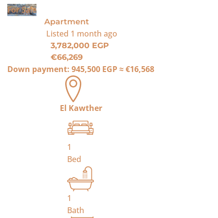
For Sale
Apartment
Listed
1 month ago
3,782,000 EGP
€66,269
Down payment:
945,500 EGP
≈
€16,568
El Kawther
1
Bed
1
Bath