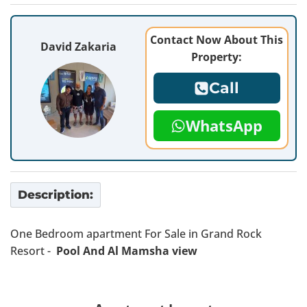
Contact Now About This
David Zakaria
Property:
Call
WhatsApp
Description:
One Bedroom apartment For Sale in Grand Rock
Resort -
Pool And Al Mamsha view