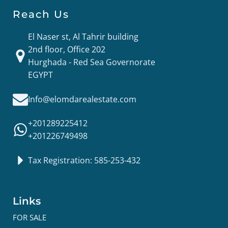
Reach Us
El Naser st, Al Tahrir building
2nd floor, Office 202
Hurghada - Red Sea Governorate
EGYPT
Info@elomdarealestate.com
+201289225412
+201226749498
Tax Registration: 585-253-432
Links
FOR SALE