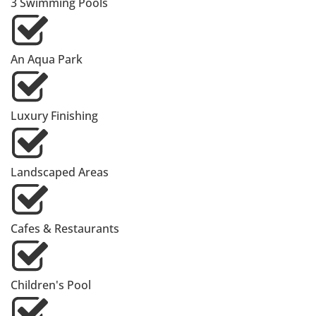
3 Swimming Pools
An Aqua Park
Luxury Finishing
Landscaped Areas
Cafes & Restaurants
Children's Pool