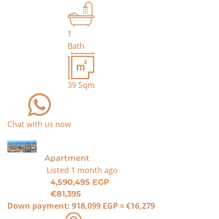
1
Bath
39
Sqm
Chat with us now
For Sale
Apartment
Listed
1 month ago
4,590,495 EGP
€81,395
Down payment:
918,099 EGP
≈
€16,279