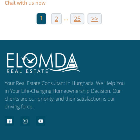
Chat with us now
1
…
2
25
>>
Your Real Estate Consultant In Hurghada. We Help You
in Your Life-Changing Homeownership Decision. Our
clients are our priority, and their satisfaction is our
driving force.