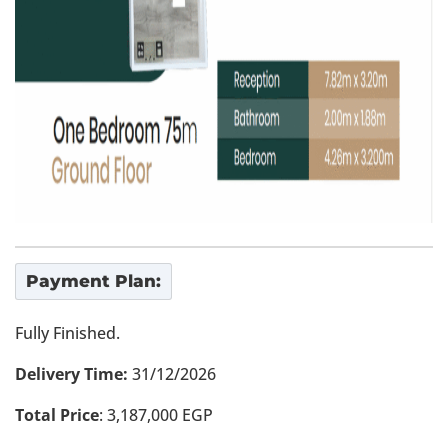
Payment Plan:
Fully Finished.
Delivery Time:
31/12/2026
Total Price
: 3,187,000 EGP