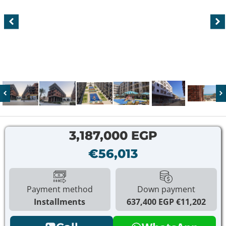
3,187,000 EGP
€56,013
Payment method
Down payment
Installments
637,400 EGP
€11,202