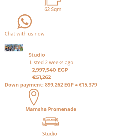
62
Sqm
Chat with us now
For Sale
Studio
Listed
2 weeks ago
2,997,540 EGP
€51,262
Down payment:
899,262 EGP
≈
€15,379
Mamsha Promenade
Studio