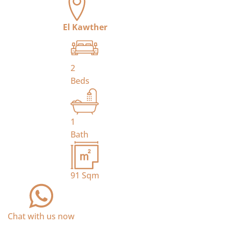
El Kawther
2
Beds
1
Bath
91
Sqm
Chat with us now