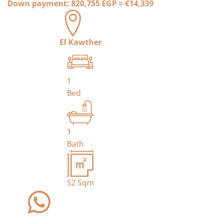
Down payment:
820,755 EGP
≈
€14,339
El Kawther
1
Bed
1
Bath
52
Sqm