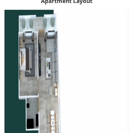
Apartment Layout