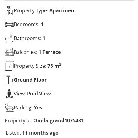
s
*
Property Type:
Apartment
Bedrooms:
1
Bathrooms:
1
Balconies:
1 Terrace
Property Size:
75 m²
Ground
Floor
View:
Pool View
Parking:
Yes
Property id:
Omda-grand1075431
Listed:
11 months ago