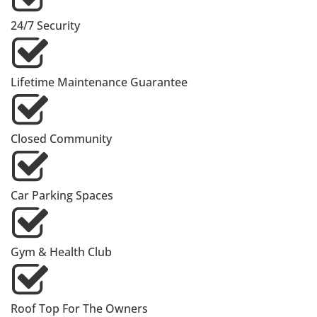
24/7 Security
Lifetime Maintenance Guarantee
Closed Community
Car Parking Spaces
Gym & Health Club
Roof Top For The Owners