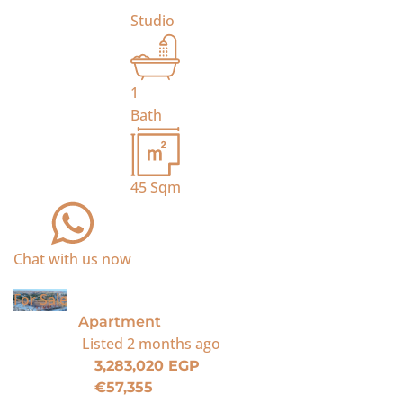
Studio
1
Bath
45
Sqm
Chat with us now
For Sale
Apartment
Listed
2 months ago
3,283,020 EGP
€57,355