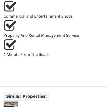
Commercial and Entertainment Shops
Property And Rental Management Service
1 Minute From The Beach
Similar Properties:
For Sale