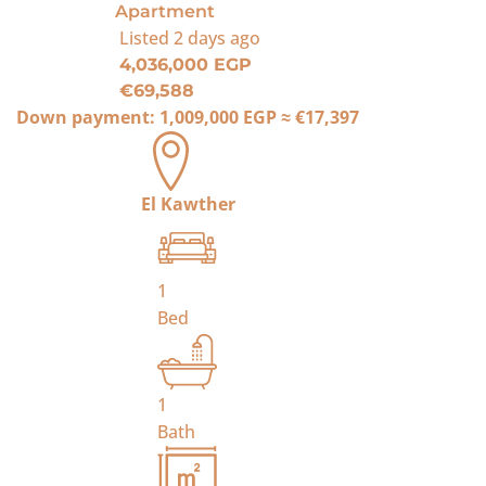
Apartment
Listed
2 days ago
4,036,000 EGP
€69,588
Down payment:
1,009,000 EGP
≈
€17,397
El Kawther
1
Bed
1
Bath