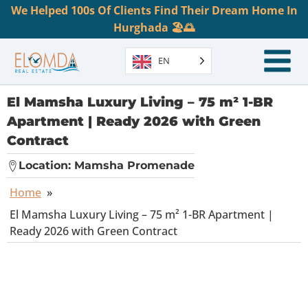
We Helped 100s Of Clients Find Their Dream Home In
Hurghada 🏖️🌅
EN
El Mamsha Luxury Living – 75 m² 1-BR
Apartment | Ready 2026 with Green
Contract
Location:
Mamsha Promenade
Home
»
El Mamsha Luxury Living – 75 m² 1-BR Apartment |
Ready 2026 with Green Contract