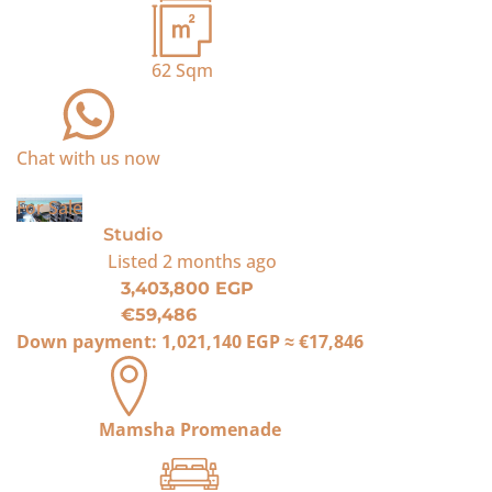
62
Sqm
Chat with us now
For Sale
Studio
Listed
2 months ago
3,403,800 EGP
€59,486
Down payment:
1,021,140 EGP
≈
€17,846
Mamsha Promenade