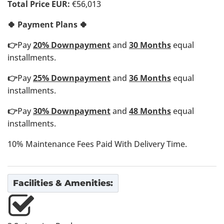
Total Price EUR:
€56,013
🍀 Payment Plans 🍀
👉
Pay
20% Downpayment
and
30 Months
equal
installments.
👉
Pay
25% Downpayment
and
36 Months
equal
installments.
👉
Pay
30% Downpayment
and
48 Months
equal
installments.
10% Maintenance Fees Paid With Delivery Time.
Facilities & Amenities: