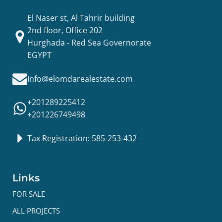
El Naser st, Al Tahrir building
2nd floor, Office 202
Hurghada - Red Sea Governorate
EGYPT
Info@elomdarealestate.com
+201289225412
+201226749498
Tax Registration: 585-253-432
Links
FOR SALE
ALL PROJECTS