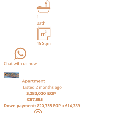
1
Bath
45
Sqm
Chat with us now
For Sale
Apartment
Listed
2 months ago
3,283,020 EGP
€57,355
Down payment:
820,755 EGP
≈
€14,339