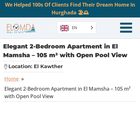
We Helped 100s Of Clients Find Their Dream Home In
Hurghada 🏖️🌅
EN
Elegant 2-Bedroom Apartment in El
Mamsha – 105 m² with Open Pool View
Location:
El Kawther
Home
»
Elegant 2-Bedroom Apartment in El Mamsha – 105 m²
with Open Pool View