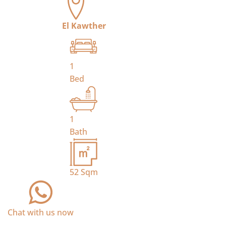
El Kawther
1
Bed
1
Bath
52
Sqm
Chat with us now