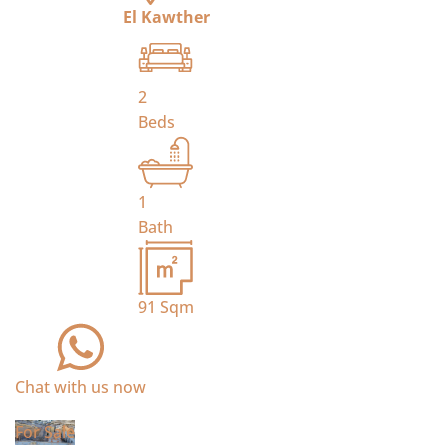
El Kawther
2
Beds
1
Bath
91
Sqm
Chat with us now
For Sale