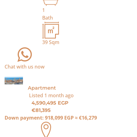
1
Bath
39
Sqm
Chat with us now
For Sale
Apartment
Listed
1 month ago
4,590,495 EGP
€81,395
Down payment:
918,099 EGP
≈
€16,279