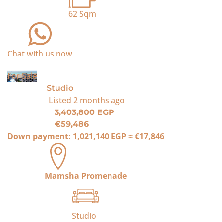
62
Sqm
Chat with us now
For Sale
Studio
Listed
2 months ago
3,403,800 EGP
€59,486
Down payment:
1,021,140 EGP
≈
€17,846
Mamsha Promenade
Studio