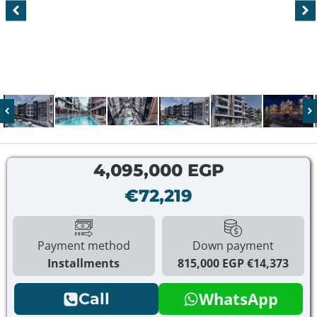
4,095,000 EGP
€72,219
Payment method
Down payment
Installments
815,000 EGP
€14,373
WhatsApp
Call