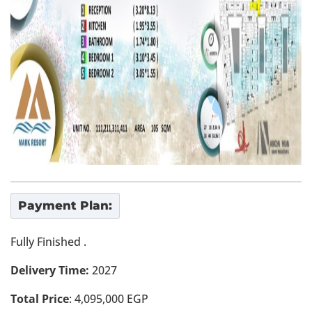
Payment Plan:
Fully Finished .
Delivery Time:
2027
Total Price
: 4,095,000 EGP