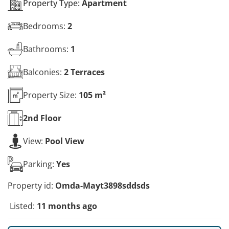
Property Type:
Apartment
Bedrooms:
2
Bathrooms:
1
Balconies:
2 Terraces
Property Size:
105 m²
2nd
Floor
View:
Pool View
Parking:
Yes
Property id:
Omda-Mayt3898sddsds
Listed:
11 months ago