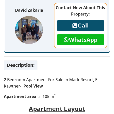
Contact Now About This
David Zakaria
Property:
Call
WhatsApp
Description:
2 Bedroom Apartment For Sale In Mark Resort, El
Kawther-
Pool View
Apartment area
is: 105 m²
Apartment Layout