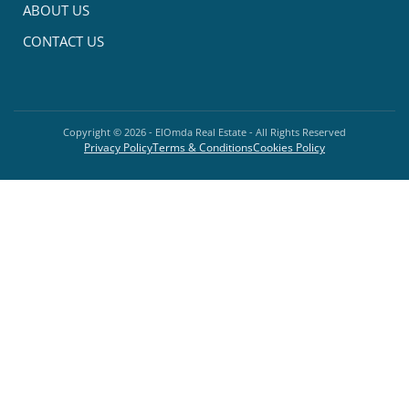
ABOUT US
CONTACT US
Copyright ©
2026
- ElOmda Real Estate - All Rights Reserved
Privacy Policy
Terms & Conditions
Cookies Policy