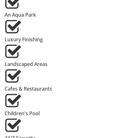
An Aqua Park
Luxury Finishing
Landscaped Areas
Cafes & Restaurants
Children's Pool