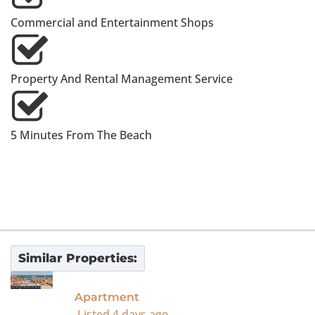
Commercial and Entertainment Shops
Property And Rental Management Service
5 Minutes From The Beach
Similar Properties:
For Sale
Apartment
Listed
4 days ago