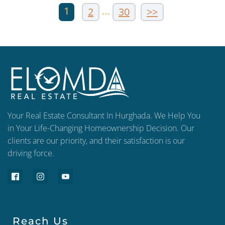
1
…
2
30
>>
Your Real Estate Consultant In Hurghada. We Help You
in Your Life-Changing Homeownership Decision. Our
clients are our priority, and their satisfaction is our
driving force.
Reach Us