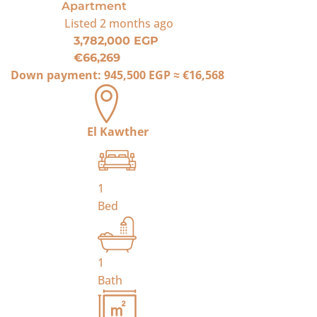
Apartment
Listed
2 months ago
3,782,000 EGP
€66,269
Down payment:
945,500 EGP
≈
€16,568
El Kawther
1
Bed
1
Bath