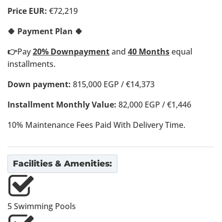
Price EUR:
€72,219
🍀 Payment Plan 🍀
👉
Pay
20% Downpayment
and
40 Months
equal
installments.
Down payment:
815,000 EGP / €14,373
Installment Monthly Value:
82,000 EGP / €1,446
10% Maintenance Fees Paid With Delivery Time.
Facilities & Amenities:
5 Swimming Pools