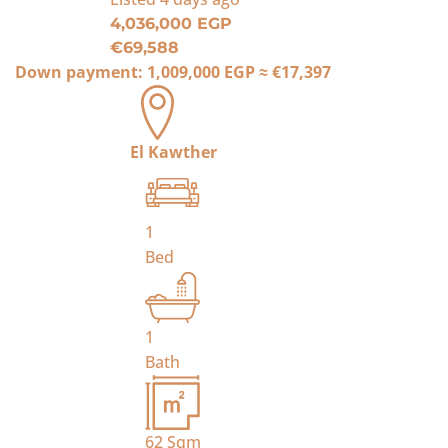
4,036,000 EGP
€69,588
Down payment:
1,009,000 EGP
≈
€17,397
El Kawther
1
Bed
1
Bath
62
Sqm