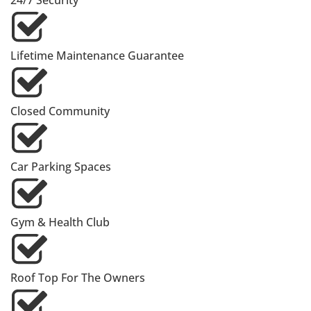
24/7 Security
Lifetime Maintenance Guarantee
Closed Community
Car Parking Spaces
Gym & Health Club
Roof Top For The Owners