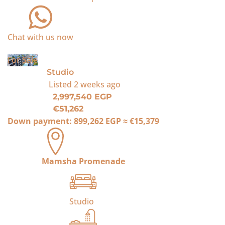
Chat with us now
For Sale
Studio
Listed
2 weeks ago
2,997,540 EGP
€51,262
Down payment:
899,262 EGP
≈
€15,379
Mamsha Promenade
Studio