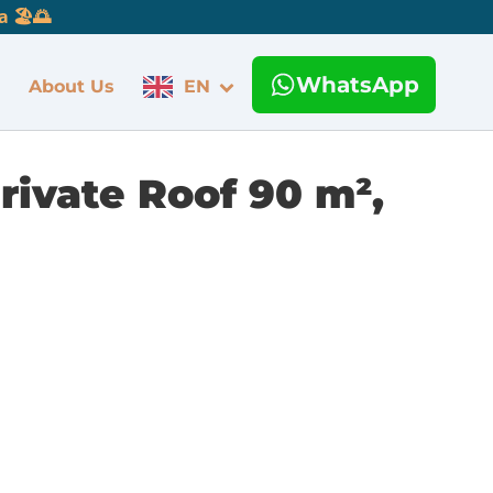
 🏖️🌅
WhatsApp
About Us
EN
rivate Roof 90 m²,