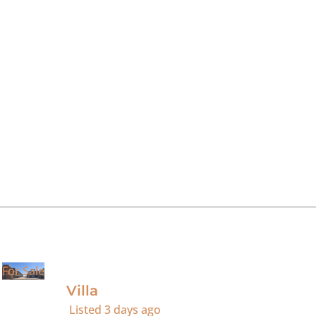
For Sale
Villa
Listed
3 days ago