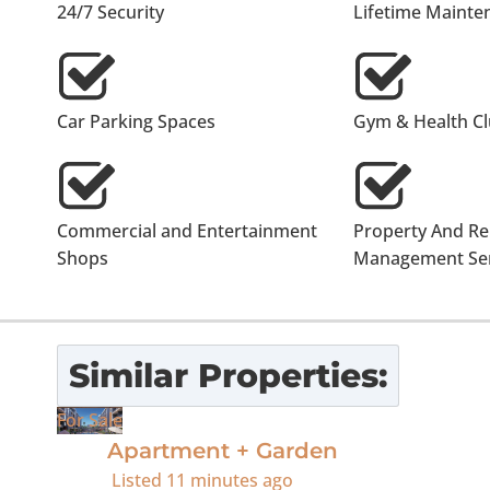
24/7 Security
Lifetime Mainte
Car Parking Spaces
Gym & Health C
Commercial and Entertainment
Property And Re
Shops
Management Ser
Similar Properties:
For Sale
Apartment + Garden
Listed
11 minutes ago