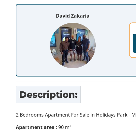
David Zakaria
Description:
2 Bedrooms Apartment For Sale in Holidays Park - 
Apartment area
: 90 m²