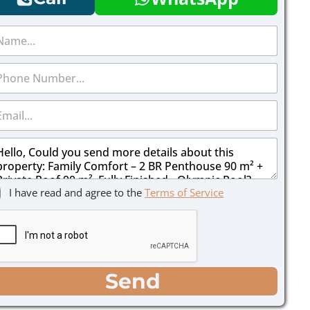
I have read and agree to the
Terms of Service
Send