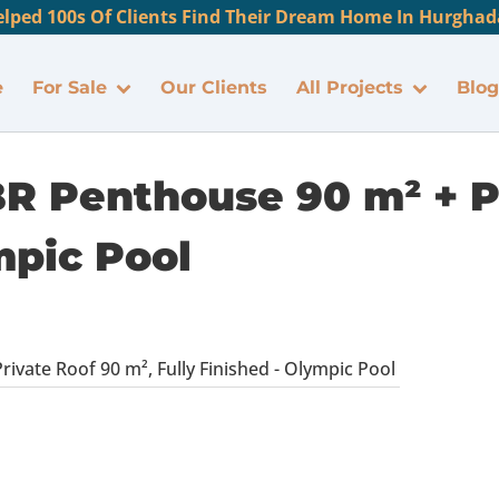
lped 100s Of Clients Find Their Dream Home In Hurghada
e
For Sale
Our Clients
All Projects
Blog
BR Penthouse 90 m² + P
mpic Pool
ivate Roof 90 m², Fully Finished - Olympic Pool