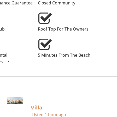
nance Guarantee
Closed Community
lub
Roof Top For The Owners
ntal
5 Minutes From The Beach
vice
For Sale
Villa
Listed
1 hour ago