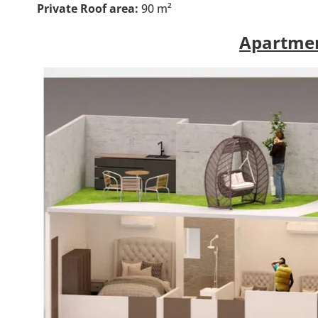
Private Roof area:
90 m²
Apartmen