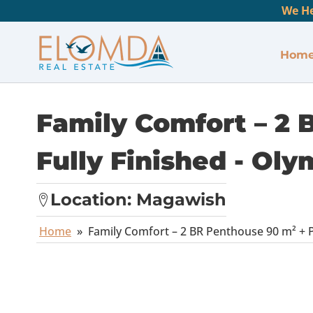
We He
Hom
Family Comfort – 2 
Fully Finished - Oly
Location:
Magawish
Home
»
Family Comfort – 2 BR Penthouse 90 m² + Pr