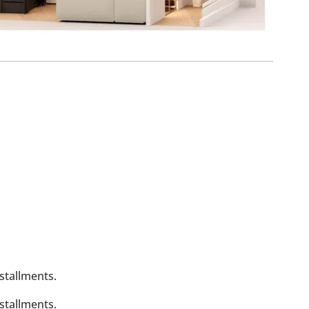
stallments.
stallments.