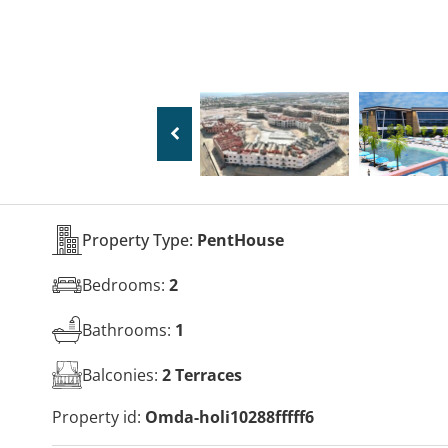
Property Type:
PentHouse
Bedrooms:
2
Bathrooms:
1
Balconies:
2 Terraces
Property id:
Omda-holi10288fffff6