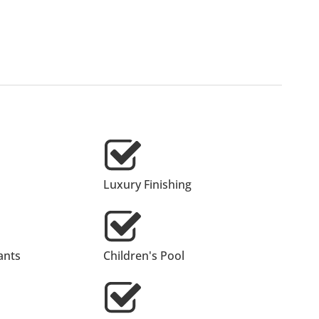
Luxury Finishing
ants
Children's Pool