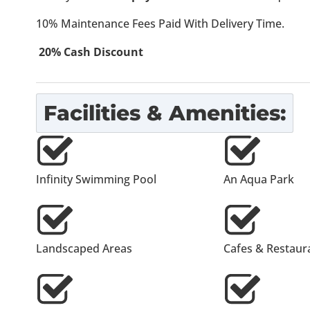
10% Maintenance Fees Paid With Delivery Time.
20% Cash Discount
Facilities & Amenities:
Infinity Swimming Pool
An Aqua Park
Landscaped Areas
Cafes & Restaur