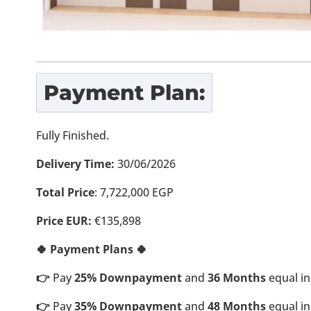
Payment Plan:
Fully Finished.
Delivery Time:
30/06/2026
Total Price
: 7,722,000 EGP
Price EUR:
€135,898
🍀 Payment Plans 🍀
👉
Pay
25% Downpayment
and
36 Months
equal in
👉
Pay
35% Downpayment
and
48 Months
equal in