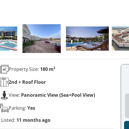
Property Size:
180 m²
2nd + Roof
Floor
View:
Panoramic View (Sea+Pool View)
Parking:
Yes
Listed:
11 months ago