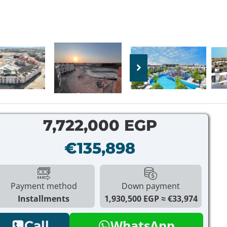
7,722,000 EGP
€135,898
Payment method
Down payment
Installments
1,930,500 EGP
€33,974
WhatsApp
Call