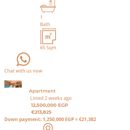
1
Bath
65
Sqm
Chat with us now
For Sale
Apartment
Listed
2 weeks ago
12,500,000 EGP
€213,825
Down payment:
1,250,000 EGP
≈
€21,382