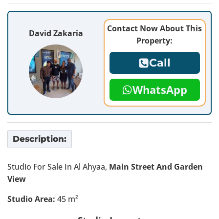
Contact Now About This
David Zakaria
Property:
Call
WhatsApp
Description:
Studio For Sale In Al Ahyaa,
Main Street And Garden
View
Studio Area:
45 m²