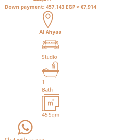
Down payment:
457,143 EGP
≈
€7,914
Al Ahyaa
Studio
1
Bath
45
Sqm
Chat with us now