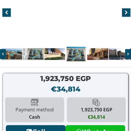
1,923,750 EGP
€34,814
Payment method
1,923,750 EGP
Cash
€34,814