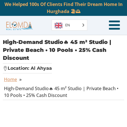
We Helped 100s Of Clients Find Their Dream Home In
Hurghada 🏖️🌅
EN
High-Demand Studio🔥 45 m² Studio |
Private Beach • 10 Pools • 25% Cash
Discount
Location:
Al Ahyaa
Home
»
High-Demand Studio🔥 45 m² Studio | Private Beach •
10 Pools • 25% Cash Discount