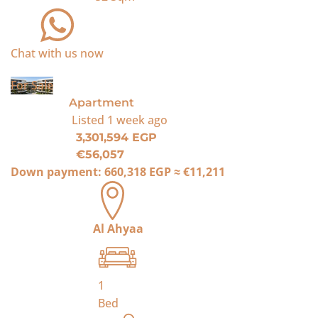
Chat with us now
For Sale
Apartment
Listed
1 week ago
3,301,594 EGP
€56,057
Down payment:
660,318 EGP
≈
€11,211
Al Ahyaa
1
Bed