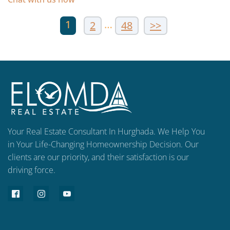
1
…
2
48
>>
Your Real Estate Consultant In Hurghada. We Help You
in Your Life-Changing Homeownership Decision. Our
clients are our priority, and their satisfaction is our
driving force.