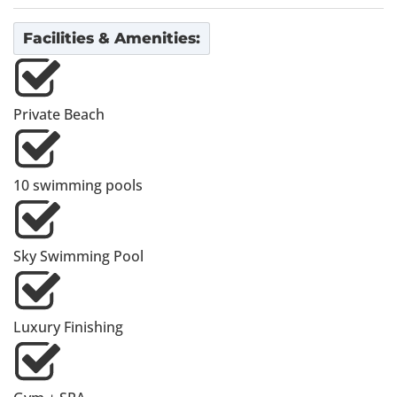
Facilities & Amenities:
Private Beach
10 swimming pools
Sky Swimming Pool
Luxury Finishing