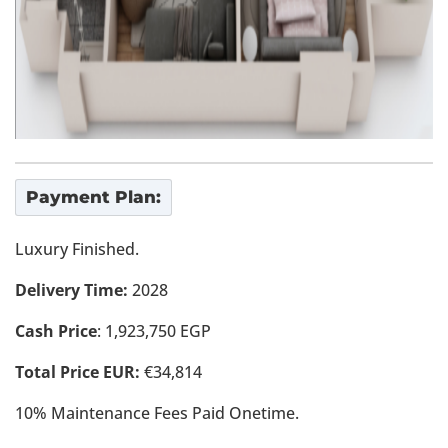
Payment Plan:
Luxury Finished.
Delivery Time:
2028
Cash Price
: 1,923,750 EGP
Total Price EUR:
€34,814
10% Maintenance Fees Paid Onetime.