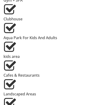
Gym + SPA
Clubhouse
Aqua Park For Kids And Adults
kids area
Cafes & Restaurants
Landscaped Areas