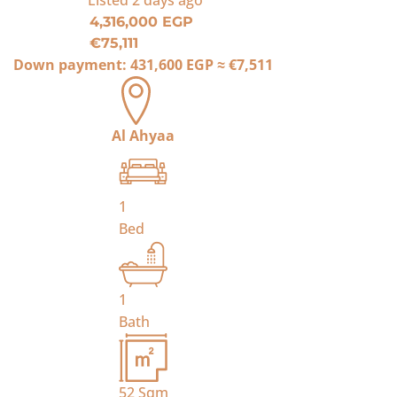
Listed
2 days ago
4,316,000 EGP
€75,111
Down payment:
431,600 EGP
≈
€7,511
Al Ahyaa
1
Bed
1
Bath
52
Sqm