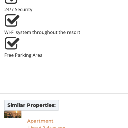
24/7 Security
Wi-Fi system throughout the resort
Free Parking Area
Similar Properties:
For Sale
Apartment