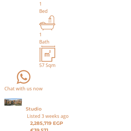
1
Bed
1
Bath
57
Sqm
Chat with us now
For Sale
Studio
Listed
3 weeks ago
2,285,719 EGP
€39,571