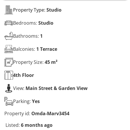
s
*
Property Type:
Studio
Bedrooms:
Studio
Bathrooms:
1
Balconies:
1 Terrace
Property Size:
45 m²
4th
Floor
View:
Main Street & Garden View
Parking:
Yes
Property id:
Omda-Marv3454
Listed:
6 months ago