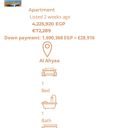
For Sale
Apartment
Listed
2 weeks ago
4,225,920 EGP
€72,289
Down payment:
1,690,368 EGP
≈
€28,916
Al Ahyaa
1
Bed
1
Bath