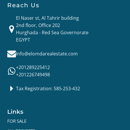
Reach Us
El Naser st, Al Tahrir building
2nd floor, Office 202
Hurghada - Red Sea Governorate
EGYPT
Info@elomdarealestate.com
+201289225412
+201226749498
Tax Registration: 585-253-432
Links
FOR SALE