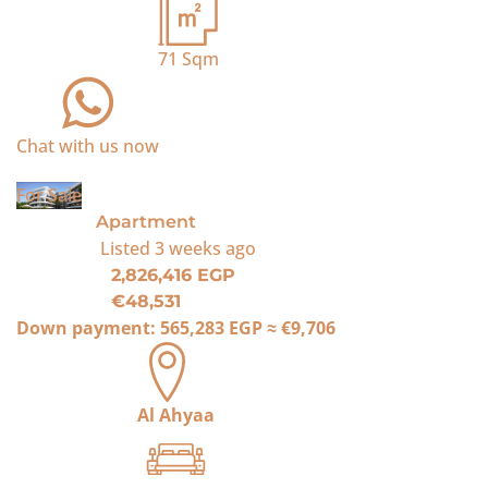
71
Sqm
Chat with us now
For Sale
Apartment
Listed
3 weeks ago
2,826,416 EGP
€48,531
Down payment:
565,283 EGP
≈
€9,706
Al Ahyaa