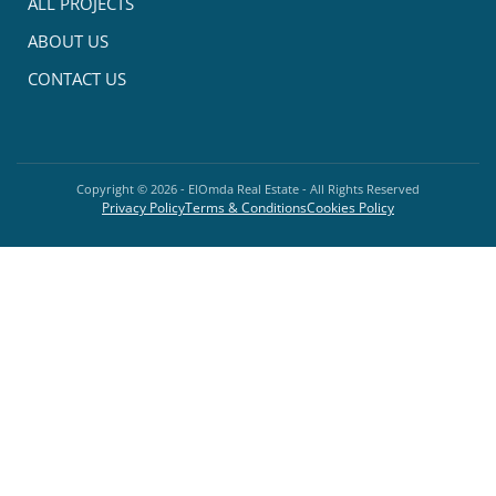
ALL PROJECTS
ABOUT US
CONTACT US
Copyright ©
2026
- ElOmda Real Estate - All Rights Reserved
Privacy Policy
Terms & Conditions
Cookies Policy