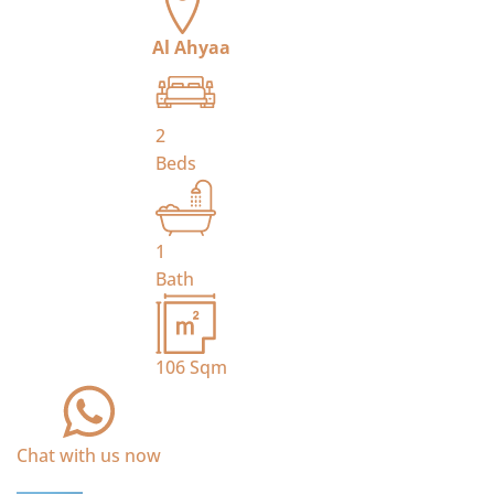
Al Ahyaa
2
Beds
1
Bath
106
Sqm
Chat with us now