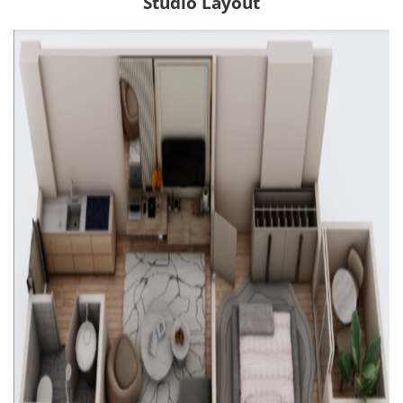
Studio Layout