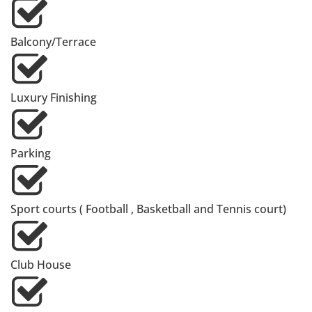
Balcony/Terrace
Luxury Finishing
Parking
Sport courts ( Football , Basketball and Tennis court)
Club House