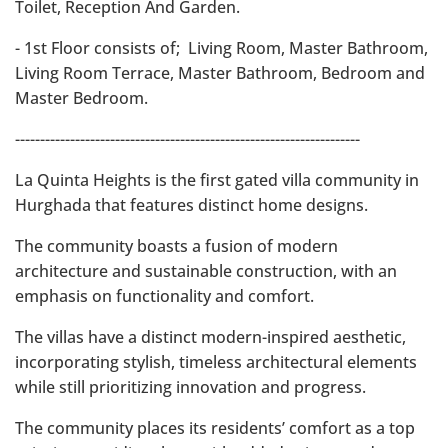
Toilet, Reception And Garden.
- 1st Floor consists of; Living Room, Master Bathroom,
Living Room Terrace, Master Bathroom, Bedroom and
Master Bedroom.
---------------------------------------------------------------------
La Quinta Heights is the first gated villa community in
Hurghada that features distinct home designs.
The community boasts a fusion of modern
architecture and sustainable construction, with an
emphasis on functionality and comfort.
The villas have a distinct modern-inspired aesthetic,
incorporating stylish, timeless architectural elements
while still prioritizing innovation and progress.
The community places its residents’ comfort as a top