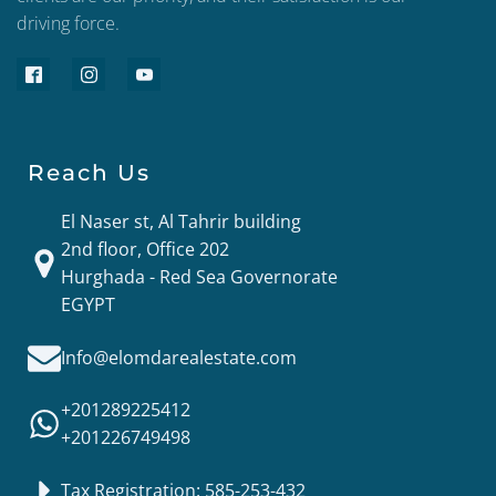
driving force.
Reach Us
El Naser st, Al Tahrir building
2nd floor, Office 202
Hurghada - Red Sea Governorate
EGYPT
Info@elomdarealestate.com
+201289225412
+201226749498
Tax Registration: 585-253-432