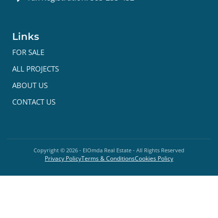
Links
FOR SALE
ALL PROJECTS
ABOUT US
CONTACT US
Copyright ©
2026
- ElOmda Real Estate - All Rights Reserved
Privacy Policy
Terms & Conditions
Cookies Policy