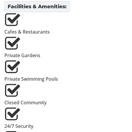
Facilities & Amenities:
Cafes & Restaurants
Private Gardens
Private Swimming Pools
Closed Community
24/7 Security