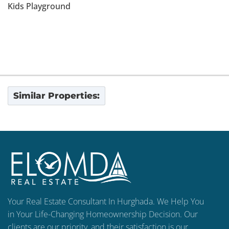
Kids Playground
Similar Properties:
Your Real Estate Consultant In Hurghada. We Help You
in Your Life-Changing Homeownership Decision. Our
clients are our priority, and their satisfaction is our