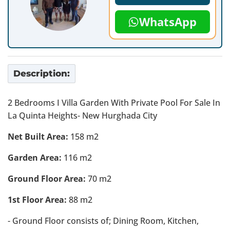
WhatsApp
Description:
2 Bedrooms I Villa Garden With Private Pool For Sale In
La Quinta Heights- New Hurghada City
Net Built Area:
158 m2
Garden Area:
116 m2
Ground Floor Area:
70 m2
1st Floor Area:
88 m2
- Ground Floor consists of; Dining Room, Kitchen,