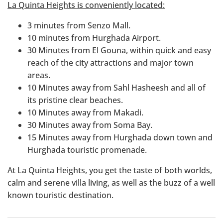
La Quinta Heights is conveniently located:
3 minutes from Senzo Mall.
10 minutes from Hurghada Airport.
30 Minutes from El Gouna, within quick and easy
reach of the city attractions and major town
areas.
10 Minutes away from Sahl Hasheesh and all of
its pristine clear beaches.
10 Minutes away from Makadi.
30 Minutes away from Soma Bay.
15 Minutes away from Hurghada down town and
Hurghada touristic promenade.
At La Quinta Heights, you get the taste of both worlds,
calm and serene villa living, as well as the buzz of a well
known touristic destination.