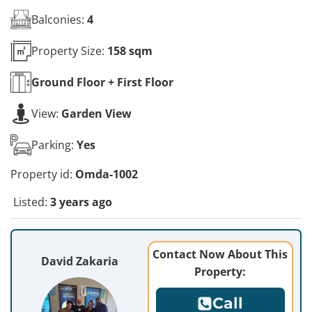
Balconies:
4
Property Size:
158 sqm
Ground Floor + First
Floor
View:
Garden View
Parking:
Yes
Property id:
Omda-1002
Listed:
3 years ago
Contact Now About This
David Zakaria
Property:
Call