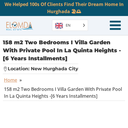
We Helped 100s Of Clients Find Their Dream Home In
Hurghada 🏖️🌅
EN
158 m2 Two Bedrooms I Villa Garden
With Private Pool In La Quinta Heights -
[6 Years Installments]
Location:
New Hurghada City
Home
»
158 m2 Two Bedrooms I Villa Garden With Private Pool
In La Quinta Heights -[6 Years Installments]