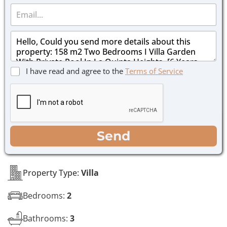
E
n
m
e
a
*
M
i
e
l
s
*
s
C
I have read and agree to the
Terms of Service
a
h
g
e
e
c
*
k
b
o
WhatsApp
Email
Call
Send
x
e
s
*
Property Type:
Villa
Bedrooms:
2
Bathrooms:
3