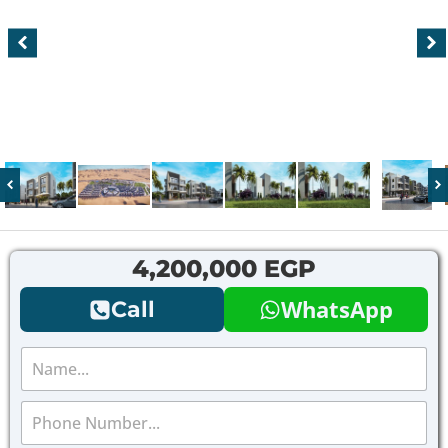
4,200,000 EGP
WhatsApp
Call
N
a
m
P
e
h
*
o