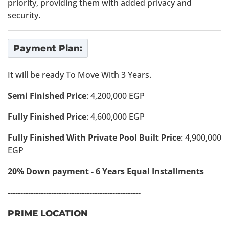
priority, providing them with added privacy and
security.
Payment Plan:
It will be ready To Move With 3 Years.
Semi Finished Price
: 4,200,000 EGP
Fully Finished Price
: 4,600,000 EGP
Fully Finished With Private Pool Built Price
: 4,900,000
EGP
20% Down payment - 6 Years Equal Installments
----------------------------------------------------
PRIME LOCATION