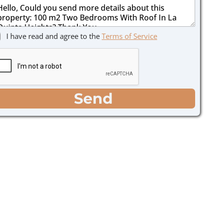
I have read and agree to the
Terms of Service
Send