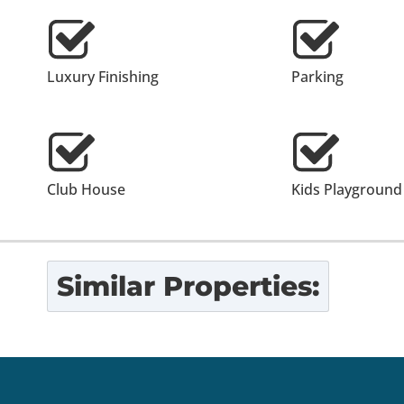
Luxury Finishing
Parking
Club House
Kids Playground
Similar Properties: