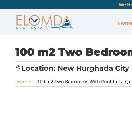
We He
Hom
100 m2 Two Bedroom
Location:
New Hurghada City
Home
»
100 m2 Two Bedrooms With Roof In La Qui