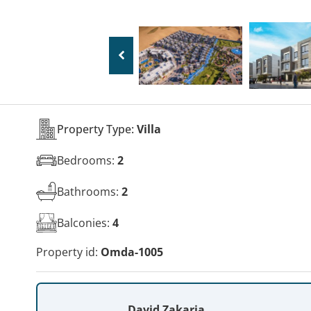
Property Type:
Villa
Bedrooms:
2
Bathrooms:
2
Balconies:
4
Property id:
Omda-1005
David Zakaria