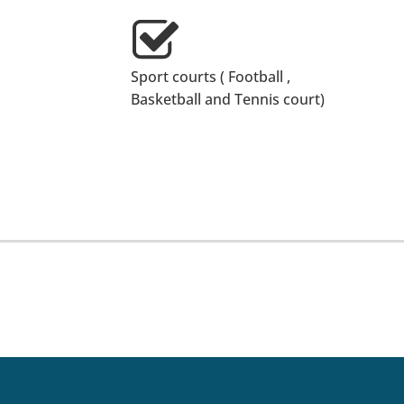
Sport courts ( Football ,
Basketball and Tennis court)