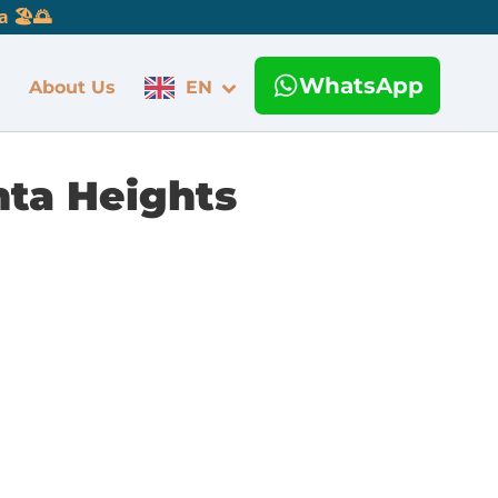
 🏖️🌅
WhatsApp
About Us
EN
nta Heights