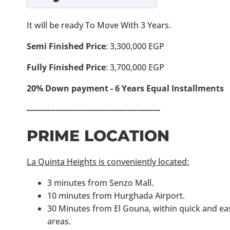
It will be ready To Move With 3 Years.
Semi Finished Price
: 3,300,000 EGP
Fully Finished Price
: 3,700,000 EGP
20% Down payment - 6 Years Equal Installments
----------------------------------------------------
PRIME LOCATION
La Quinta Heights is conveniently located:
3 minutes from Senzo Mall.
10 minutes from Hurghada Airport.
30 Minutes from El Gouna, within quick and eas
areas.