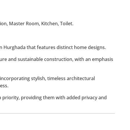
on, Master Room, Kitchen, Toilet.
 in Hurghada that features distinct home designs.
ure and sustainable construction, with an emphasis
incorporating stylish, timeless architectural
ess.
p priority, providing them with added privacy and