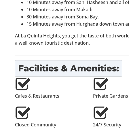
10 Minutes away from Sahl Hasheesh and all of 
10 Minutes away from Makadi.
30 Minutes away from Soma Bay.
15 Minutes away from Hurghada down town an
At La Quinta Heights, you get the taste of both worlds
a well known touristic destination.
Facilities & Amenities:
Cafes & Restaurants
Private Gardens
Closed Community
24/7 Security