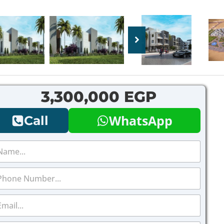
3,300,000 EGP
WhatsApp
Call