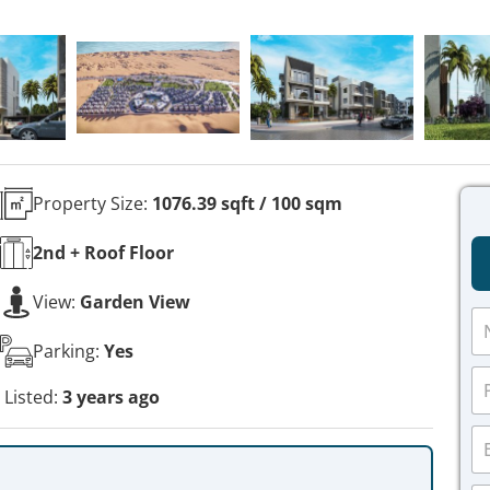
Property Size:
1076.39 sqft / 100 sqm
2nd + Roof
Floor
View:
Garden View
N
a
Parking:
Yes
m
P
e
h
Listed:
3 years ago
*
o
E
n
m
e
a
*