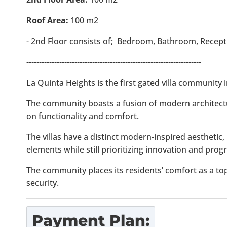
Roof Area:
100 m2
- 2nd Floor consists of; Bedroom, Bathroom, Recepti
---------------------------------------------------------------------
La Quinta Heights is the first gated villa community
The community boasts a fusion of modern architect
on functionality and comfort.
The villas have a distinct modern-inspired aesthetic, 
elements while still prioritizing innovation and progr
The community places its residents’ comfort as a to
security.
Payment Plan: