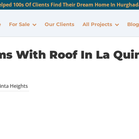
lped 100s Of Clients Find Their Dream Home In Hurghada
e
For Sale
Our Clients
All Projects
Blog
s With Roof In La Qui
nta Heights