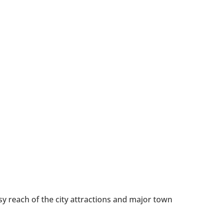
y reach of the city attractions and major town