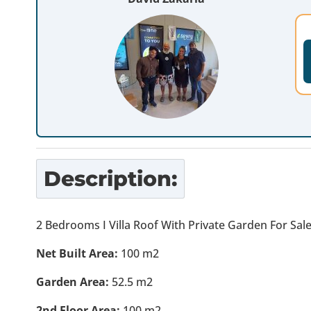
Description:
2 Bedrooms I Villa Roof With Private Garden For Sal
Net Built Area:
100 m2
Garden Area:
52.5 m2
2nd Floor Area:
100 m2