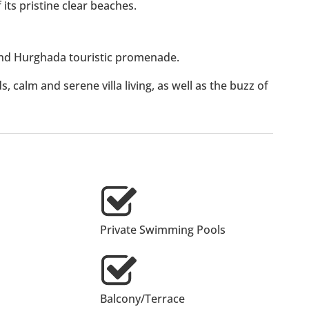
its pristine clear beaches.
d Hurghada touristic promenade.
, calm and serene villa living, as well as the buzz of
Private Swimming Pools
Balcony/Terrace