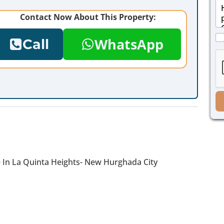
M
i
e
l
Contact Now About This Property:
s
*
s
C
a
WhatsApp
Call
h
g
e
e
c
*
k
b
o
x
e
s
*
e In La Quinta Heights- New Hurghada City