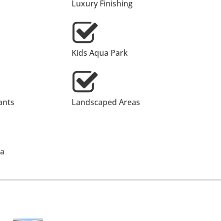
Luxury Finishing
Kids Aqua Park
ants
Landscaped Areas
ea