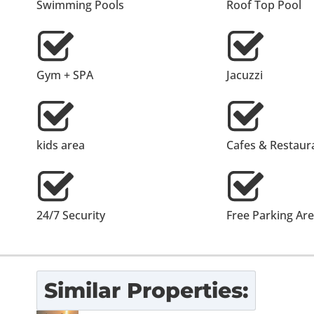
Swimming Pools
Roof Top Pool
Gym + SPA
Jacuzzi
kids area
Cafes & Restaur
24/7 Security
Free Parking Ar
Similar Properties: