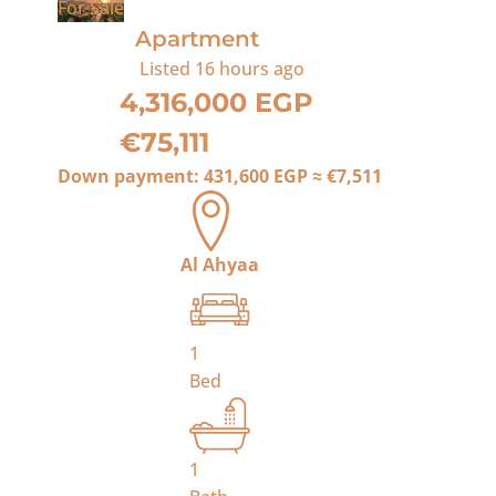
For Sale
Apartment
Listed
16 hours ago
4,316,000 EGP
€75,111
Down payment:
431,600 EGP
≈
€7,511
Al Ahyaa
1
Bed
1