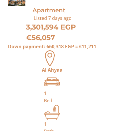
For Sale
Apartment
Listed
7 days ago
3,301,594 EGP
€56,057
Down payment:
660,318 EGP
≈
€11,211
Al Ahyaa
1
Bed
1