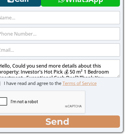
I have read and agree to the
Terms of Service
Send