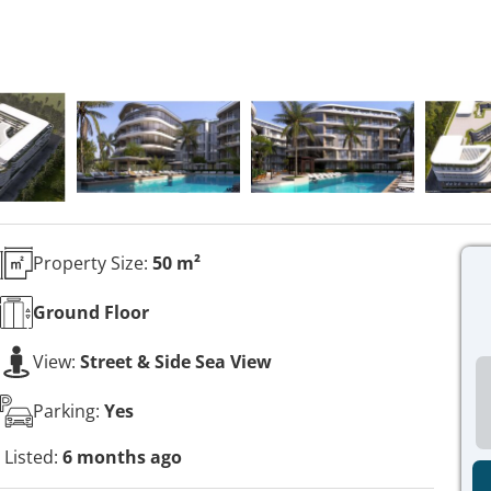
Property Size:
50 m²
Ground
Floor
View:
Street & Side Sea View
Parking:
Yes
Listed:
6 months ago