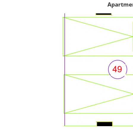
Apartmen