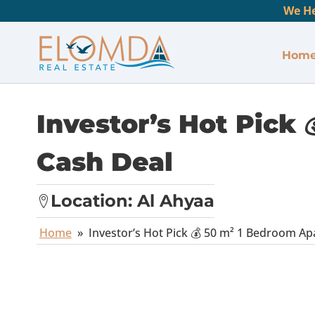
We He
Hom
Investor’s Hot Pick
Cash Deal
Location:
Al Ahyaa
Home
»
Investor’s Hot Pick 💰 50 m² 1 Bedroom A