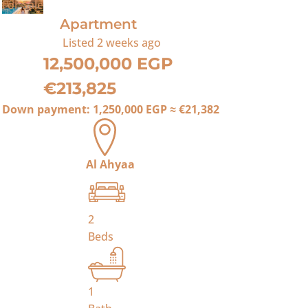
For Sale
Apartment
Listed
2 weeks ago
12,500,000 EGP
€213,825
Down payment:
1,250,000 EGP
≈
€21,382
Al Ahyaa
2
Beds
1