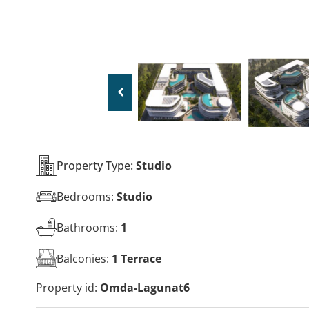
Property Type:
Studio
Bedrooms:
Studio
Bathrooms:
1
Balconies:
1 Terrace
Property id:
Omda-Lagunat6