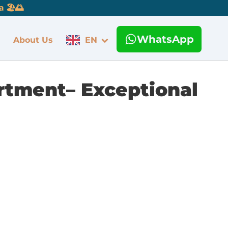
 🏖️🌅
WhatsApp
About Us
EN
artment– Exceptional