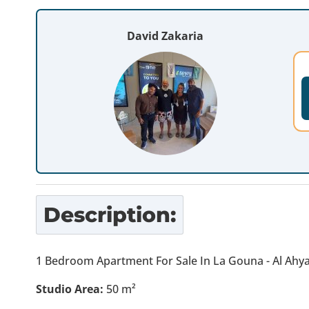
David Zakaria
Description:
1 Bedroom Apartment For Sale In La Gouna - Al Ahy
Studio Area:
50
m²