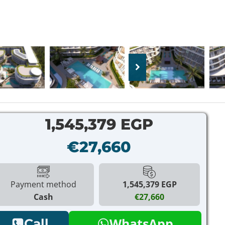
1,545,379 EGP
€27,660
Payment method
1,545,379 EGP
Cash
€27,660
WhatsApp
Call