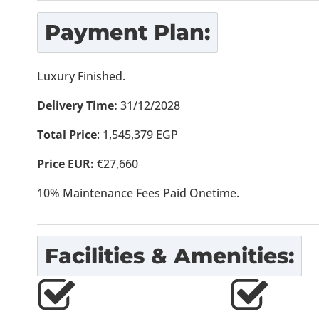
Payment Plan:
Luxury Finished.
Delivery Time:
31/12/2028
Total Price
: 1,545,379 EGP
Price EUR:
€27,660
10% Maintenance Fees Paid Onetime.
Facilities & Amenities: