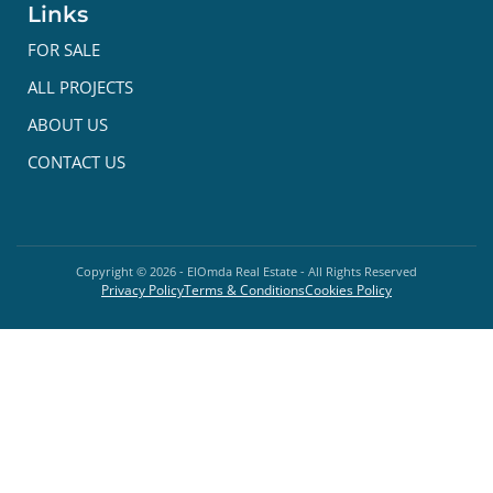
Links
FOR SALE
ALL PROJECTS
ABOUT US
CONTACT US
Copyright ©
2026
- ElOmda Real Estate - All Rights Reserved
Privacy Policy
Terms & Conditions
Cookies Policy