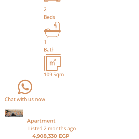
2
Beds
1
Bath
109
Sqm
Chat with us now
For Sale
Apartment
Listed
2 months ago
4,908,330 EGP