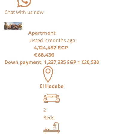
Chat with us now
For Sale
Apartment
Listed
2 months ago
4,124,452 EGP
€68,436
Down payment:
1,237,335 EGP
≈
€20,530
El Hadaba
2
Beds