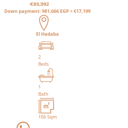
€85,992
Down payment:
981,666 EGP
≈
€17,199
El Hadaba
2
Beds
1
Bath
106
Sqm