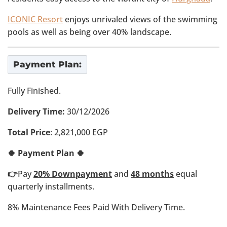
ICONIC Resort
enjoys unrivaled views of the swimming
pools as well as being over 40% landscape.
Payment Plan:
Fully Finished.
Delivery Time:
30/12/2026
Total Price
: 2,821,000 EGP
🍀 Payment Plan 🍀
👉
Pay
20% Downpayment
and
48 months
equal
quarterly installments.
8% Maintenance Fees Paid With Delivery Time.