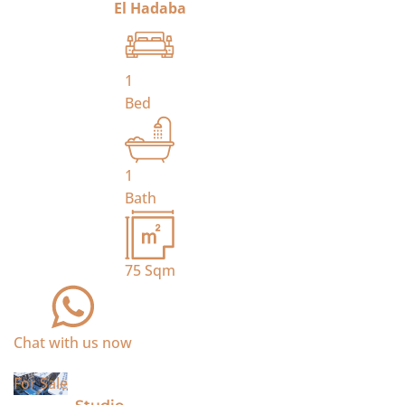
El Hadaba
1
Bed
1
Bath
75
Sqm
Chat with us now
For Sale