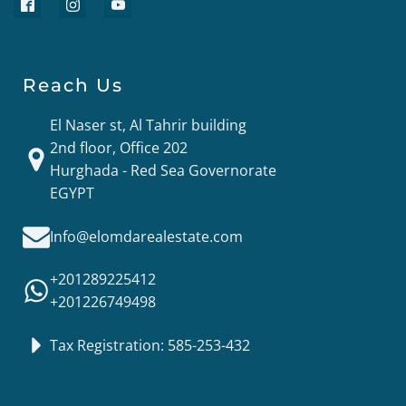
Reach Us
El Naser st, Al Tahrir building
2nd floor, Office 202
Hurghada - Red Sea Governorate
EGYPT
Info@elomdarealestate.com
+201289225412
+201226749498
Tax Registration: 585-253-432