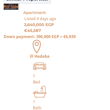
For Sale
Apartment
Listed
4 days ago
2,640,000 EGP
€45,587
Down payment:
396,000 EGP
≈
€6,839
El Hadaba
1
Bed
1
Bath