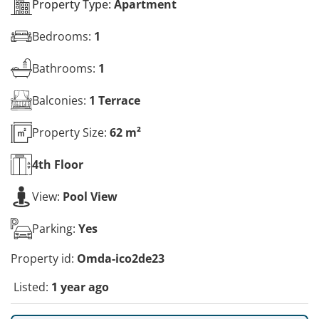
Property Type:
Apartment
Bedrooms:
1
Bathrooms:
1
Balconies:
1 Terrace
Property Size:
62 m²
4th
Floor
View:
Pool View
Parking:
Yes
Property id:
Omda-ico2de23
Listed:
1 year ago