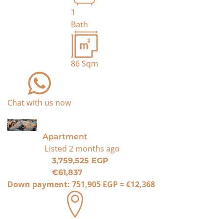
1
Bath
86
Sqm
Chat with us now
For Sale
Apartment
Listed
2 months ago
3,759,525 EGP
€61,837
Down payment:
751,905 EGP
≈
€12,368