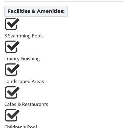
Facilities & Amenities:
3 Swimming Pools
Luxury Finishing
Landscaped Areas
Cafes & Restaurants
Children's Pool