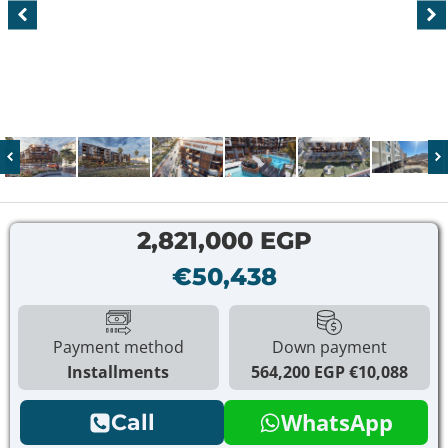
2,821,000 EGP
€50,438
Payment method
Down payment
Installments
564,200 EGP
€10,088
WhatsApp
Call