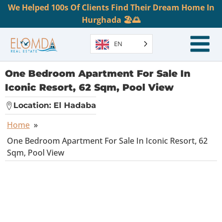
We Helped 100s Of Clients Find Their Dream Home In
Hurghada 🏖️🌅
EN
One Bedroom Apartment For Sale In
Iconic Resort, 62 Sqm, Pool View
Location:
El Hadaba
Home
»
One Bedroom Apartment For Sale In Iconic Resort, 62
Sqm, Pool View