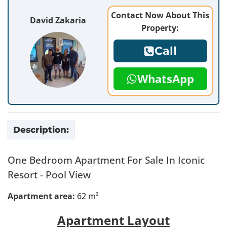
Contact Now About This
David Zakaria
Property:
Call
WhatsApp
Description:
One Bedroom Apartment For Sale In Iconic
Resort - Pool View
Apartment area:
62 m²
Apartment Layout