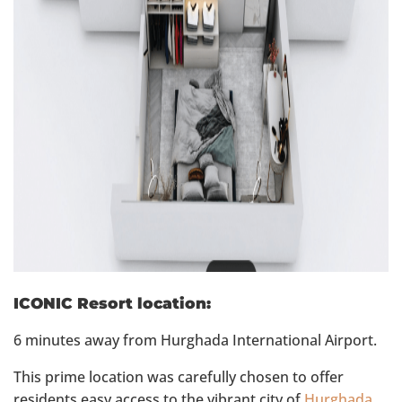
ICONIC Resort location:
6 minutes away from Hurghada International Airport.
This prime location was carefully chosen to offer
residents easy access to the vibrant city of
Hurghada
.