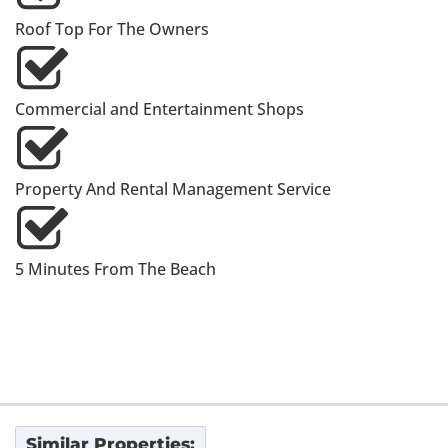
Roof Top For The Owners
Commercial and Entertainment Shops
Property And Rental Management Service
5 Minutes From The Beach
Similar Properties: