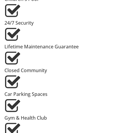
24/7 Security
Lifetime Maintenance Guarantee
Closed Community
Car Parking Spaces
Gym & Health Club