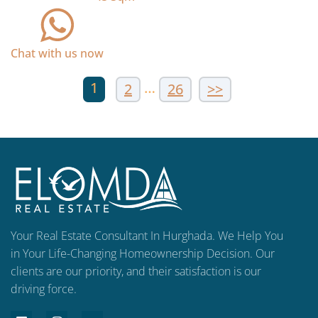
Chat with us now
1
…
2
26
>>
Your Real Estate Consultant In Hurghada. We Help You
in Your Life-Changing Homeownership Decision. Our
clients are our priority, and their satisfaction is our
driving force.