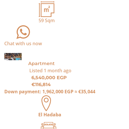
59
Sqm
Chat with us now
For Sale
Apartment
Listed
1 month ago
6,540,000 EGP
€116,814
Down payment:
1,962,000 EGP
≈
€35,044
El Hadaba