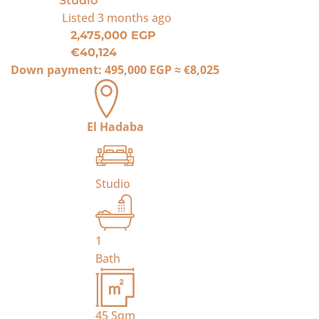
Studio
Listed
3 months ago
2,475,000 EGP
€40,124
Down payment:
495,000 EGP
≈
€8,025
El Hadaba
Studio
1
Bath
45
Sqm