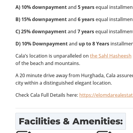
A)
10% downpayment
and
5 years
equal installmen
B)
15% downpayment
and
6 years
equal installmen
C)
25% downpayment
and
7 years
equal installmen
D) 10% Downpayment
and
up to 8 Years
installmen
Cala’s location is unparalleled on
the Sahl Hasheesh
of the beach and mountains.
A 20 minute drive away from Hurghada, Cala assuredl
city within a distinguished elegant location.
Check Cala Full Details here:
https://elomdarealesta
Facilities & Amenities: