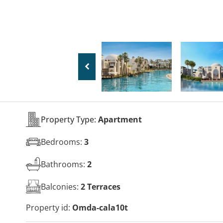
Property Type:
Apartment
Bedrooms:
3
Bathrooms:
2
Balconies:
2 Terraces
Property id:
Omda-cala10t