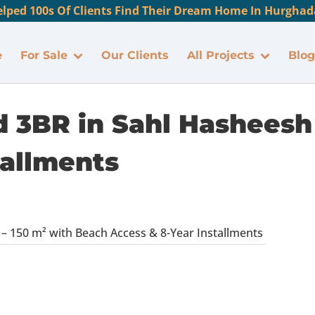
lped 100s Of Clients Find Their Dream Home In Hurghada
e
For Sale
Our Clients
All Projects
Blog
d 3BR in Sahl Hasheesh
tallments
 – 150 m² with Beach Access & 8-Year Installments