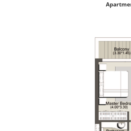
Apartmen