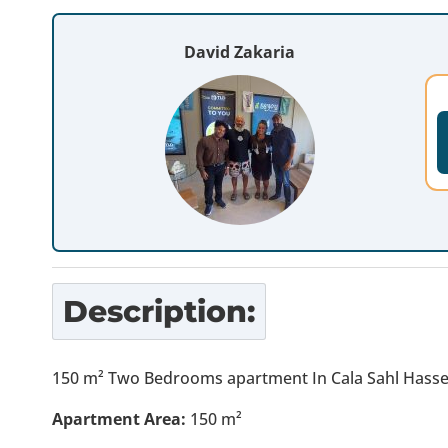
David Zakaria
Description:
150 m² Two Bedrooms apartment In Cala Sahl Hassesh
Apartment Area:
150 m²