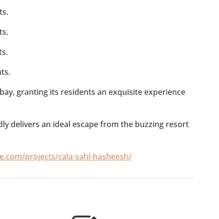
ts.
ts.
ts.
ts.
bay, granting its residents an exquisite experience
y delivers an ideal escape from the buzzing resort
te.com/projects/cala-sahl-hasheesh/