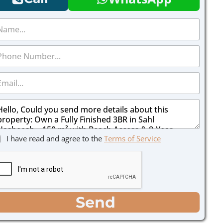
I have read and agree to the
Terms of Service
Send