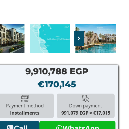
9,910,788 EGP
€170,145
Payment method
Down payment
Installments
991,079 EGP
€17,015
WhatsApp
Call