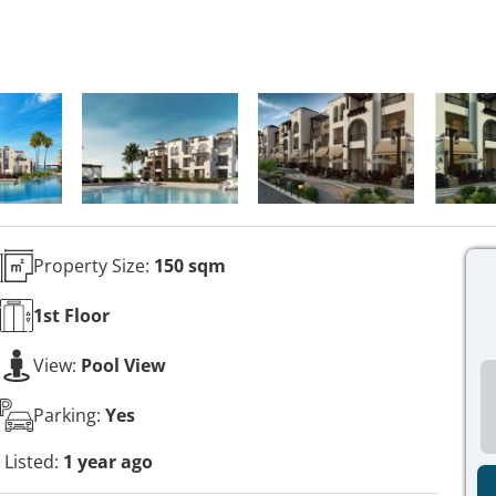
Property Size:
150 sqm
1st
Floor
View:
Pool View
Parking:
Yes
Listed:
1 year ago