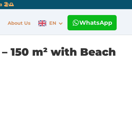
 🏖️🌅
WhatsApp
About Us
EN
 – 150 m² with Beach