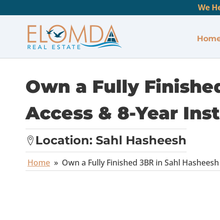
We He
Hom
Own a Fully Finishe
Access & 8-Year Ins
Location:
Sahl Hasheesh
Home
»
Own a Fully Finished 3BR in Sahl Hasheesh