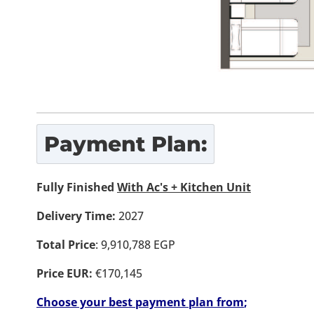
Payment Plan:
Fully Finished
With Ac's + Kitchen Unit
Delivery Time:
2027
Total Price
: 9,910,788 EGP
Price EUR:
€170,145
Choose your best payment plan from
;