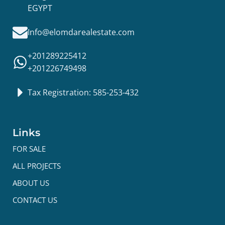
EGYPT
Info@elomdarealestate.com
+201289225412
+201226749498
Tax Registration: 585-253-432
Links
FOR SALE
ALL PROJECTS
ABOUT US
CONTACT US