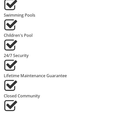
Swimming Pools
Children's Pool
24/7 Security
Lifetime Maintenance Guarantee
Closed Community