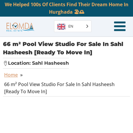
We Helped 100s Of Clients Find Their Dream Home In
Hurghada 🏖️🌅
EN
66 m² Pool View Studio For Sale In Sahl
Hasheesh [Ready To Move In]
Location:
Sahl Hasheesh
Home
»
66 m² Pool View Studio For Sale In Sahl Hasheesh
[Ready To Move In]