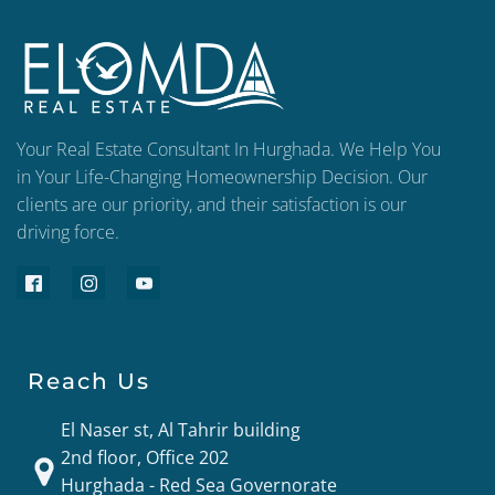
Your Real Estate Consultant In Hurghada. We Help You
in Your Life-Changing Homeownership Decision. Our
clients are our priority, and their satisfaction is our
driving force.
Reach Us
El Naser st, Al Tahrir building
2nd floor, Office 202
Hurghada - Red Sea Governorate