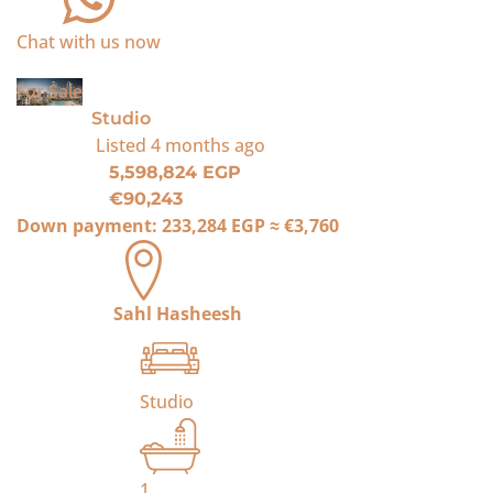
Chat with us now
For Sale
Studio
Listed
4 months ago
5,598,824 EGP
€90,243
Down payment:
233,284 EGP
≈
€3,760
Sahl Hasheesh
Studio
1