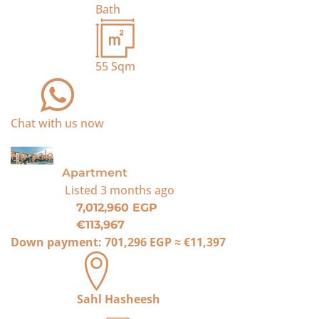
Bath
55
Sqm
Chat with us now
For Sale
Apartment
Listed
3 months ago
7,012,960 EGP
€113,967
Down payment:
701,296 EGP
≈
€11,397
Sahl Hasheesh