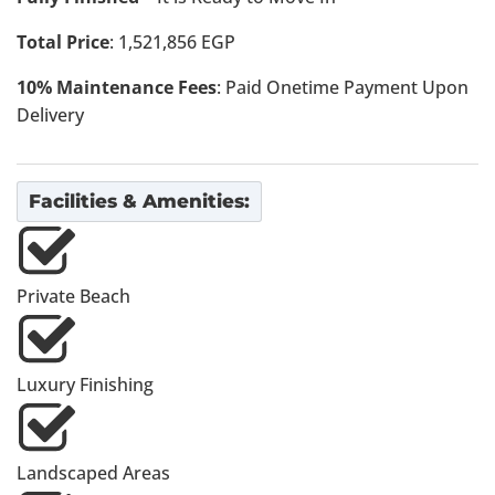
Total Price
: 1,521,856 EGP
10% Maintenance Fees
: Paid Onetime Payment Upon
Delivery
Facilities & Amenities:
Private Beach
Luxury Finishing
Landscaped Areas