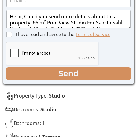
m
e
a
*
M
i
e
l
s
*
s
C
I have read and agree to the
Terms of Service
a
h
g
e
e
c
*
k
b
o
WhatsApp
Email
Call
Send
x
e
s
*
Property Type:
Studio
Bedrooms:
Studio
Bathrooms:
1
Balconies:
1 Terrace