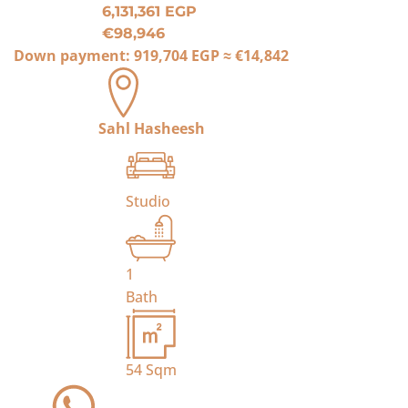
6,131,361 EGP
€98,946
Down payment:
919,704 EGP
≈
€14,842
Sahl Hasheesh
Studio
1
Bath
54
Sqm