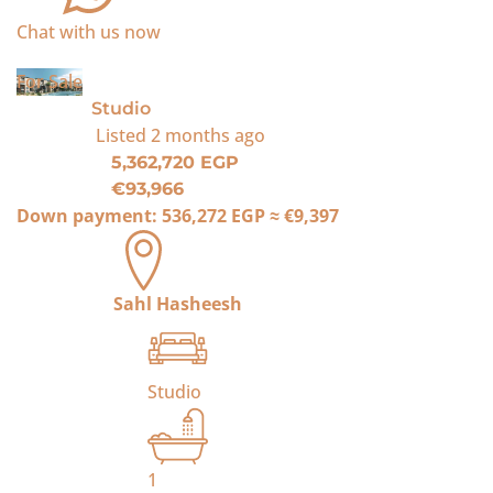
Chat with us now
For Sale
Studio
Listed
2 months ago
5,362,720 EGP
€93,966
Down payment:
536,272 EGP
≈
€9,397
Sahl Hasheesh
Studio
1