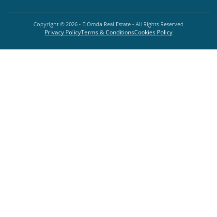
Copyright ©
2026
- ElOmda Real Estate - All Rights Reserved
Privacy Policy
Terms & Conditions
Cookies Policy