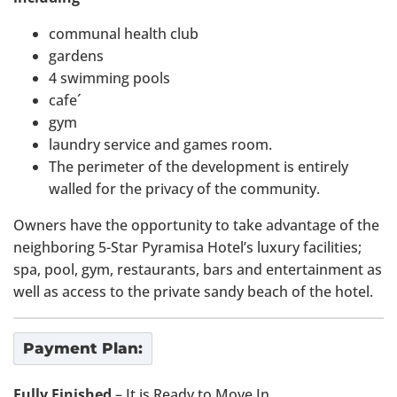
communal health club
gardens
4 swimming pools
cafe´
gym
laundry service and games room.
The perimeter of the development is entirely
walled for the privacy of the community.
Owners have the opportunity to take advantage of the
neighboring 5-Star Pyramisa Hotel’s luxury facilities;
spa, pool, gym, restaurants, bars and entertainment as
well as access to the private sandy beach of the hotel.
Payment Plan:
Fully Finished
– It is Ready to Move In