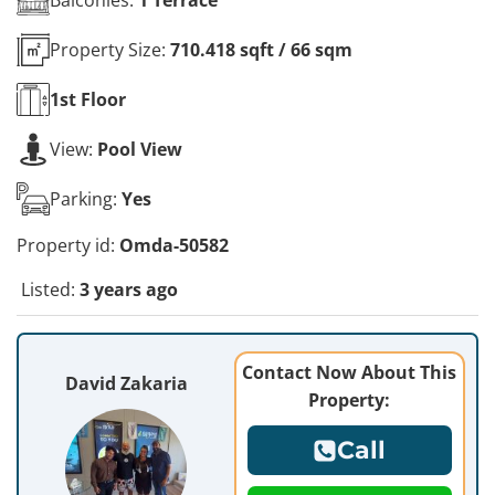
Property Size:
710.418 sqft / 66 sqm
1st
Floor
View:
Pool View
Parking:
Yes
Property id:
Omda-50582
Listed:
3 years ago
Contact Now About This
David Zakaria
Property:
Call