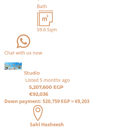
Bath
59.6
Sqm
Chat with us now
For Sale
Studio
Listed
5 months ago
5,207,600 EGP
€92,036
Down payment:
520,759 EGP
≈
€9,203
Sahl Hasheesh