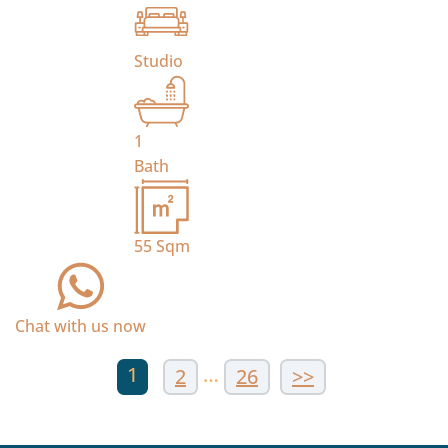
Studio
1
Bath
55
Sqm
Chat with us now
1
…
2
26
>>