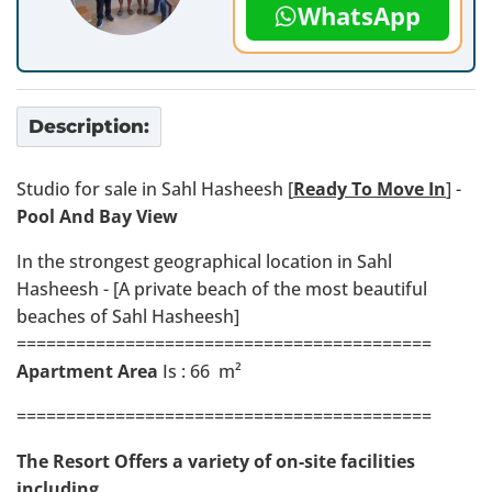
WhatsApp
Description:
Studio for sale in Sahl Hasheesh [
Ready To Move In
] -
Pool And Bay View
In the strongest geographical location in Sahl
Hasheesh - [A private beach of the most beautiful
beaches of Sahl Hasheesh]
==========================================
Apartment Area
Is : 66 m²
==========================================
The Resort Offers a variety of on-site facilities
including