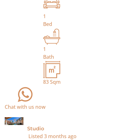
1
Bed
1
Bath
83
Sqm
Chat with us now
For Sale
Studio
Listed
3 months ago