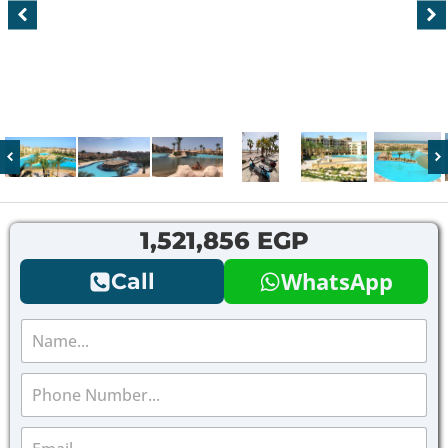
1,521,856 EGP
WhatsApp
Call
N
a
m
P
e
h
*
o
E
n