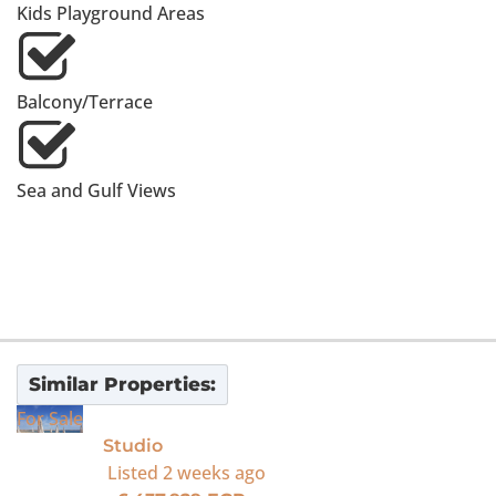
Kids Playground Areas
Balcony/Terrace
Sea and Gulf Views
Similar Properties:
For Sale
Studio
Listed
2 weeks ago