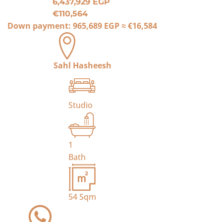
6,437,929 EGP
€110,564
Down payment:
965,689 EGP
≈
€16,584
Sahl Hasheesh
Studio
1
Bath
54
Sqm