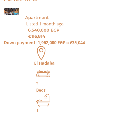
For Sale
Apartment
Listed
1 month ago
6,540,000 EGP
€116,814
Down payment:
1,962,000 EGP
≈
€35,044
El Hadaba
2
Beds
1