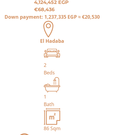
4,124,452 EGP
€68,436
Down payment:
1,237,335 EGP
≈
€20,530
El Hadaba
2
Beds
1
Bath
86
Sqm