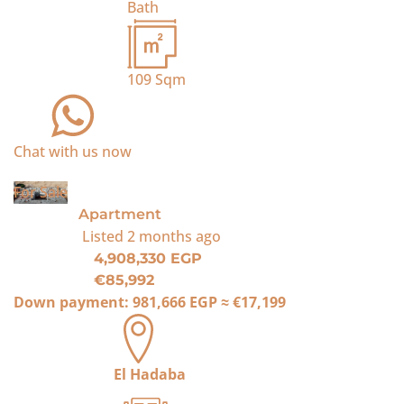
Bath
109
Sqm
Chat with us now
For Sale
Apartment
Listed
2 months ago
4,908,330 EGP
€85,992
Down payment:
981,666 EGP
≈
€17,199
El Hadaba