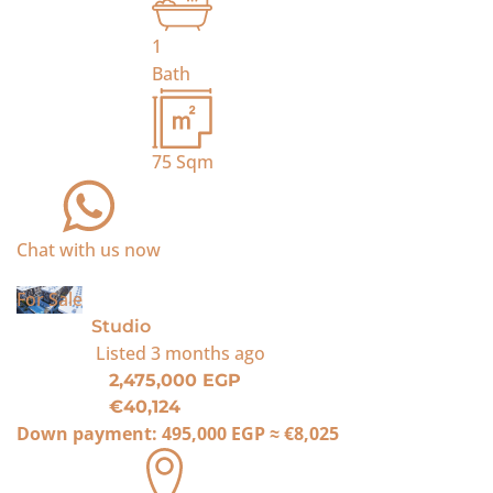
1
Bath
75
Sqm
Chat with us now
For Sale
Studio
Listed
3 months ago
2,475,000 EGP
€40,124
Down payment:
495,000 EGP
≈
€8,025