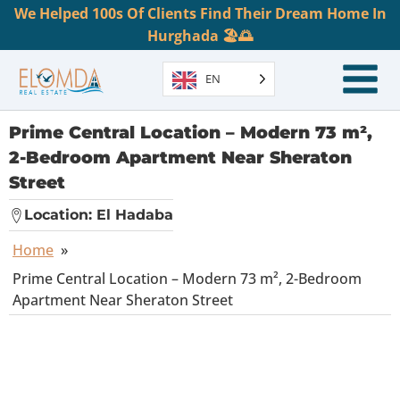
We Helped 100s Of Clients Find Their Dream Home In
Hurghada 🏖️🌅
EN
Prime Central Location – Modern 73 m²,
2-Bedroom Apartment Near Sheraton
Street
Location:
El Hadaba
Home
»
Prime Central Location – Modern 73 m², 2-Bedroom
Apartment Near Sheraton Street