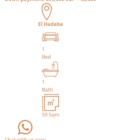
El Hadaba
1
Bed
1
Bath
59
Sqm
Chat with us now