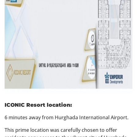
ICONIC Resort location:
6 minutes away from Hurghada International Airport.
This prime location was carefully chosen to offer