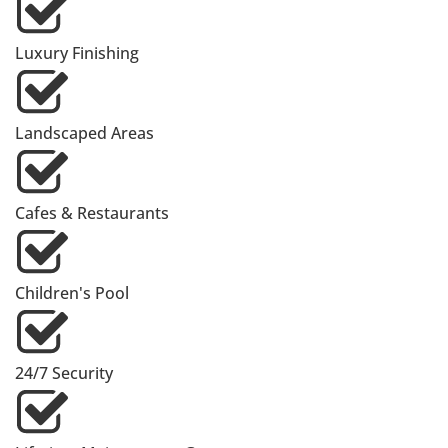
Luxury Finishing
Landscaped Areas
Cafes & Restaurants
Children's Pool
24/7 Security