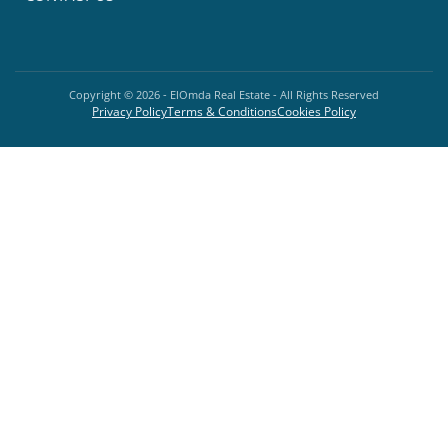
Copyright ©
2026
- ElOmda Real Estate - All Rights Reserved
Privacy Policy
Terms & Conditions
Cookies Policy