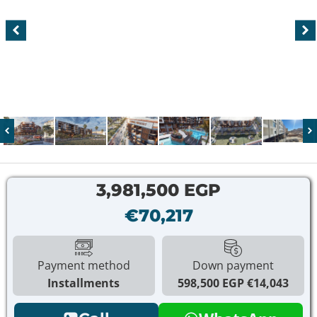
3,981,500 EGP
€70,217
Payment method
Down payment
Installments
598,500 EGP
€14,043