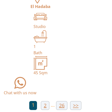
El Hadaba
Studio
1
Bath
45
Sqm
Chat with us now
1
…
2
26
>>