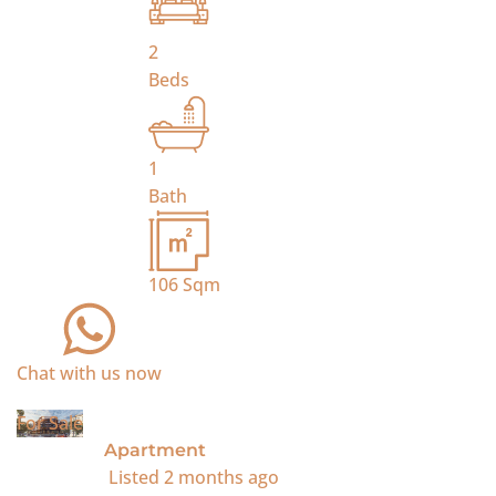
2
Beds
1
Bath
106
Sqm
Chat with us now
For Sale
Apartment
Listed
2 months ago