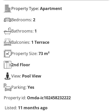
s
*
Property Type:
Apartment
Bedrooms:
2
Bathrooms:
1
Balconies:
1 Terrace
Property Size:
73 m²
2nd
Floor
View:
Pool View
Parking:
Yes
Property id:
Omda-ic102458232222
Listed:
11 months ago