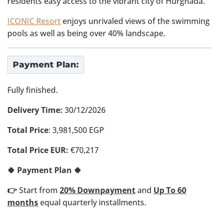
residents easy access to the vibrant city of Hurghada.
ICONIC Resort
enjoys unrivaled views of the swimming
pools as well as being over 40% landscape.
Payment Plan:
Fully finished.
Delivery Time:
30/12/2026
Total Price
: 3,981,500 EGP
Total Price EUR:
€70,217
🍀 Payment Plan 🍀
👉
Start from
20% Downpayment
and
Up To 60
months
equal quarterly installments.