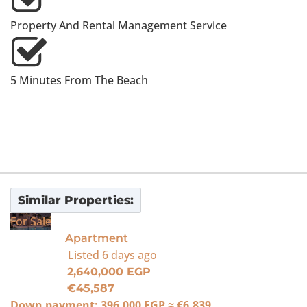
Property And Rental Management Service
5 Minutes From The Beach
Similar Properties:
For Sale
Apartment
Listed
6 days ago
2,640,000 EGP
€45,587
Down payment:
396,000 EGP
≈
€6,839