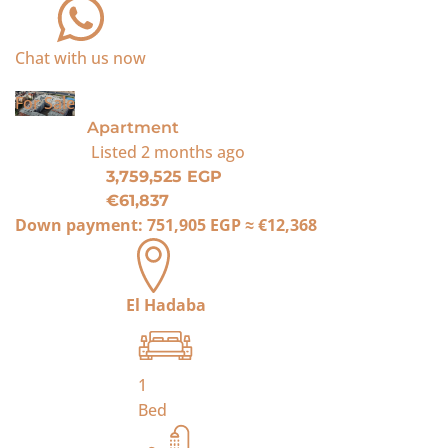
Chat with us now
For Sale
Apartment
Listed
2 months ago
3,759,525 EGP
€61,837
Down payment:
751,905 EGP
≈
€12,368
El Hadaba
1
Bed