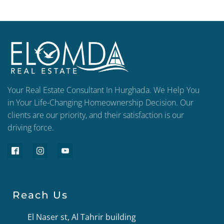
Your Real Estate Consultant In Hurghada. We Help You
in Your Life-Changing Homeownership Decision. Our
clients are our priority, and their satisfaction is our
driving force.
Reach Us
El Naser st, Al Tahrir building