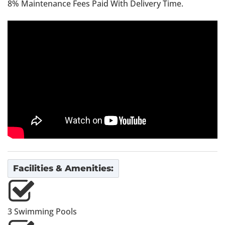
8% Maintenance Fees Paid With Delivery Time.
Facilities & Amenities:
3 Swimming Pools