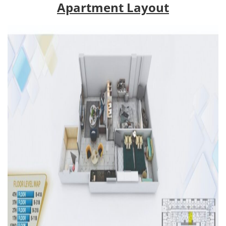
Apartment Layout