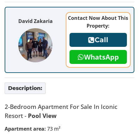
Contact Now About This
David Zakaria
Property:
Call
WhatsApp
Description:
2-Bedroom Apartment For Sale In Iconic
Resort -
Pool View
Apartment area:
73 m²