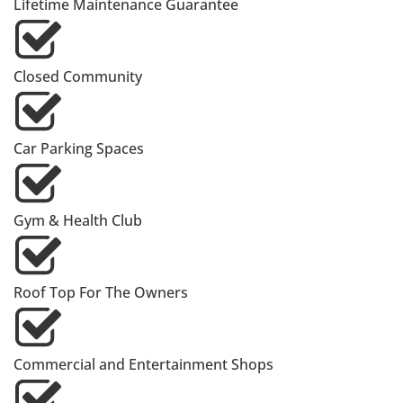
Lifetime Maintenance Guarantee
Closed Community
Car Parking Spaces
Gym & Health Club
Roof Top For The Owners
Commercial and Entertainment Shops