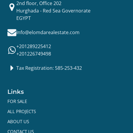
2nd floor, Office 202
Hurghada - Red Sea Governorate
EGYPT
Info@elomdarealestate.com
+201289225412
+201226749498
Tax Registration: 585-253-432
Links
FOR SALE
ALL PROJECTS
ABOUT US
CONTACT US