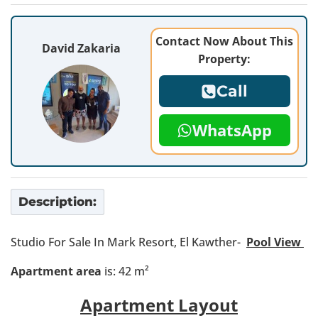
Contact Now About This
David Zakaria
Property:
Call
WhatsApp
Description:
Studio For Sale In Mark Resort, El Kawther-
Pool View
Apartment area
is: 42 m²
Apartment Layout