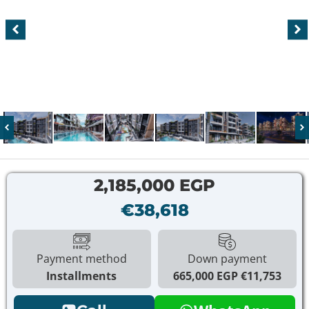
2,185,000 EGP
€38,618
Payment method
Down payment
Installments
665,000 EGP
€11,753