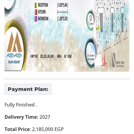
Payment Plan:
Fully Finished .
Delivery Time:
2027
Total Price
: 2,185,000 EGP