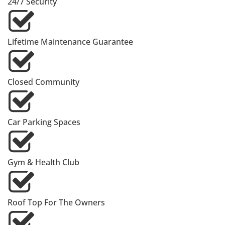
24/7 Security
Lifetime Maintenance Guarantee
Closed Community
Car Parking Spaces
Gym & Health Club
Roof Top For The Owners