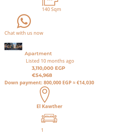
140
Sqm
Chat with us now
For Sale
Apartment
Listed
10 months ago
3,110,000 EGP
€54,968
Down payment:
800,000 EGP
≈
€14,030
El Kawther
1