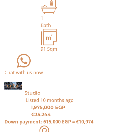
1
Bath
91
Sqm
Chat with us now
For Sale
Studio
Listed
10 months ago
1,975,000 EGP
€35,244
Down payment:
615,000 EGP
≈
€10,974