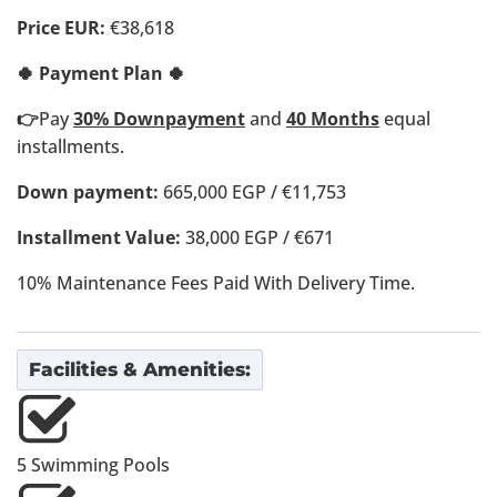
Price EUR:
€38,618
🍀 Payment Plan 🍀
👉
Pay
30% Downpayment
and
40 Months
equal
installments.
Down payment:
665,000 EGP / €11,753
Installment Value:
38,000 EGP / €671
10% Maintenance Fees Paid With Delivery Time.
Facilities & Amenities:
5 Swimming Pools