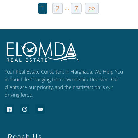
1
…
2
7
>>
Your Real Estate Consultant In Hurghada. We Help You
in Your Life-Changing Homeownership Decision. Our
clients are our priority, and their satisfaction is our
driving force.
Reach Us