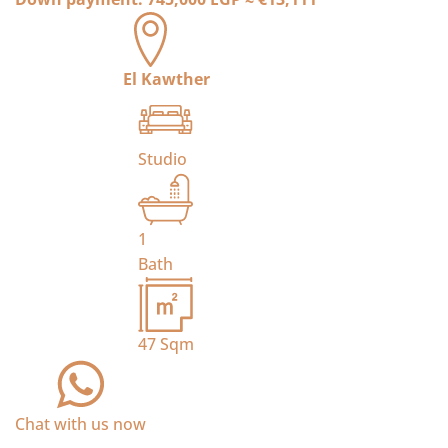
El Kawther
Studio
1
Bath
47
Sqm
Chat with us now