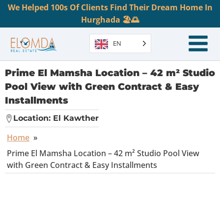
We Helped 100s Of Clients Find Their Dream Home In
Hurghada 🏖️🌅
EN
Prime El Mamsha Location – 42 m² Studio
Pool View with Green Contract & Easy
Installments
Location:
El Kawther
Home
»
Prime El Mamsha Location – 42 m² Studio Pool View
with Green Contract & Easy Installments