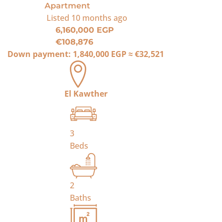
Apartment
Listed
10 months ago
6,160,000 EGP
€108,876
Down payment:
1,840,000 EGP
≈
€32,521
El Kawther
3
Beds
2
Baths