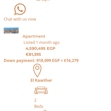
Chat with us now
For Sale
Apartment
Listed
1 month ago
4,590,495 EGP
€81,395
Down payment:
918,099 EGP
≈
€16,279
El Kawther
2
Beds