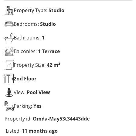
s
*
Property Type:
Studio
Bedrooms:
Studio
Bathrooms:
1
Balconies:
1 Terrace
Property Size:
42 m²
2nd
Floor
View:
Pool View
Parking:
Yes
Property id:
Omda-May53t34443dde
Listed:
11 months ago