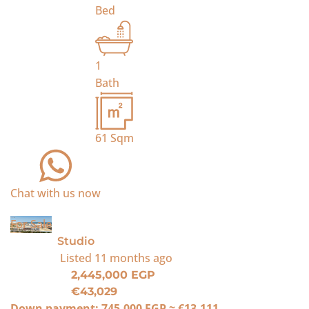
Bed
1
Bath
61
Sqm
Chat with us now
For Sale
Studio
Listed
11 months ago
2,445,000 EGP
€43,029
Down payment:
745,000 EGP
≈
€13,111