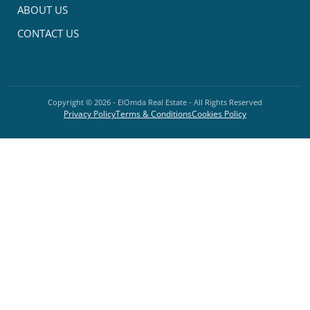
ABOUT US
CONTACT US
Copyright ©
2026
- ElOmda Real Estate - All Rights Reserved
Privacy Policy
Terms & Conditions
Cookies Policy