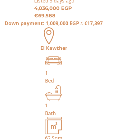
Listed
3 days ago
4,036,000 EGP
€69,588
Down payment:
1,009,000 EGP
≈
€17,397
El Kawther
1
Bed
1
Bath
62
Sqm