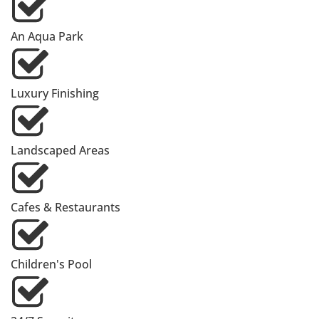
An Aqua Park
Luxury Finishing
Landscaped Areas
Cafes & Restaurants
Children's Pool