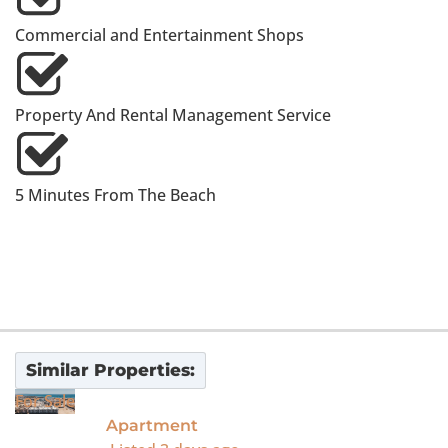
Commercial and Entertainment Shops
Property And Rental Management Service
5 Minutes From The Beach
Similar Properties:
For Sale
Apartment