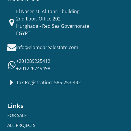
El Naser st, Al Tahrir building
2nd floor, Office 202
Hurghada - Red Sea Governorate
EGYPT
Info@elomdarealestate.com
+201289225412
+201226749498
Tax Registration: 585-253-432
Links
FOR SALE
ALL PROJECTS