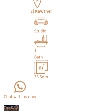
El Kawther
Studio
1
Bath
38
Sqm
Chat with us now
For Sale