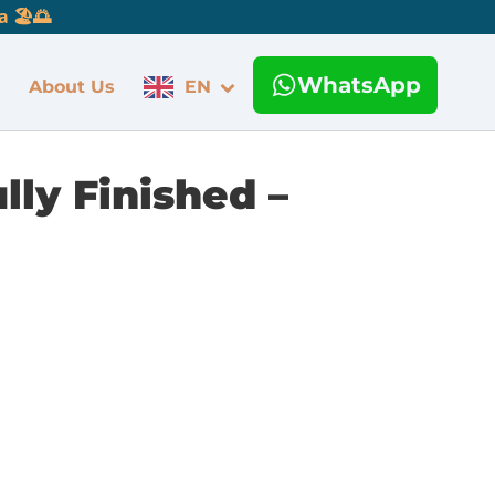
 🏖️🌅
WhatsApp
About Us
EN
lly Finished –