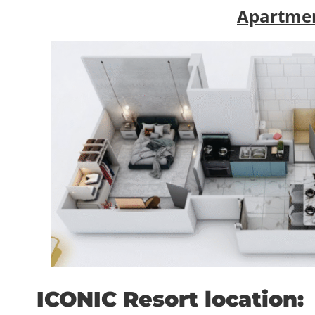
Apartmen
ICONIC Resort location: