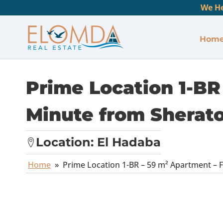
We He
Hom
Prime Location 1-BR 
Minute from Sherato
Location:
El Hadaba
Home
»
Prime Location 1-BR – 59 m² Apartment – F