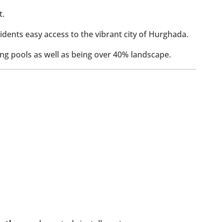
t.
idents easy access to the vibrant city of Hurghada.
ng pools as well as being over 40% landscape.