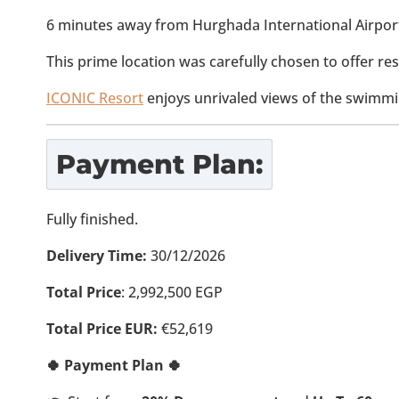
6 minutes away from Hurghada International Airpor
This prime location was carefully chosen to offer res
ICONIC Resort
enjoys unrivaled views of the swimmi
Payment Plan:
Fully finished.
Delivery Time:
30/12/2026
Total Price
: 2,992,500 EGP
Total Price EUR:
€52,619
🍀 Payment Plan 🍀