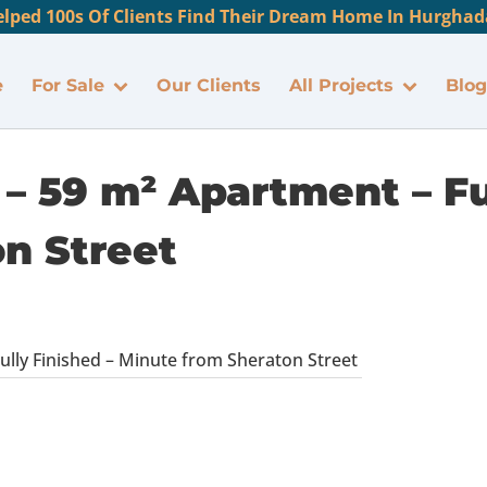
lped 100s Of Clients Find Their Dream Home In Hurghada
e
For Sale
Our Clients
All Projects
Blog
– 59 m² Apartment – Fu
n Street
ully Finished – Minute from Sheraton Street