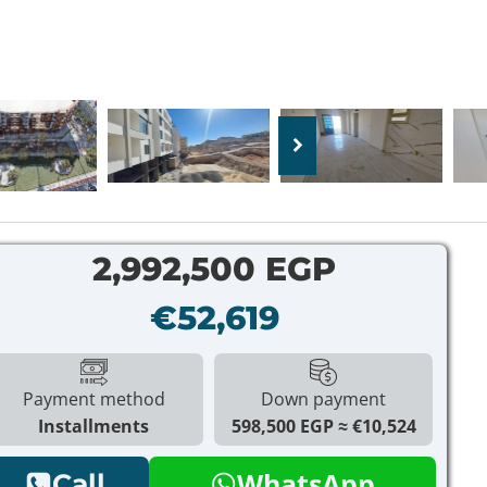
2,992,500 EGP
€52,619
Payment method
Down payment
Installments
598,500 EGP
€10,524
WhatsApp
Call