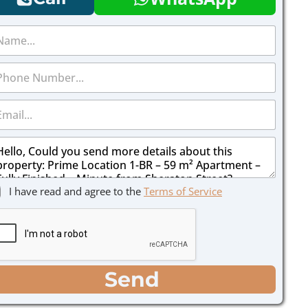
I have read and agree to the
Terms of Service
Send