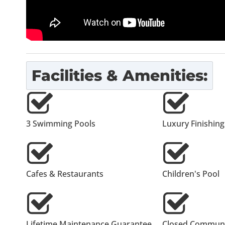
Facilities & Amenities:
3 Swimming Pools
Luxury Finishing
Cafes & Restaurants
Children's Pool
Lifetime Maintenance Guarantee
Closed Communi