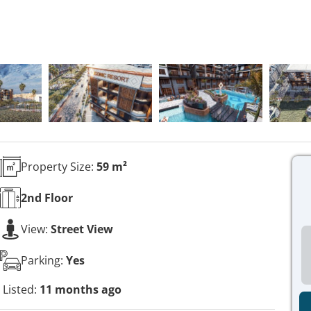
Property Size:
59 m²
2nd
Floor
View:
Street View
Parking:
Yes
Listed:
11 months ago