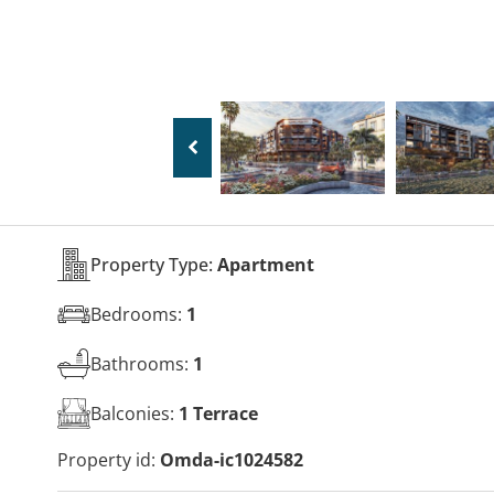
Property Type:
Apartment
Bedrooms:
1
Bathrooms:
1
Balconies:
1 Terrace
Property id:
Omda-ic1024582