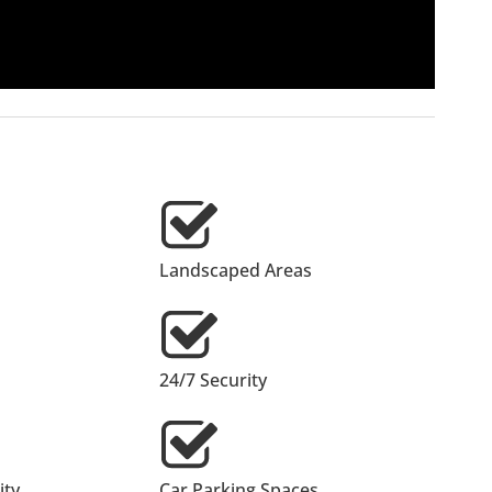
Landscaped Areas
24/7 Security
ty
Car Parking Spaces