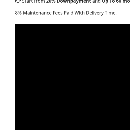
👉
Start from
20% Downpayment
and
Up To 60 m
8% Maintenance Fees Paid With Delivery Time.