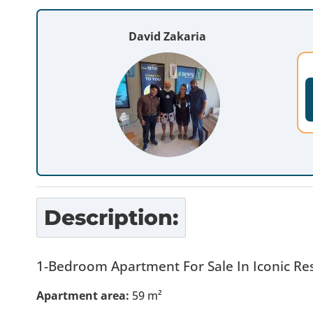
David Zakaria
Description:
1-Bedroom Apartment For Sale In Iconic Res
Apartment area:
59 m²