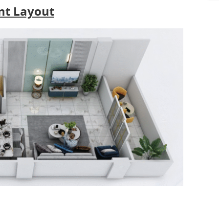
s
t Layout
*