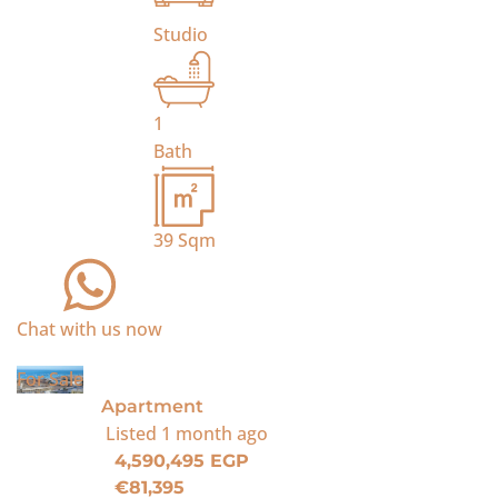
Studio
1
Bath
39
Sqm
Chat with us now
For Sale
Apartment
Listed
1 month ago
4,590,495 EGP
€81,395