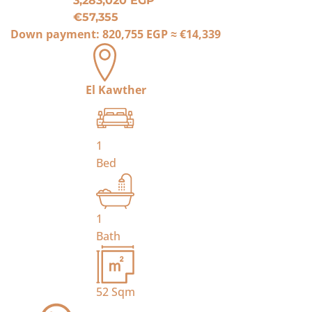
3,283,020 EGP
€57,355
Down payment:
820,755 EGP
≈
€14,339
El Kawther
1
Bed
1
Bath
52
Sqm