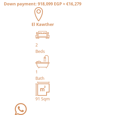
Down payment:
918,099 EGP
≈
€16,279
El Kawther
2
Beds
1
Bath
91
Sqm