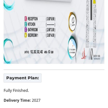
Payment Plan:
Fully Finished.
Delivery Time:
2027