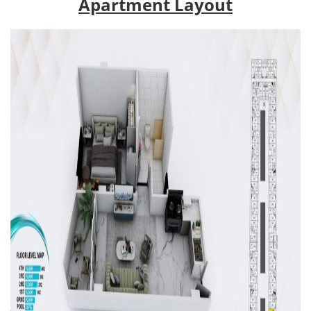
Apartment Layout