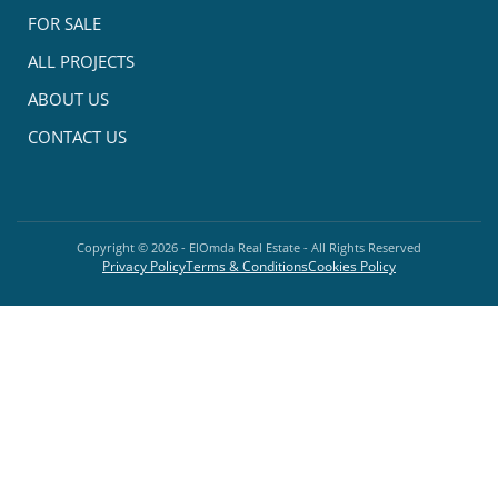
FOR SALE
ALL PROJECTS
ABOUT US
CONTACT US
Copyright ©
2026
- ElOmda Real Estate - All Rights Reserved
Privacy Policy
Terms & Conditions
Cookies Policy