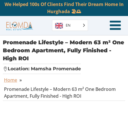
We Helped 100s Of Clients Find Their Dream Home In
Hurghada 🏖️🌅
EN
Promenade Lifestyle – Modern 63 m² One
Bedroom Apartment, Fully Finished -
High ROI
Location:
Mamsha Promenade
Home
»
Promenade Lifestyle – Modern 63 m² One Bedroom
Apartment, Fully Finished - High ROI