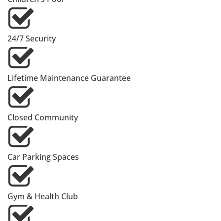
24/7 Security
Lifetime Maintenance Guarantee
Closed Community
Car Parking Spaces
Gym & Health Club