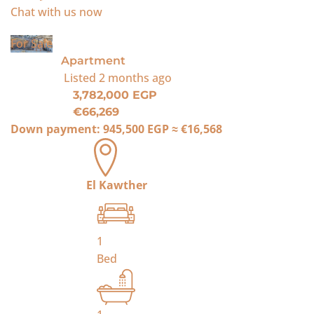
Chat with us now
For Sale
Apartment
Listed
2 months ago
3,782,000 EGP
€66,269
Down payment:
945,500 EGP
≈
€16,568
El Kawther
1
Bed