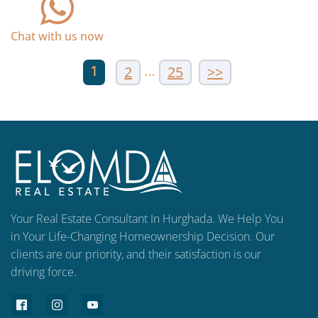
Chat with us now
1
…
2
25
>>
Your Real Estate Consultant In Hurghada. We Help You
in Your Life-Changing Homeownership Decision. Our
clients are our priority, and their satisfaction is our
driving force.