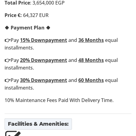
Total Price
: 3,654,000 EGP
Price €:
64,327 EUR
🍀 Payment Plan 🍀
👉
Pay
15% Downpayment
and
36 Months
equal
installments.
👉
Pay
20% Downpayment
and
48 Months
equal
installments.
👉
Pay
30% Downpayment
and
60 Months
equal
installments.
10% Maintenance Fees Paid With Delivery Time.
Facilities & Amenities: