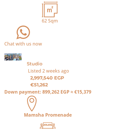
62
Sqm
Chat with us now
For Sale
Studio
Listed
2 weeks ago
2,997,540 EGP
€51,262
Down payment:
899,262 EGP
≈
€15,379
Mamsha Promenade