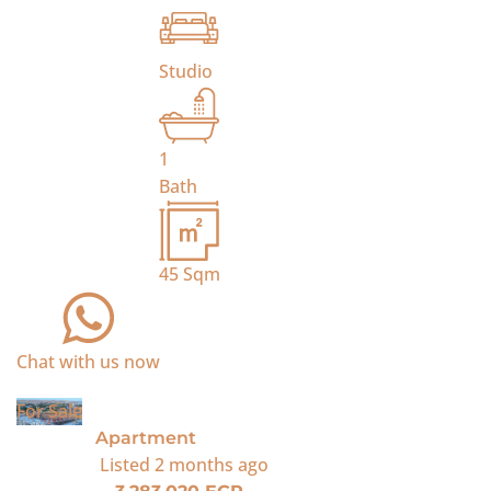
Studio
1
Bath
45
Sqm
Chat with us now
For Sale
Apartment
Listed
2 months ago