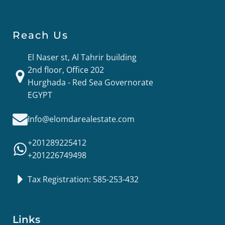
Reach Us
El Naser st, Al Tahrir building
2nd floor, Office 202
Hurghada - Red Sea Governorate
EGYPT
Info@elomdarealestate.com
+201289225412
+201226749498
Tax Registration: 585-253-432
Links