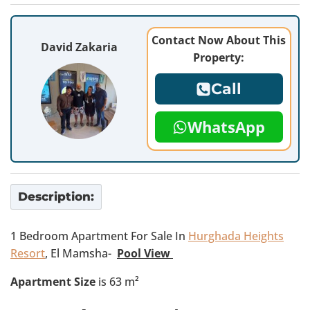
Contact Now About This
David Zakaria
Property:
Call
WhatsApp
Description:
1 Bedroom Apartment For Sale In
Hurghada Heights
Resort
, El Mamsha-
Pool View
Apartment Size
is 63 m²