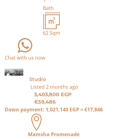
1
Bath
62
Sqm
Chat with us now
For Sale
Studio
Listed
2 months ago
3,403,800 EGP
€59,486
Down payment:
1,021,140 EGP
≈
€17,846
Mamsha Promenade