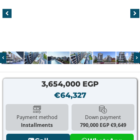
3,654,000 EGP
€64,327
Payment method
Down payment
Installments
790,000 EGP
€9,649