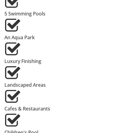
5 Swimming Pools
An Aqua Park
Luxury Finishing
Landscaped Areas
Cafes & Restaurants
Children's Pool