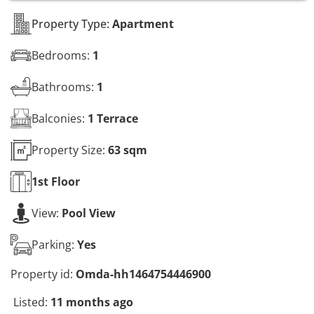
s
*
Property Type:
Apartment
Bedrooms:
1
Bathrooms:
1
Balconies:
1 Terrace
Property Size:
63 sqm
1st
Floor
View:
Pool View
Parking:
Yes
Property id:
Omda-hh1464754446900
Listed:
11 months ago