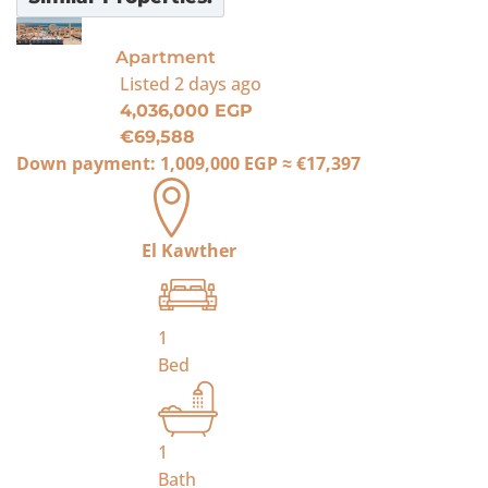
For Sale
Apartment
Listed
2 days ago
4,036,000 EGP
€69,588
Down payment:
1,009,000 EGP
≈
€17,397
El Kawther
1
Bed
1
Bath