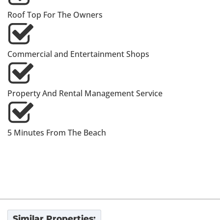
Roof Top For The Owners
Commercial and Entertainment Shops
Property And Rental Management Service
5 Minutes From The Beach
Similar Properties: