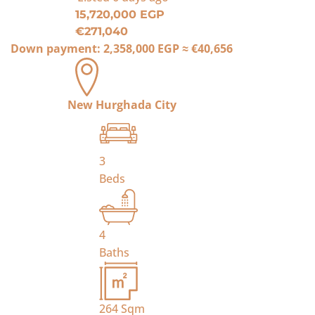
15,720,000 EGP
€271,040
Down payment:
2,358,000 EGP
≈
€40,656
New Hurghada City
3
Beds
4
Baths
264
Sqm