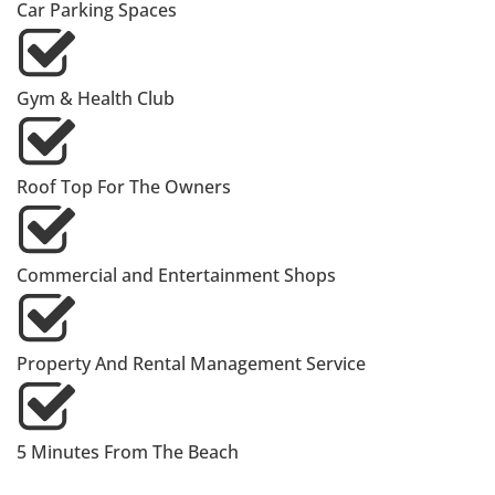
Car Parking Spaces
Gym & Health Club
Roof Top For The Owners
Commercial and Entertainment Shops
Property And Rental Management Service
5 Minutes From The Beach