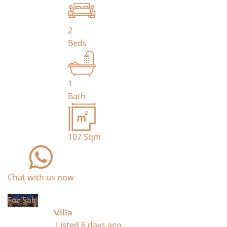
2
Beds
1
Bath
107
Sqm
Chat with us now
For Sale
Villa
Listed
6 days ago