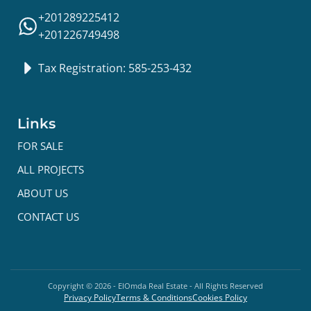
+201289225412
+201226749498
Tax Registration: 585-253-432
Links
FOR SALE
ALL PROJECTS
ABOUT US
CONTACT US
Copyright ©
2026
- ElOmda Real Estate - All Rights Reserved
Privacy Policy
Terms & Conditions
Cookies Policy