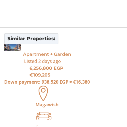
Similar Properties:
For Sale
Apartment + Garden
Listed
2 days ago
6,256,800 EGP
€109,205
Down payment:
938,520 EGP
≈
€16,380
Magawish