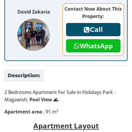
Contact Now About This
David Zakaria
Property:
Call
WhatsApp
Description:
2 Bedrooms Apartment For Sale in Holidays Park -
Magawish,
Pool View 🌊
Apartment area
: 91 m²
Apartment Layout