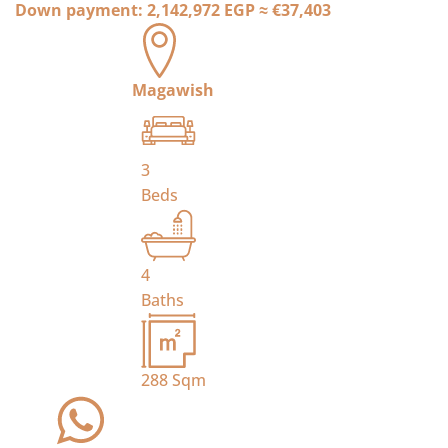
Down payment:
2,142,972 EGP
≈
€37,403
Magawish
3
Beds
4
Baths
288
Sqm