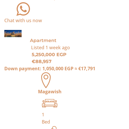
Chat with us now
For Sale
Apartment
Listed
1 week ago
5,250,000 EGP
€88,957
Down payment:
1,050,000 EGP
≈
€17,791
Magawish
1
Bed