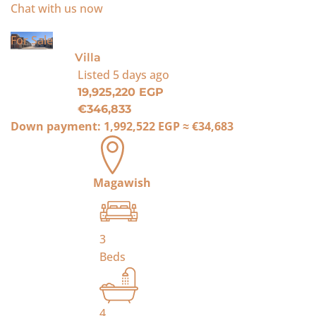
Chat with us now
For Sale
Villa
Listed
5 days ago
19,925,220 EGP
€346,833
Down payment:
1,992,522 EGP
≈
€34,683
Magawish
3
Beds
4