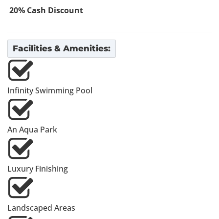
20% Cash Discount
Facilities & Amenities:
Infinity Swimming Pool
An Aqua Park
Luxury Finishing
Landscaped Areas