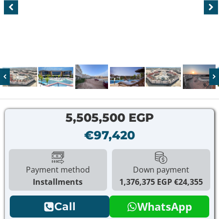
5,505,500 EGP
€97,420
Payment method
Down payment
Installments
1,376,375 EGP
€24,355
WhatsApp
Call