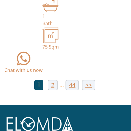
1
Bath
75
Sqm
Chat with us now
1
…
2
44
>>