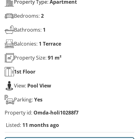
Property Type:
Apartment
Bedrooms:
2
Bathrooms:
1
Balconies:
1 Terrace
Property Size:
91 m²
1st
Floor
View:
Pool View
Parking:
Yes
Property id:
Omda-holi10288f7
Listed:
11 months ago