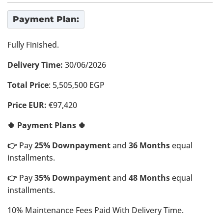
Payment Plan:
Fully Finished.
Delivery Time:
30/06/2026
Total Price
: 5,505,500 EGP
Price EUR:
€97,420
🍀 Payment Plans 🍀
👉
Pay
25% Downpayment
and
36 Months
equal
installments.
👉
Pay
35% Downpayment
and
48 Months
equal
installments.
10% Maintenance Fees Paid With Delivery Time.