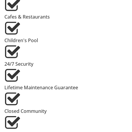
Cafes & Restaurants
Children's Pool
24/7 Security
Lifetime Maintenance Guarantee
Closed Community