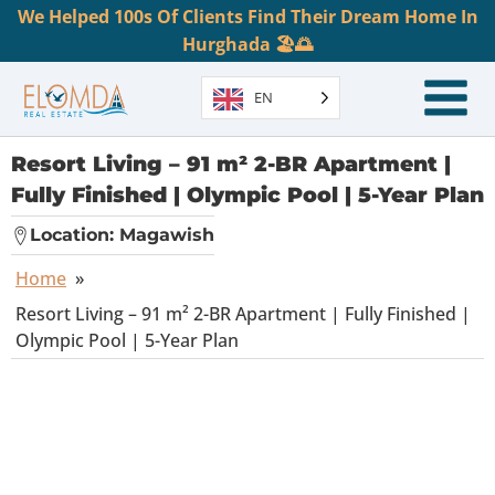
We Helped 100s Of Clients Find Their Dream Home In
Hurghada 🏖️🌅
EN
Resort Living – 91 m² 2-BR Apartment |
Fully Finished | Olympic Pool | 5-Year Plan
Location:
Magawish
Home
»
Resort Living – 91 m² 2-BR Apartment | Fully Finished |
Olympic Pool | 5-Year Plan