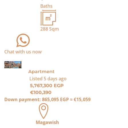
Baths
288
Sqm
Chat with us now
For Sale
Apartment
Listed
5 days ago
5,767,300 EGP
€100,390
Down payment:
865,095 EGP
≈
€15,059
Magawish