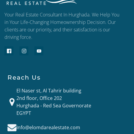
Your Real Estate Consultant In Hurghada. We Help You
in Your Life-Changing Homeownership Decision. Our
clients are our priority, and their satisfaction is our
driving force.
Reach Us
El Naser st, Al Tahrir building
2nd floor, Office 202
Hurghada - Red Sea Governorate
EGYPT
Info@elomdarealestate.com