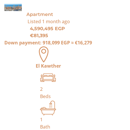
For Sale
Apartment
Listed
1 month ago
4,590,495 EGP
€81,395
Down payment:
918,099 EGP
≈
€16,279
El Kawther
2
Beds
1
Bath