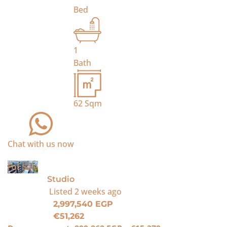
Bed
1
Bath
62
Sqm
Chat with us now
For Sale
Studio
Listed
2 weeks ago
2,997,540 EGP
€51,262