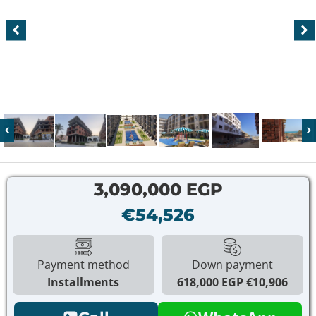
3,090,000 EGP
€54,526
Payment method
Down payment
Installments
618,000 EGP
€10,906