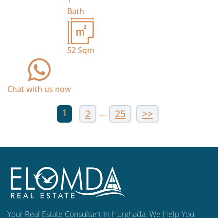
Bath
52
Sqm
Chat with us now
1
…
2
25
>>
Your Real Estate Consultant In Hurghada. We Help You