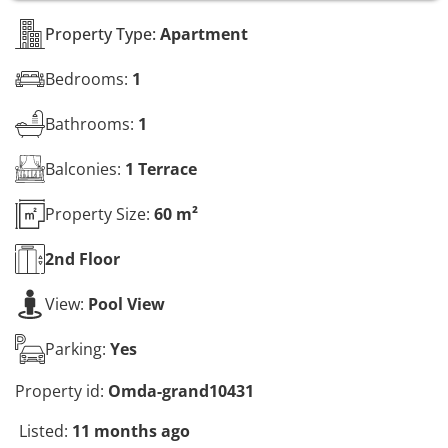
s
*
Property Type:
Apartment
Bedrooms:
1
Bathrooms:
1
Balconies:
1 Terrace
Property Size:
60 m²
2nd
Floor
View:
Pool View
Parking:
Yes
Property id:
Omda-grand10431
Listed:
11 months ago