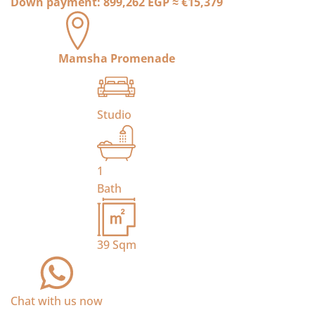
Down payment:
899,262 EGP
≈
€15,379
Mamsha Promenade
Studio
1
Bath
39
Sqm
Chat with us now