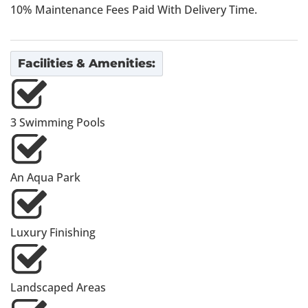
10% Maintenance Fees Paid With Delivery Time.
Facilities & Amenities:
3 Swimming Pools
An Aqua Park
Luxury Finishing
Landscaped Areas