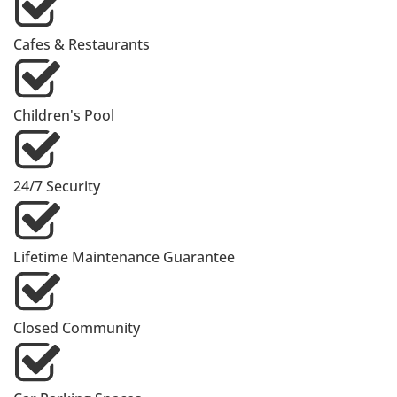
Cafes & Restaurants
Children's Pool
24/7 Security
Lifetime Maintenance Guarantee
Closed Community