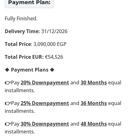
Payment Plan:
Fully Finished.
Delivery Time:
31/12/2026
Total Price
: 3,090,000 EGP
Total Price EUR:
€54,526
🍀 Payment Plans 🍀
👉
Pay
20% Downpayment
and
30 Months
equal
installments.
👉
Pay
25% Downpayment
and
36 Months
equal
installments.
👉
Pay
30% Downpayment
and
48 Months
equal
installments.