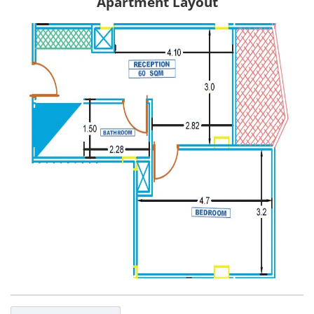
Apartment Layout