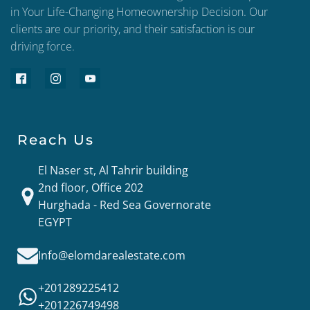
in Your Life-Changing Homeownership Decision. Our
clients are our priority, and their satisfaction is our
driving force.
Reach Us
El Naser st, Al Tahrir building
2nd floor, Office 202
Hurghada - Red Sea Governorate
EGYPT
Info@elomdarealestate.com
+201289225412
+201226749498