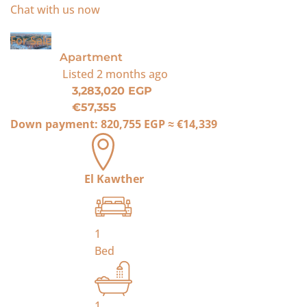
Chat with us now
For Sale
Apartment
Listed
2 months ago
3,283,020 EGP
€57,355
Down payment:
820,755 EGP
≈
€14,339
El Kawther
1
Bed
1