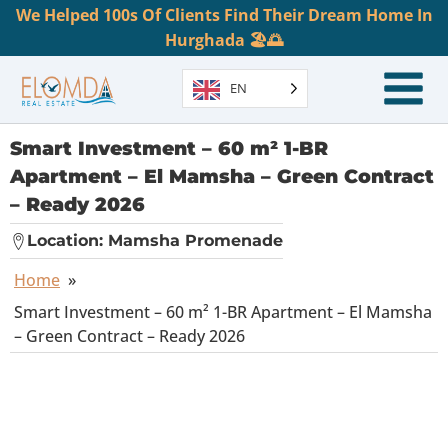
We Helped 100s Of Clients Find Their Dream Home In
Hurghada 🏖️🌅
EN
Smart Investment – 60 m² 1-BR
Apartment – El Mamsha – Green Contract
– Ready 2026
Location:
Mamsha Promenade
Home
»
Smart Investment – 60 m² 1-BR Apartment – El Mamsha
– Green Contract – Ready 2026