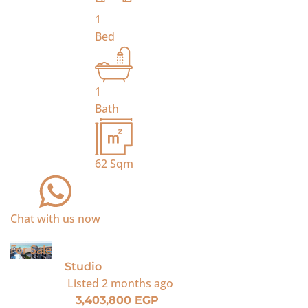
1
Bed
1
Bath
62
Sqm
Chat with us now
For Sale
Studio
Listed
2 months ago
3,403,800 EGP