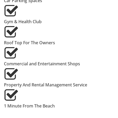
Car Parking Spaces
Gym & Health Club
Roof Top For The Owners
Commercial and Entertainment Shops
Property And Rental Management Service
1 Minute From The Beach