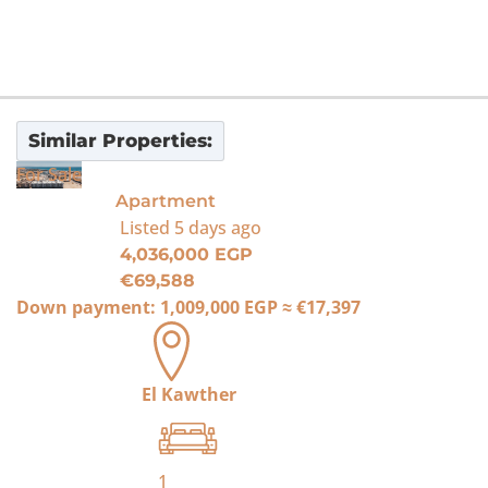
Similar Properties:
For Sale
Apartment
Listed
5 days ago
4,036,000 EGP
€69,588
Down payment:
1,009,000 EGP
≈
€17,397
El Kawther
1