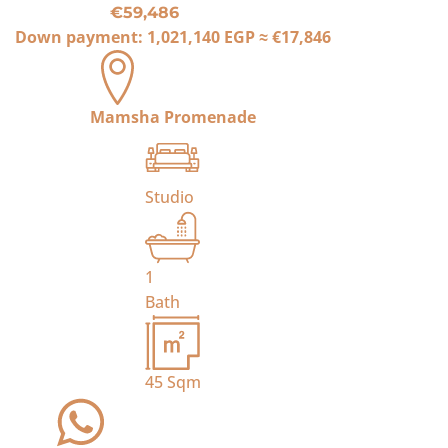
€59,486
Down payment:
1,021,140 EGP
≈
€17,846
Mamsha Promenade
Studio
1
Bath
45
Sqm