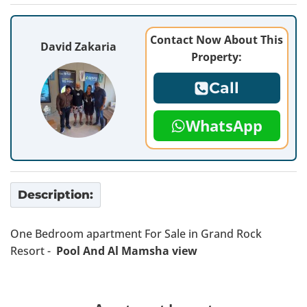
Contact Now About This
David Zakaria
Property:
Call
WhatsApp
Description:
One Bedroom apartment For Sale in Grand Rock
Resort -
Pool And Al Mamsha view