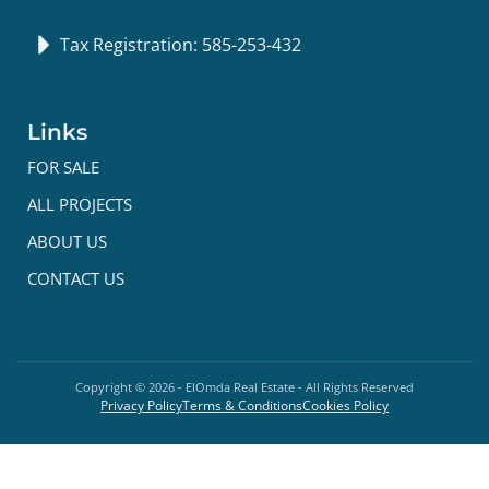
Tax Registration: 585-253-432
Links
FOR SALE
ALL PROJECTS
ABOUT US
CONTACT US
Copyright ©
2026
- ElOmda Real Estate - All Rights Reserved
Privacy Policy
Terms & Conditions
Cookies Policy