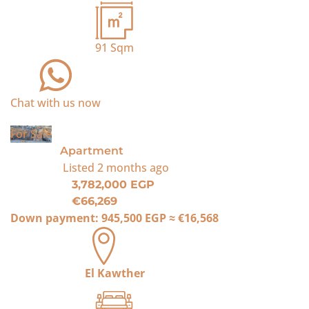
91
Sqm
Chat with us now
For Sale
Apartment
Listed
2 months ago
3,782,000 EGP
€66,269
Down payment:
945,500 EGP
≈
€16,568
El Kawther