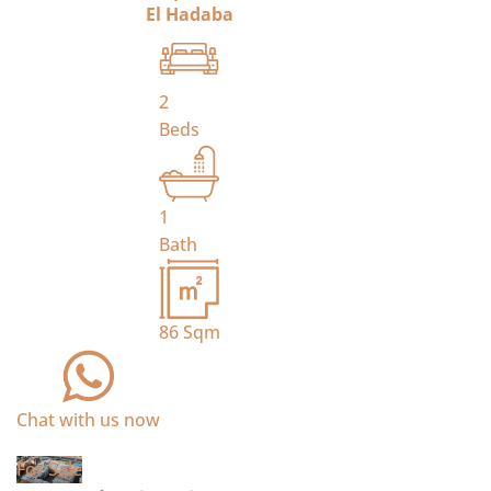
El Hadaba
2
Beds
1
Bath
86
Sqm
Chat with us now
For Sale