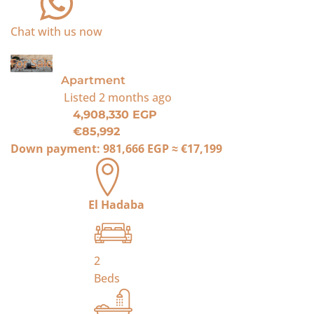
Chat with us now
For Sale
Apartment
Listed
2 months ago
4,908,330 EGP
€85,992
Down payment:
981,666 EGP
≈
€17,199
El Hadaba
2
Beds