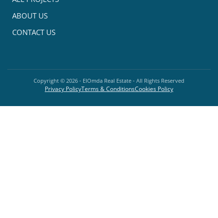
ABOUT US
CONTACT US
Copyright ©
2026
- ElOmda Real Estate - All Rights Reserved
Privacy Policy
Terms & Conditions
Cookies Policy