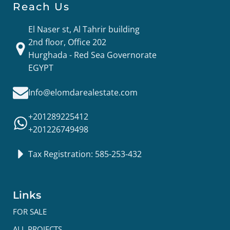
Reach Us
El Naser st, Al Tahrir building
2nd floor, Office 202
Hurghada - Red Sea Governorate
EGYPT
Info@elomdarealestate.com
+201289225412
+201226749498
Tax Registration: 585-253-432
Links
FOR SALE
ALL PROJECTS