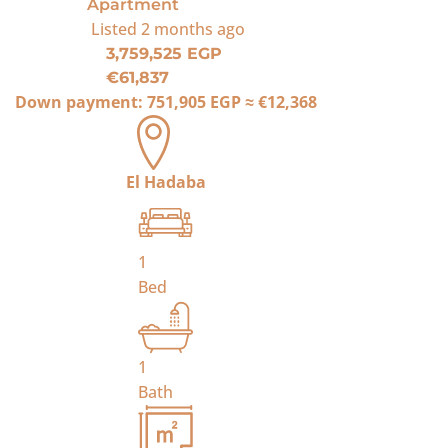
Apartment
Listed
2 months ago
3,759,525 EGP
€61,837
Down payment:
751,905 EGP
≈
€12,368
El Hadaba
1
Bed
1
Bath