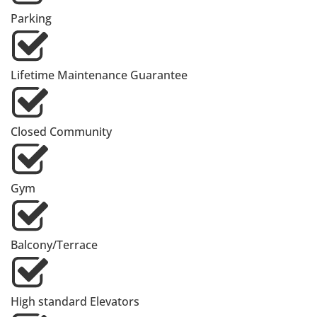
Parking
Lifetime Maintenance Guarantee
Closed Community
Gym
Balcony/Terrace
High standard Elevators