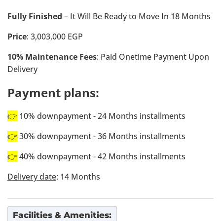
Fully Finished
– It Will Be Ready to Move In 18 Months
Price
: 3,003,000 EGP
10% Maintenance Fees
: Paid Onetime Payment Upon
Delivery
Payment plans:
👉
10% downpayment - 24 Months installments
👉
30% downpayment - 36 Months installments
👉
40% downpayment - 42 Months installments
Delivery date
: 14 Months
Facilities & Amenities: