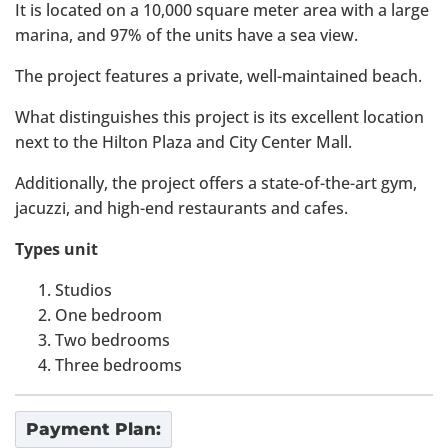
It is located on a 10,000 square meter area with a large
marina, and 97% of the units have a sea view.
The project features a private, well-maintained beach.
What distinguishes this project is its excellent location
next to the Hilton Plaza and City Center Mall.
Additionally, the project offers a state-of-the-art gym,
jacuzzi, and high-end restaurants and cafes.
Types unit
Studios
One bedroom
Two bedrooms
Three bedrooms
Payment Plan: