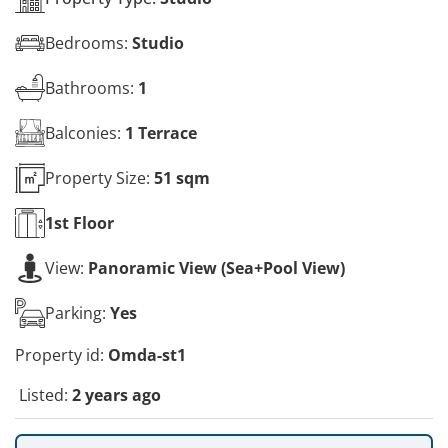
Bedrooms:
Studio
Bathrooms:
1
Balconies:
1 Terrace
Property Size:
51 sqm
1st
Floor
View:
Panoramic View (Sea+Pool View)
Parking:
Yes
Property id:
Omda-st1
Listed:
2 years ago