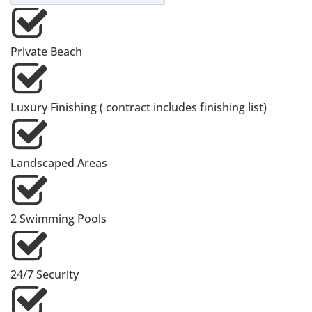
Private Beach
Luxury Finishing ( contract includes finishing list)
Landscaped Areas
2 Swimming Pools
24/7 Security