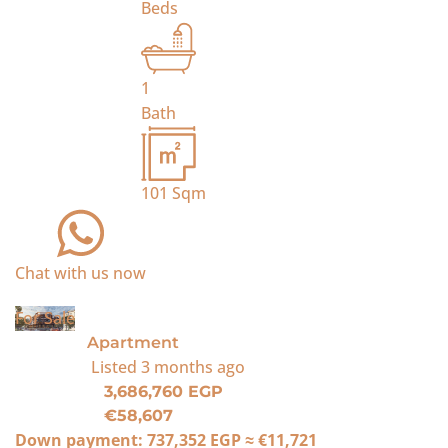
Beds
1
Bath
101
Sqm
Chat with us now
For Sale
Apartment
Listed
3 months ago
3,686,760 EGP
€58,607
Down payment:
737,352 EGP
≈
€11,721