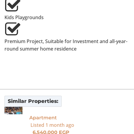
Kids Playgrounds
Premium Project, Suitable for Investment and all-year-
round summer home residence
Similar Properties:
For Sale
Apartment
Listed
1 month ago
6,540,000 EGP