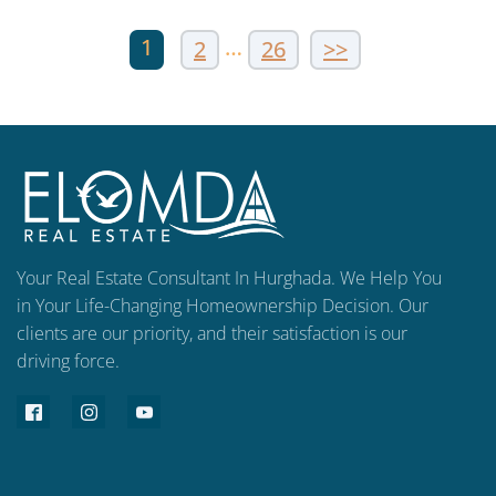
1
…
2
26
>>
Your Real Estate Consultant In Hurghada. We Help You
in Your Life-Changing Homeownership Decision. Our
clients are our priority, and their satisfaction is our
driving force.