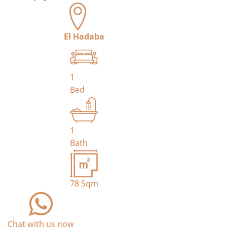
El Hadaba
1
Bed
1
Bath
78
Sqm
Chat with us now