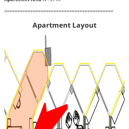
==========================================
Apartment Layout