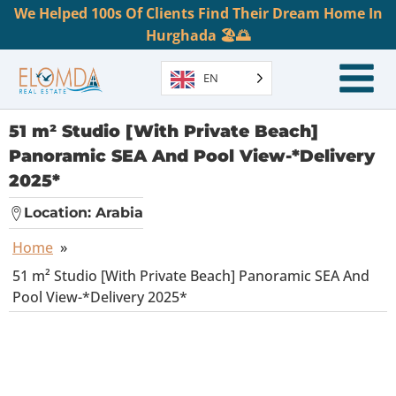
We Helped 100s Of Clients Find Their Dream Home In
Hurghada 🏖️🌅
EN
51 m² Studio [With Private Beach]
Panoramic SEA And Pool View-*Delivery
2025*
Location:
Arabia
Home
»
51 m² Studio [With Private Beach] Panoramic SEA And
Pool View-*Delivery 2025*