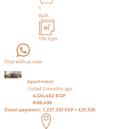
1
Bath
106
Sqm
Chat with us now
For Sale
Apartment
Listed
2 months ago
4,124,452 EGP
€68,436
Down payment:
1,237,335 EGP
≈
€20,530