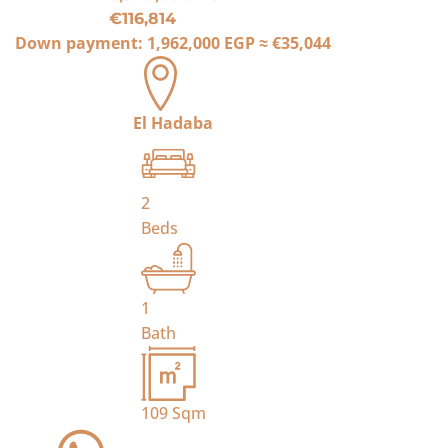
€116,814
Down payment:
1,962,000 EGP
≈
€35,044
El Hadaba
2
Beds
1
Bath
109
Sqm