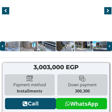
3,003,000 EGP
Payment method
Down payment
Installments
300,300
WhatsApp
Call