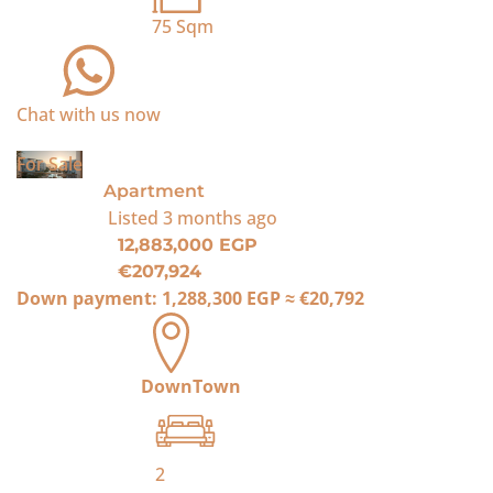
75
Sqm
Chat with us now
For Sale
Apartment
Listed
3 months ago
12,883,000 EGP
€207,924
Down payment:
1,288,300 EGP
≈
€20,792
DownTown
2