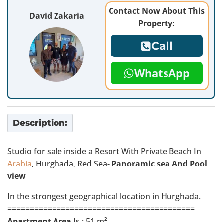
Contact Now About This
David Zakaria
Property:
Call
WhatsApp
Description:
Studio for sale inside a Resort With Private Beach In
Arabia
, Hurghada, Red Sea-
Panoramic sea And Pool
view
In the strongest geographical location in Hurghada.
==========================================
Apartment Area
Is : 51 m²