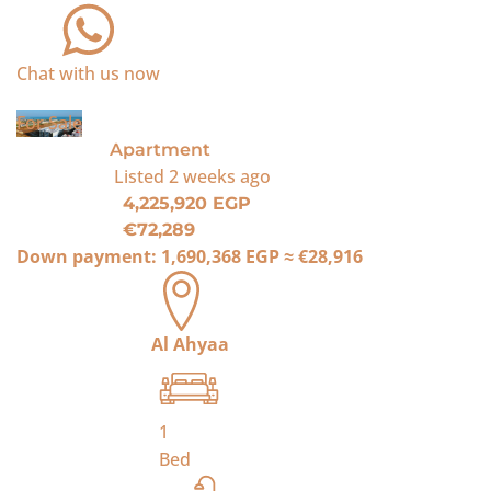
Chat with us now
For Sale
Apartment
Listed
2 weeks ago
4,225,920 EGP
€72,289
Down payment:
1,690,368 EGP
≈
€28,916
Al Ahyaa
1
Bed