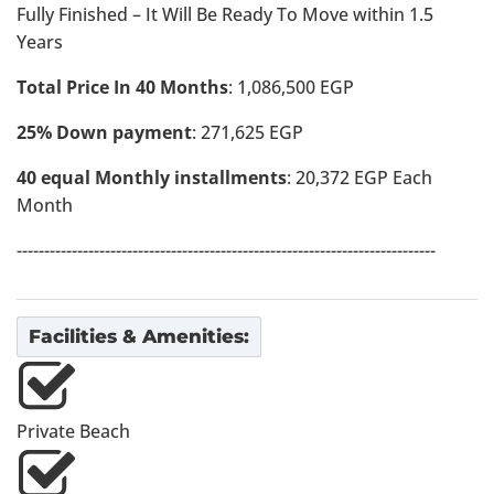
Fully Finished – It Will Be Ready To Move within 1.5
Years
Total Price In 40 Months
: 1,086,500 EGP
25% Down payment
: 271,625 EGP
40 equal Monthly installments
: 20,372 EGP Each
Month
----------------------------------------------------------------------------
Facilities & Amenities:
Private Beach