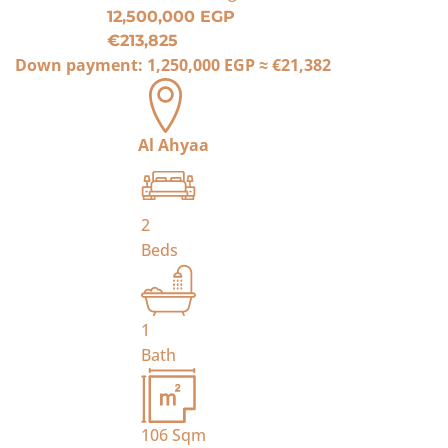
12,500,000 EGP
€213,825
Down payment:
1,250,000 EGP
≈
€21,382
Al Ahyaa
2
Beds
1
Bath
106
Sqm