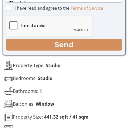
s
C
I have read and agree to the
Terms of Service
a
h
g
e
e
c
*
k
b
o
WhatsApp
Email
Call
Send
x
e
s
*
Property Type:
Studio
Bedrooms:
Studio
Bathrooms:
1
Balconies:
Window
Property Size:
441.32 sqft / 41 sqm