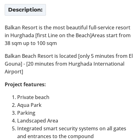
Description:
Balkan Resort is the most beautiful full-service resort
in Hurghada [first Line on the Beach]Areas start from
38 sqm up to 100 sqm
Balkan Beach Resort is located [only 5 minutes from El
Gouna] - [20 minutes from Hurghada International
Airport]
Project features:
Private beach
Aqua Park
Parking
Landscaped Area
Integrated smart security systems on all gates
and entrances to the compound