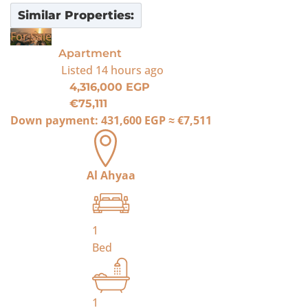
Similar Properties:
For Sale
Apartment
Listed
14 hours ago
4,316,000 EGP
€75,111
Down payment:
431,600 EGP
≈
€7,511
Al Ahyaa
1
Bed
1