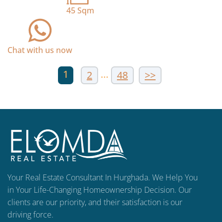
45
Sqm
Chat with us now
1
…
2
48
>>
Your Real Estate Consultant In Hurghada. We Help You
in Your Life-Changing Homeownership Decision. Our
clients are our priority, and their satisfaction is our
driving force.