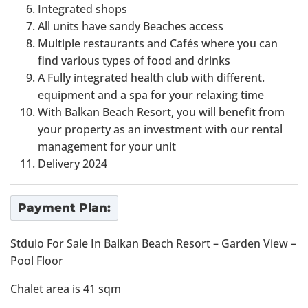
Integrated shops
All units have sandy Beaches access
Multiple restaurants and Cafés where you can
find various types of food and drinks
A Fully integrated health club with different.
equipment and a spa for your relaxing time
With Balkan Beach Resort, you will benefit from
your property as an investment with our rental
management for your unit
Delivery 2024
Payment Plan:
Stduio For Sale In Balkan Beach Resort – Garden View –
Pool Floor
Chalet area is 41 sqm