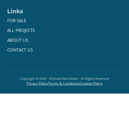
Links
FOR SALE
ALL PROJECTS
ABOUT US
CONTACT US
Copyright ©
2026
- ElOmda Real Estate - All Rights Reserved
Privacy Policy
Terms & Conditions
Cookies Policy