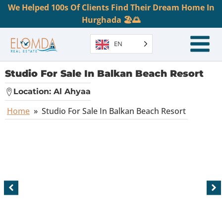
We Helped 100s Of Clients Find Their Dream Home In
Hurghada 🏖️🌅
EN
Studio For Sale In Balkan Beach Resort
Location:
Al Ahyaa
Home
»
Studio For Sale In Balkan Beach Resort