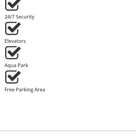
24/7 Security
Elevators
Aqua Park
Free Parking Area