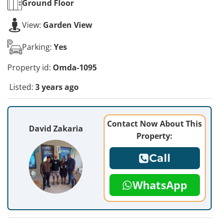
Ground
Floor
View:
Garden View
Parking:
Yes
Property id:
Omda-1095
Listed:
3 years ago
Contact Now About This
David Zakaria
Property:
Call
WhatsApp