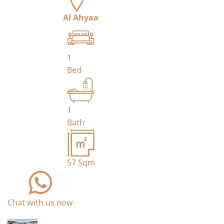
Al Ahyaa
1
Bed
1
Bath
57
Sqm
Chat with us now