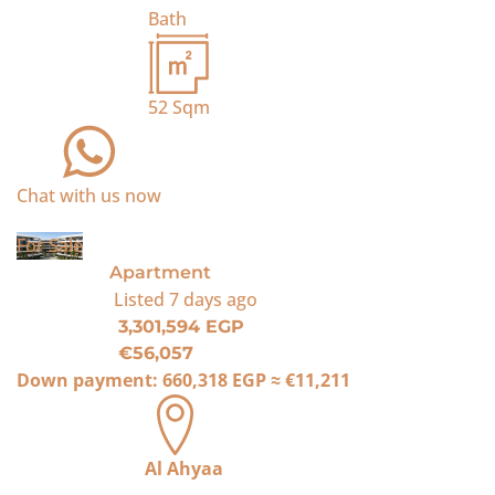
Bath
52
Sqm
Chat with us now
For Sale
Apartment
Listed
7 days ago
3,301,594 EGP
€56,057
Down payment:
660,318 EGP
≈
€11,211
Al Ahyaa