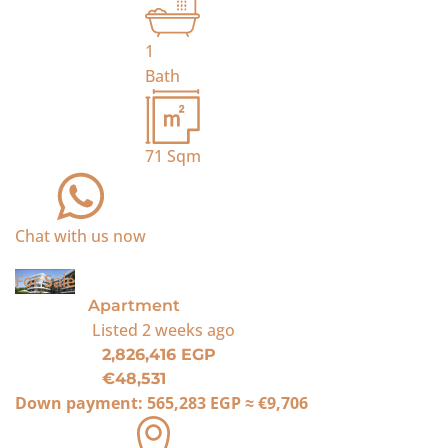
1
Bath
71
Sqm
Chat with us now
For Sale
Apartment
Listed
2 weeks ago
2,826,416 EGP
€48,531
Down payment:
565,283 EGP
≈
€9,706