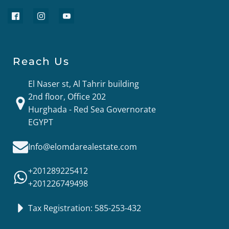
Reach Us
El Naser st, Al Tahrir building
2nd floor, Office 202
Hurghada - Red Sea Governorate
EGYPT
Info@elomdarealestate.com
+201289225412
+201226749498
Tax Registration: 585-253-432