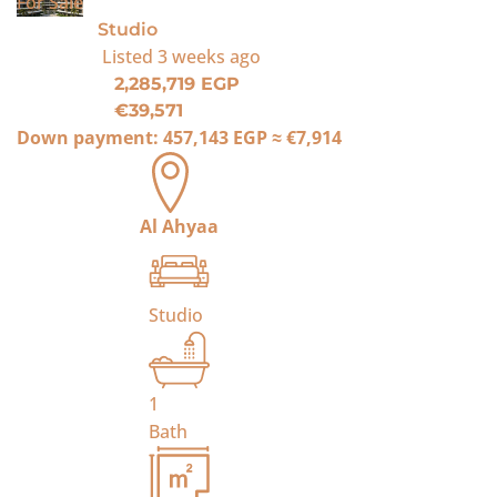
For Sale
Studio
Listed
3 weeks ago
2,285,719 EGP
€39,571
Down payment:
457,143 EGP
≈
€7,914
Al Ahyaa
Studio
1
Bath