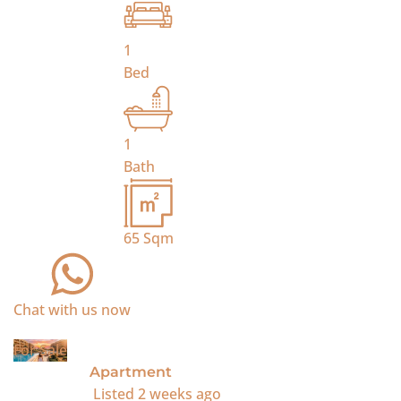
1
Bed
1
Bath
65
Sqm
Chat with us now
For Sale
Apartment
Listed
2 weeks ago