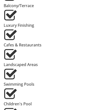
Balcony/Terrace
Luxury Finishing
Cafes & Restaurants
Landscaped Areas
Swimming Pools
Children's Pool