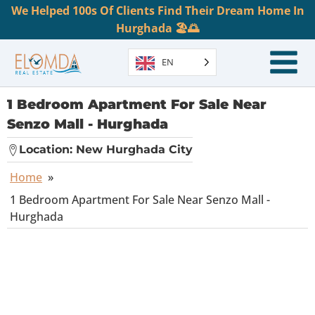
We Helped 100s Of Clients Find Their Dream Home In
Hurghada 🏖️🌅
EN
1 Bedroom Apartment For Sale Near
Senzo Mall - Hurghada
Location:
New Hurghada City
Home
»
1 Bedroom Apartment For Sale Near Senzo Mall -
Hurghada