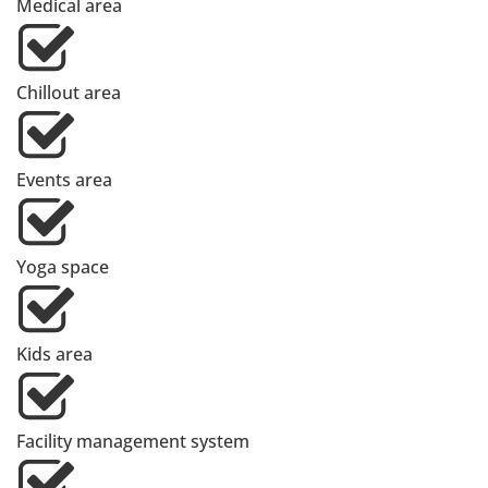
Medical area
Chillout area
Events area
Yoga space
Kids area
Facility management system