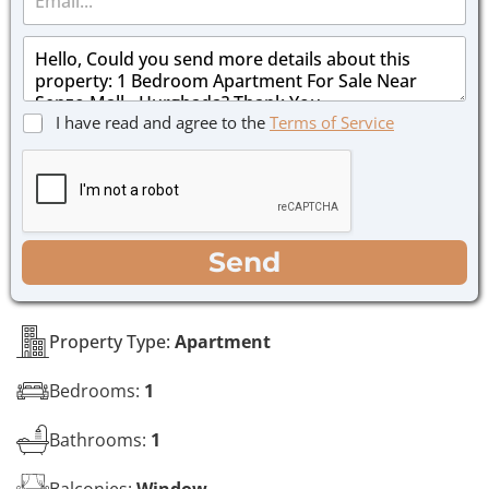
m
e
a
*
M
i
e
l
s
*
s
C
I have read and agree to the
Terms of Service
a
h
g
e
e
c
*
k
b
o
WhatsApp
Email
Call
Send
x
e
s
*
Property Type:
Apartment
Bedrooms:
1
Bathrooms:
1
Balconies:
Window