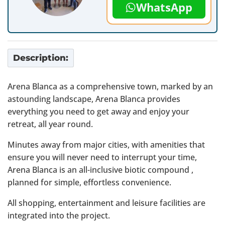
WhatsApp
Description:
Arena Blanca as a comprehensive town, marked by an
astounding landscape, Arena Blanca provides
everything you need to get away and enjoy your
retreat, all year round.
Minutes away from major cities, with amenities that
ensure you will never need to interrupt your time,
Arena Blanca is an all-inclusive biotic compound ,
planned for simple, effortless convenience.
All shopping, entertainment and leisure facilities are
integrated into the project.