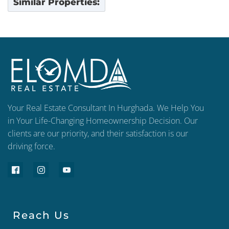
Similar Properties:
Your Real Estate Consultant In Hurghada. We Help You
in Your Life-Changing Homeownership Decision. Our
clients are our priority, and their satisfaction is our
driving force.
Reach Us