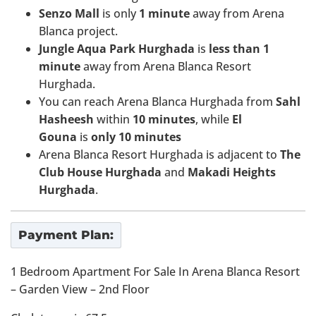
Senzo Mall
is only
1
minute
away from Arena
Blanca project.
Jungle Aqua Park Hurghada
is
less than 1
minute
away from Arena Blanca Resort
Hurghada.
You can reach Arena Blanca Hurghada from
Sahl
Hasheesh
within
10 minutes
, while
El
Gouna
is
only 10 minutes
Arena Blanca Resort Hurghada is adjacent to
The
Club House Hurghada
and
Makadi Heights
Hurghada
.
Payment Plan:
1 Bedroom Apartment For Sale In Arena Blanca Resort
– Garden View – 2nd Floor