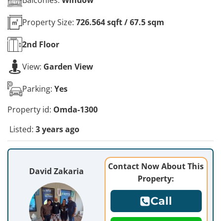
Property Size:
726.564 sqft / 67.5 sqm
2nd
Floor
View:
Garden View
Parking:
Yes
Property id:
Omda-1300
Listed:
3 years ago
Contact Now About This
David Zakaria
Property:
Call