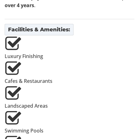
over 4 years
.
Facilities & Amenities:
Luxury Finishing
Cafes & Restaurants
Landscaped Areas
Swimming Pools