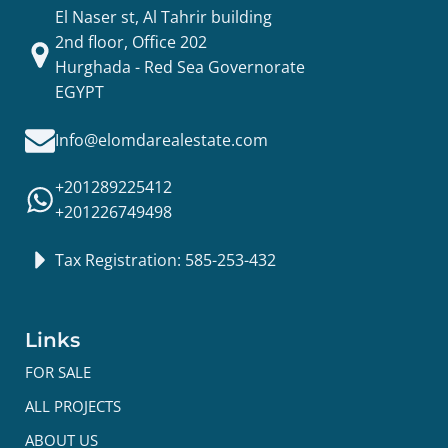
El Naser st, Al Tahrir building
2nd floor, Office 202
Hurghada - Red Sea Governorate
EGYPT
Info@elomdarealestate.com
+201289225412
+201226749498
Tax Registration: 585-253-432
Links
FOR SALE
ALL PROJECTS
ABOUT US