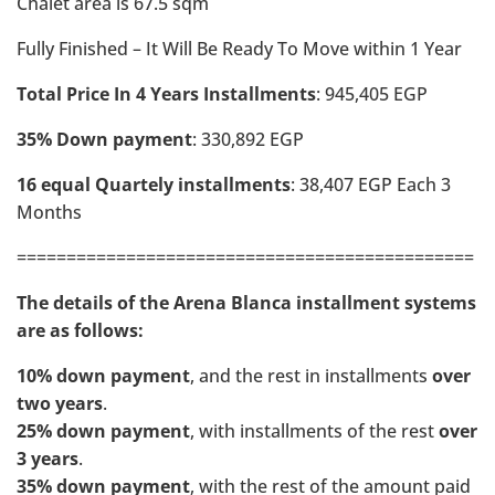
Chalet area is 67.5 sqm
Fully Finished – It Will Be Ready To Move within 1 Year
Total Price In 4 Years Installments
: 945,405 EGP
35% Down payment
: 330,892 EGP
16 equal Quartely installments
: 38,407 EGP Each 3
Months
==============================================
The details of the Arena Blanca installment systems
are as follows:
10% down payment
, and the rest in installments
over
two years
.
25% down payment
, with installments of the rest
over
3 years
.
35% down payment
, with the rest of the amount paid