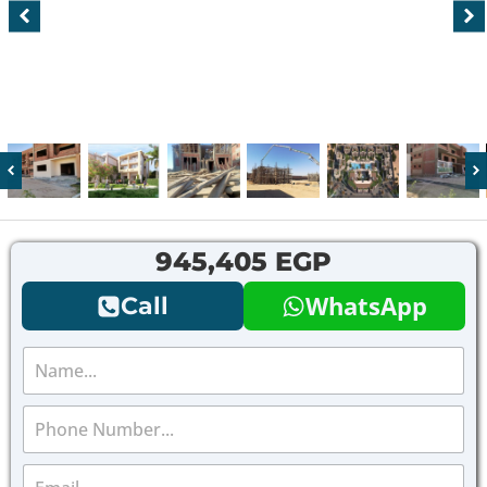
945,405 EGP
WhatsApp
Call
N
a
m
P
e
h
*
o
E
n