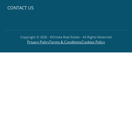
CONTACT US
Copyright ©
2026
- ElOmda Real Estate - All Rights Reserved
Privacy Policy
Terms & Conditions
Cookies Policy