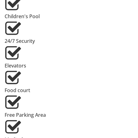
Children's Pool
24/7 Security
Elevators
Food court
Free Parking Area