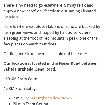
There is no need to go elsewhere; Simply relax and
enjoy a new, carefree lifestyle in a stunning elevated
location.
Here is where exquisite ribbons of sand are backed by
lush green views and lapped by turquoise waters
sleeping at the foot of red mountain peak. one of the
few places on earth that does
Getting here from overseas could not be easier.
Our location is located in the Naser Road between
Sahel Hurghada Qena Road.
460 KM From Cairo
40 KM From Safaga.
7 min
From Hurghada downtown
20 min From Gouna