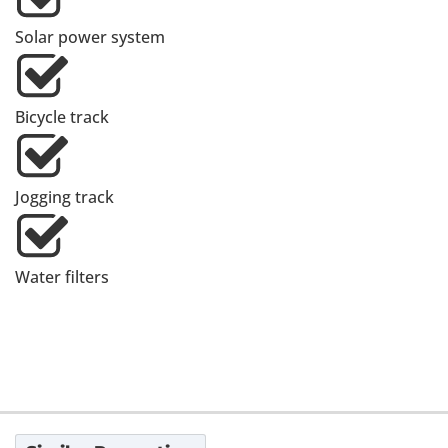
Solar power system
Bicycle track
Jogging track
Water filters