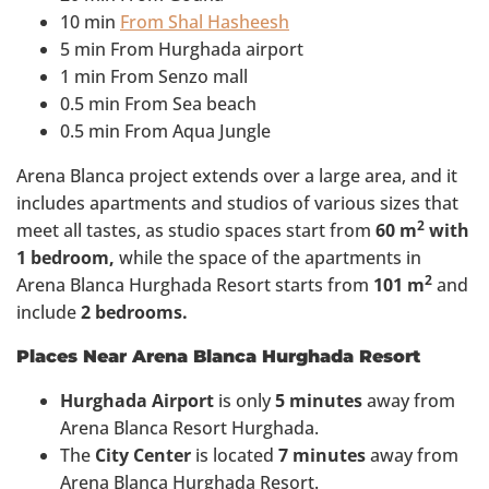
10 min
From Shal Hasheesh
5 min From Hurghada airport
1 min From Senzo mall
0.5 min From Sea beach
0.5 min From Aqua Jungle
Arena Blanca project extends over a large area, and it
includes apartments and studios of various sizes that
2
meet all tastes, as studio spaces start from
60 m
with
1 bedroom,
while the space of the apartments in
2
Arena Blanca Hurghada Resort starts from
101 m
and
include
2 bedrooms.
Places Near Arena Blanca Hurghada Resort
Hurghada Airport
is only
5 minutes
away from
Arena Blanca Resort Hurghada.
The
City Center
is located
7 minutes
away from
Arena Blanca Hurghada Resort.