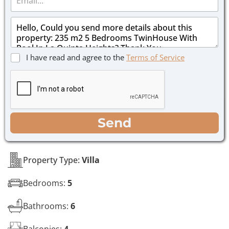
m
e
a
*
M
i
e
l
s
*
s
C
I have read and agree to the
Terms of Service
a
h
g
e
e
c
*
k
b
o
WhatsApp
Email
Call
Send
x
e
s
*
Property Type:
Villa
Bedrooms:
5
Bathrooms:
6
Balconies:
4