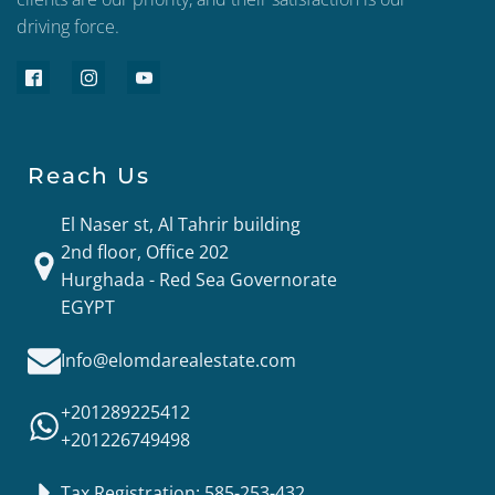
driving force.
Reach Us
El Naser st, Al Tahrir building
2nd floor, Office 202
Hurghada - Red Sea Governorate
EGYPT
Info@elomdarealestate.com
+201289225412
+201226749498
Tax Registration: 585-253-432