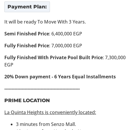
Payment Plan:
It will be ready To Move With 3 Years.
Semi Finished Price
: 6,400,000 EGP
Fully Finished Price
: 7,000,000 EGP
Fully Finished With Private Pool Built Price
: 7,300,000
EGP
20% Down payment - 6 Years Equal Installments
----------------------------------------------------
PRIME LOCATION
La Quinta Heights is conveniently located:
3 minutes from Senzo Mall.