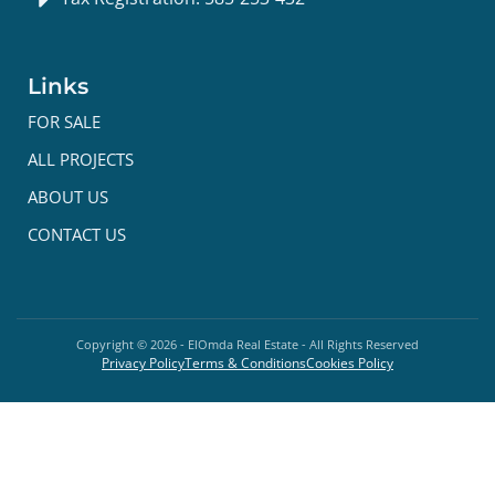
Links
FOR SALE
ALL PROJECTS
ABOUT US
CONTACT US
Copyright ©
2026
- ElOmda Real Estate - All Rights Reserved
Privacy Policy
Terms & Conditions
Cookies Policy