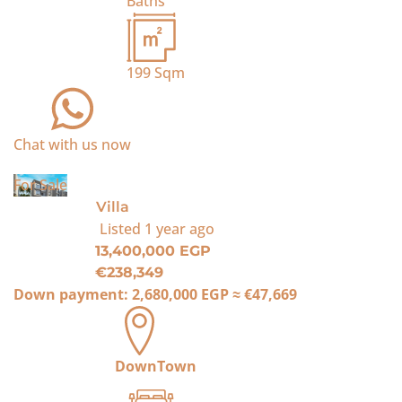
Baths
199
Sqm
Chat with us now
For Sale
Villa
Listed
1 year ago
13,400,000 EGP
€238,349
Down payment:
2,680,000 EGP
≈
€47,669
DownTown