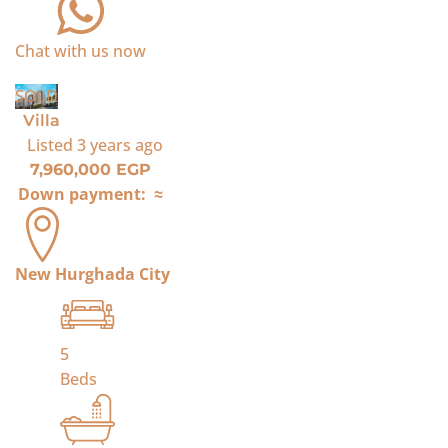
Chat with us now
SOLD
Villa
Listed
3 years ago
7,960,000 EGP
Down payment:
≈
New Hurghada City
5
Beds