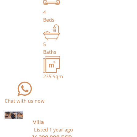
4
Beds
5
Baths
235
Sqm
Chat with us now
For Sale
Villa
Listed
1 year ago