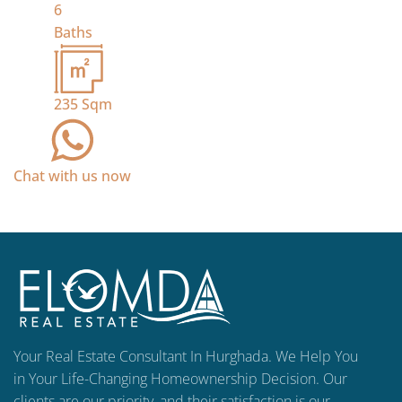
6
Baths
235
Sqm
Chat with us now
Your Real Estate Consultant In Hurghada. We Help You
in Your Life-Changing Homeownership Decision. Our
clients are our priority, and their satisfaction is our