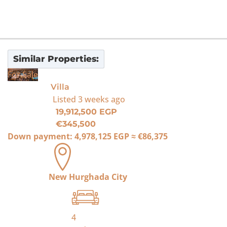
Similar Properties:
For Sale
Villa
Listed
3 weeks ago
19,912,500 EGP
€345,500
Down payment:
4,978,125 EGP
≈
€86,375
New Hurghada City
4