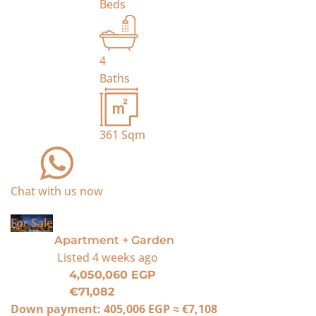
Beds
4
Baths
361
Sqm
Chat with us now
For Sale
Apartment + Garden
Listed
4 weeks ago
4,050,060 EGP
€71,082
Down payment:
405,006 EGP
≈
€7,108