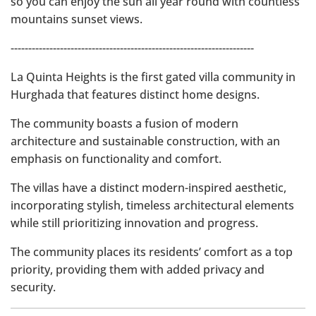
so you can enjoy the sun all year round with countless
mountains sunset views.
---------------------------------------------------------------------
La Quinta Heights is the first gated villa community in
Hurghada that features distinct home designs.
The community boasts a fusion of modern
architecture and sustainable construction, with an
emphasis on functionality and comfort.
The villas have a distinct modern-inspired aesthetic,
incorporating stylish, timeless architectural elements
while still prioritizing innovation and progress.
The community places its residents’ comfort as a top
priority, providing them with added privacy and
security.