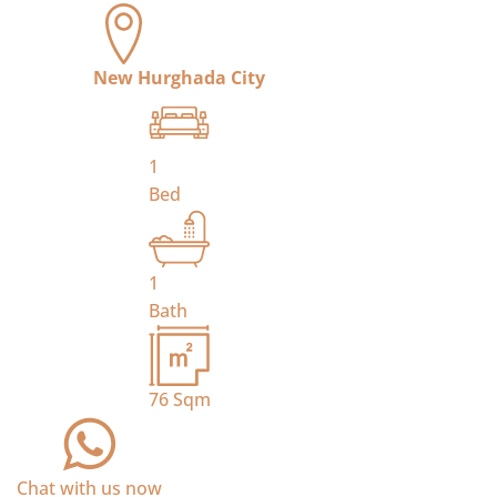
New Hurghada City
1
Bed
1
Bath
76
Sqm
Chat with us now