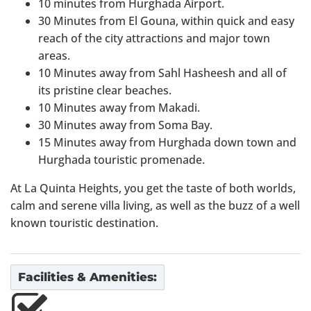
10 minutes from Hurghada Airport.
30 Minutes from El Gouna, within quick and easy
reach of the city attractions and major town
areas.
10 Minutes away from Sahl Hasheesh and all of
its pristine clear beaches.
10 Minutes away from Makadi.
30 Minutes away from Soma Bay.
15 Minutes away from Hurghada down town and
Hurghada touristic promenade.
At La Quinta Heights, you get the taste of both worlds,
calm and serene villa living, as well as the buzz of a well
known touristic destination.
Facilities & Amenities: