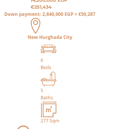
14,200,000 EGP
€251,434
Down payment:
2,840,000 EGP
≈
€50,287
New Hurghada City
6
Beds
5
Baths
277
Sqm