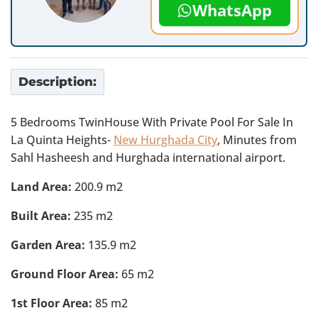
WhatsApp
Description:
5 Bedrooms TwinHouse With Private Pool For Sale In
La Quinta Heights-
New Hurghada City
, Minutes from
Sahl Hasheesh and Hurghada international airport.
Land Area:
200.9 m2
Built Area:
235 m2
Garden Area:
135.9 m2
Ground Floor Area:
65 m2
1st Floor Area:
85 m2