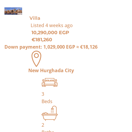
For Sale
Villa
Listed
4 weeks ago
10,290,000 EGP
€181,260
Down payment:
1,029,000 EGP
≈
€18,126
New Hurghada City
3
Beds
2