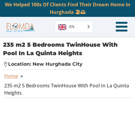
We Helped 100s Of Clients Find Their Dream Home In
Hurghada 🏖️🌅
EN
235 m2 5 Bedrooms TwinHouse With
Pool In La Quinta Heights
Location:
New Hurghada City
Home
»
235 m2 5 Bedrooms TwinHouse With Pool In La Quinta
Heights