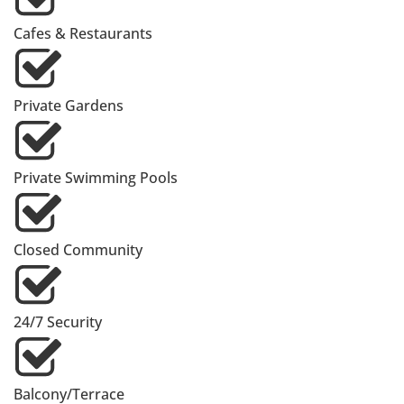
Cafes & Restaurants
Private Gardens
Private Swimming Pools
Closed Community
24/7 Security
Balcony/Terrace