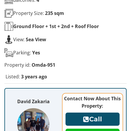
Property Size:
235 sqm
Ground Floor + 1st + 2nd + Roof
Floor
View:
Sea View
Parking:
Yes
Property id:
Omda-951
Listed:
3 years ago
Contact Now About This
David Zakaria
Property:
Call