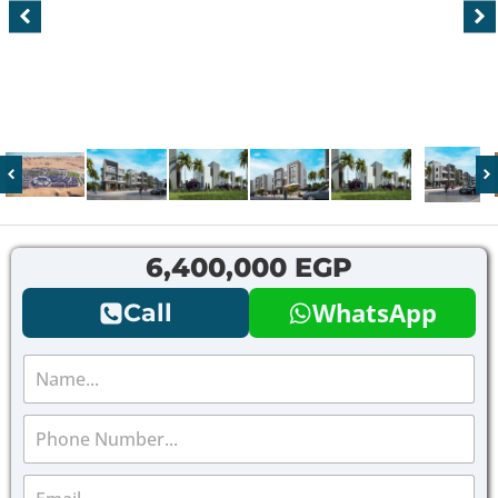
6,400,000 EGP
WhatsApp
Call
N
a
m
P
e
h
*
o
E
n