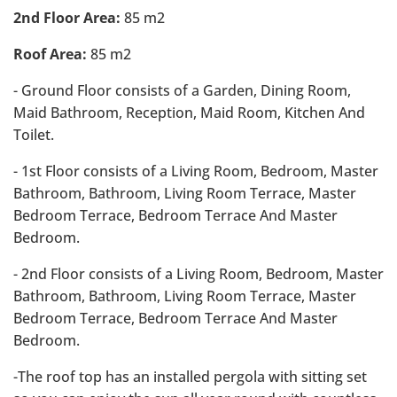
2nd Floor Area:
85 m2
Roof Area:
85 m2
- Ground Floor consists of a Garden, Dining Room,
Maid Bathroom, Reception, Maid Room, Kitchen And
Toilet.
- 1st Floor consists of a Living Room, Bedroom, Master
Bathroom, Bathroom, Living Room Terrace, Master
Bedroom Terrace, Bedroom Terrace And Master
Bedroom.
- 2nd Floor consists of a Living Room, Bedroom, Master
Bathroom, Bathroom, Living Room Terrace, Master
Bedroom Terrace, Bedroom Terrace And Master
Bedroom.
-The roof top has an installed pergola with sitting set