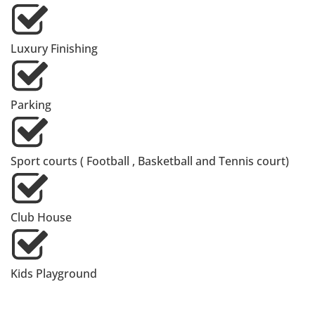
Luxury Finishing
Parking
Sport courts ( Football , Basketball and Tennis court)
Club House
Kids Playground