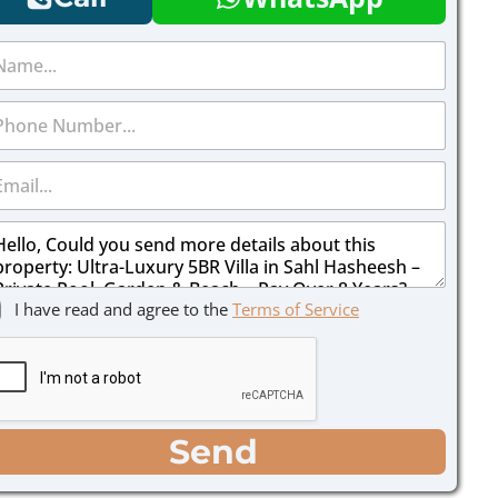
I have read and agree to the
Terms of Service
Send