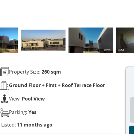
Property Size:
260 sqm
Ground Floor + First + Roof Terrace
Floor
View:
Pool View
Parking:
Yes
Listed:
11 months ago