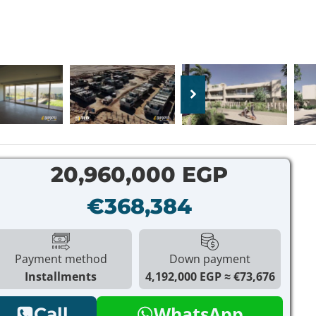
20,960,000 EGP
€368,384
Payment method
Down payment
Installments
4,192,000 EGP
€73,676
WhatsApp
Call