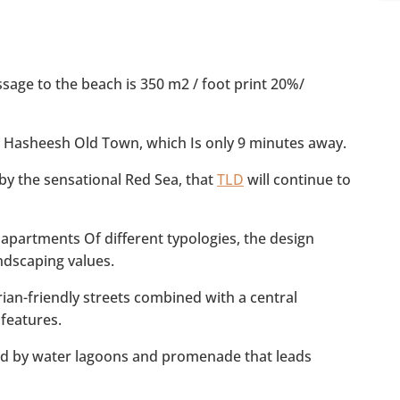
s
*
age to the beach is 350 m2 / foot print 20%/
 Hasheesh Old Town, which Is only 9 minutes away.
y the sensational Red Sea, that
TLD
will continue to
 apartments Of different typologies, the design
ndscaping values.
ian-friendly streets combined with a central
features.
ted by water lagoons and promenade that leads