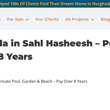
lped 100s Of Clients Find Their Dream Home In Hurghada
e
For Sale
Our Clients
All Projects
Blog
la in Sahl Hasheesh – P
8 Years
Private Pool, Garden & Beach – Pay Over 8 Years