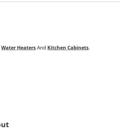
,
Water Heaters
And
Kitchen Cabinets
.
out