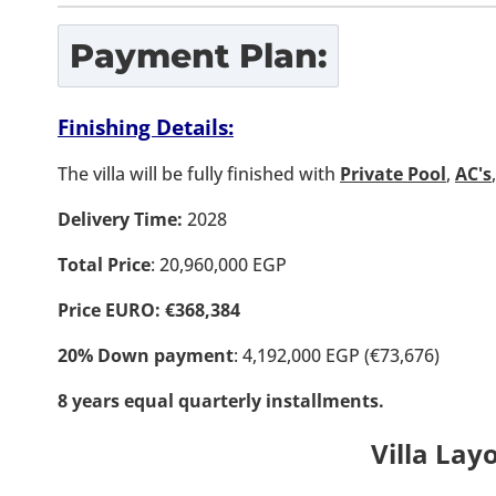
Payment Plan:
Finishing Details:
The villa will be fully finished with
Private Pool
,
AC's
Delivery Time:
2028
Total Price
: 20,960,000 EGP
Price EURO: €368,384
20% Down payment
: 4,192,000 EGP (€73,676)
8 years equal quarterly installments.
Villa Lay