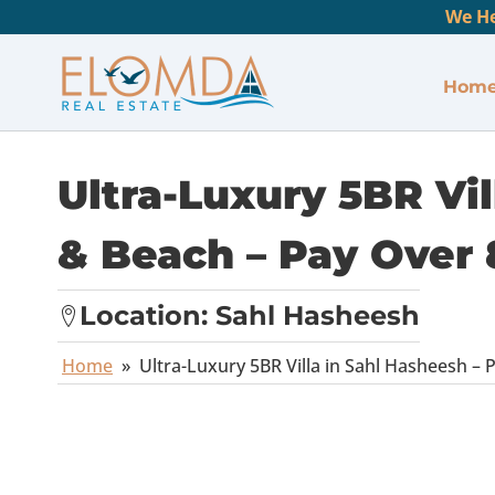
We He
Hom
Ultra-Luxury 5BR Vil
& Beach – Pay Over 
Location:
Sahl Hasheesh
Home
»
Ultra-Luxury 5BR Villa in Sahl Hasheesh – 