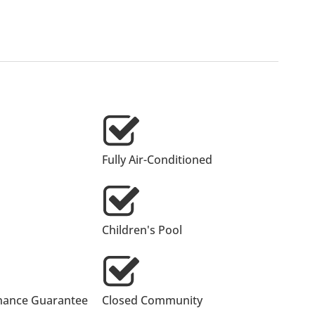
Fully Air-Conditioned
Children's Pool
nance Guarantee
Closed Community