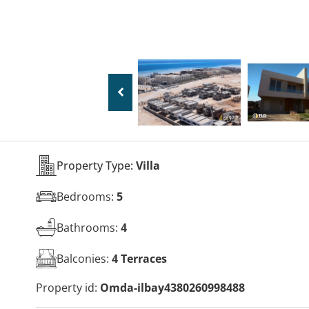
Property Type:
Villa
Bedrooms:
5
Bathrooms:
4
Balconies:
4 Terraces
Property id:
Omda-ilbay4380260998488