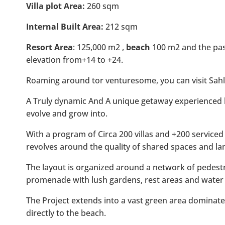
Villa plot Area:
260 sqm
Internal Built Area:
212 sqm
Resort Area
: 125,000 m2 ,
beach
100 m2 and the pass
elevation from+14 to +24.
Roaming around tor venturesome, you can visit Sahl
A Truly dynamic And A unique getaway experienced b
evolve and grow into.
With a program of Circa 200 villas and +200 serviced
revolves around the quality of shared spaces and la
The layout is organized around a network of pedestr
promenade with lush gardens, rest areas and water 
The Project extends into a vast green area domina
directly to the beach.