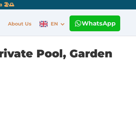
 🏖️🌅
WhatsApp
About Us
EN
rivate Pool, Garden