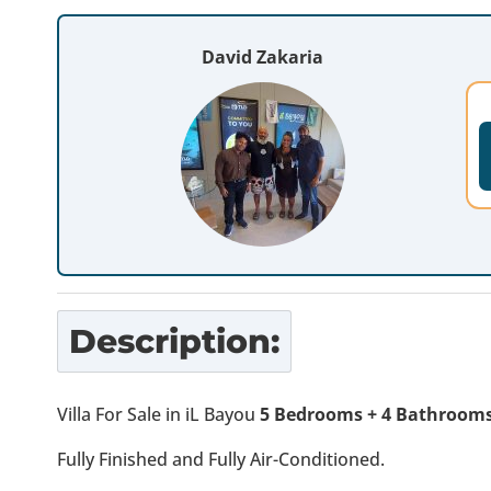
David Zakaria
Description:
Villa For Sale in iL Bayou
5 Bedrooms + 4 Bathrooms
Fully Finished and Fully Air-Conditioned.