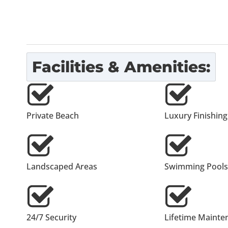
Facilities & Amenities:
Private Beach
Luxury Finishing
Landscaped Areas
Swimming Pools
24/7 Security
Lifetime Mainte