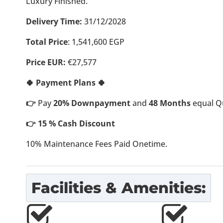
Luxury Finished.
Delivery Time:
31/12/2028
Total Price
:
1,541,600
EGP
Price EUR:
€27,577
🍀 Payment Plans 🍀
👉
Pay
20% Downpayment
and
48 Months
equal Qu
👉 15 % Cash Discount
10% Maintenance Fees Paid Onetime.
Facilities & Amenities: