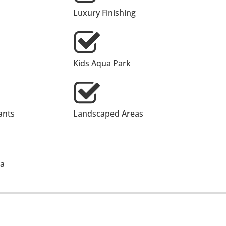
Luxury Finishing
Kids Aqua Park
ants
Landscaped Areas
ea