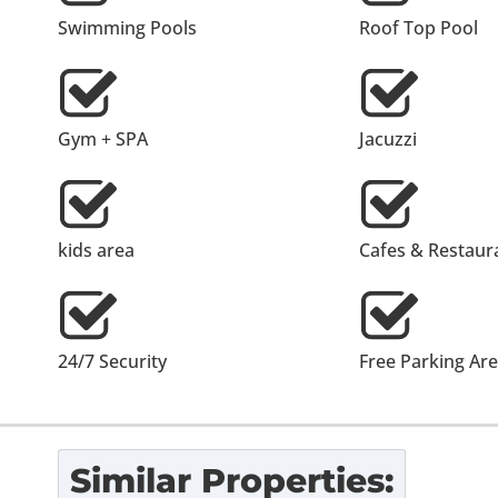
Swimming Pools
Roof Top Pool
Gym + SPA
Jacuzzi
kids area
Cafes & Restaur
24/7 Security
Free Parking Ar
Similar Properties: