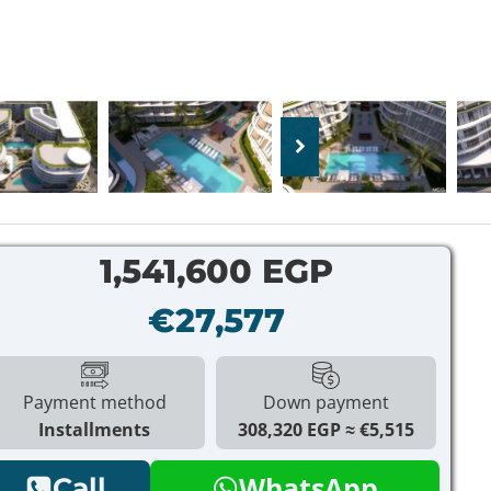
1,541,600 EGP
€27,577
Payment method
Down payment
Installments
308,320 EGP
€5,515
WhatsApp
Call