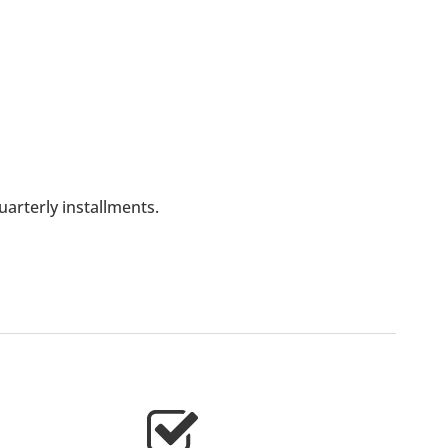
arterly installments.