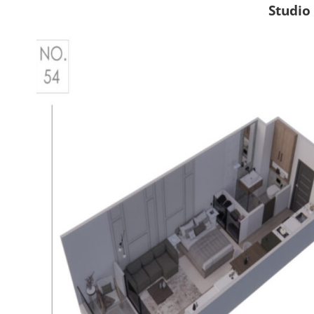
Studio