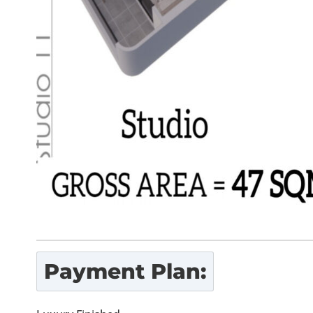
Payment Plan: