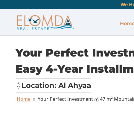
We He
Hom
Your Perfect Invest
Easy 4-Year Install
Location:
Al Ahyaa
Home
»
Your Perfect Investment 💰 47 m² Mountain