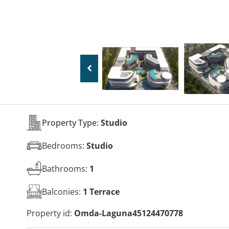
Property Type:
Studio
Bedrooms:
Studio
Bathrooms:
1
Balconies:
1 Terrace
Property id:
Omda-Laguna45124470778