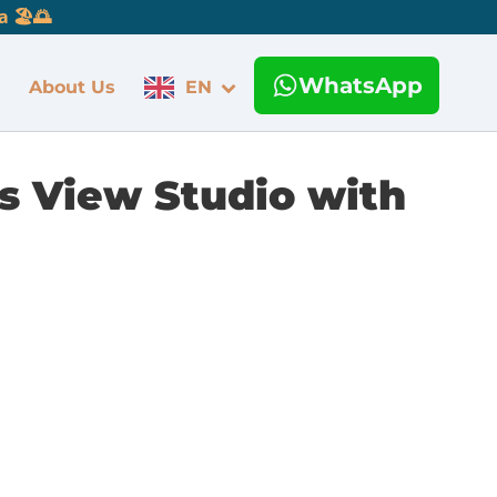
 🏖️🌅
WhatsApp
About Us
EN
s View Studio with