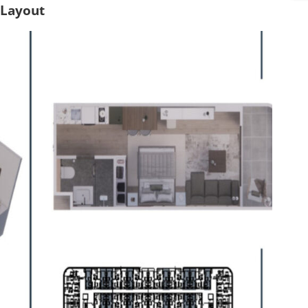
s
 Layout
*