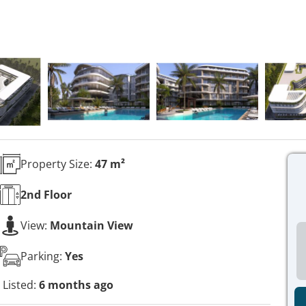
Property Size:
47 m²
2nd
Floor
View:
Mountain View
Parking:
Yes
Listed:
6 months ago