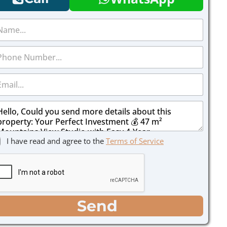
I have read and agree to the
Terms of Service
Send