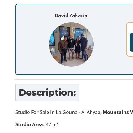
David Zakaria
Description:
Studio For Sale In La Gouna - Al Ahyaa,
Mountains 
Studio Area:
47 m²