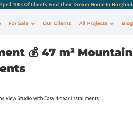
lped 100s Of Clients Find Their Dream Home In Hurghada
e
For Sale
Our Clients
All Projects
Blog
ment 💰 47 m² Mountain
ments
s View Studio with Easy 4-Year Installments