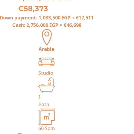
€58,373
Down payment:
1,033,500 EGP
≈
€17,511
Cash:
2,756,000 EGP
≈
€46,698
Arabia
Studio
1
Bath
60
Sqm