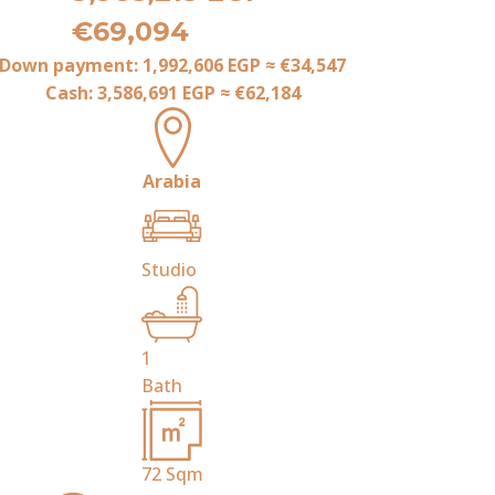
€69,094
Down payment:
1,992,606 EGP
≈
€34,547
Cash:
3,586,691 EGP
≈
€62,184
Arabia
Studio
1
Bath
72
Sqm