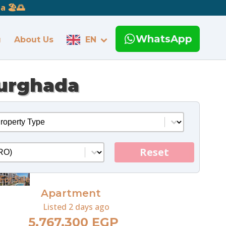
 🏖️🌅
WhatsApp
g
About Us
EN
Hurghada
operty Type
ect content
o
ent
Reset
For Sale
Apartment
Listed
2 days ago
5,767,300 EGP