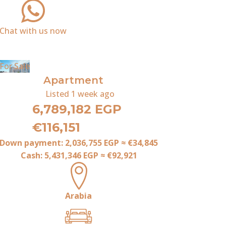
Chat with us now
For Sale
Apartment
Listed
1 week ago
6,789,182 EGP
€116,151
Down payment:
2,036,755 EGP
≈
€34,845
Cash:
5,431,346 EGP
≈
€92,921
Arabia