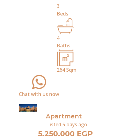
3
Beds
4
Baths
264
Sqm
Chat with us now
For Sale
Apartment
Listed
5 days ago
5,250,000 EGP