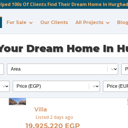
lped 100s Of Clients Find Their Dream Home In Hurghada
For Sale
Our Clients
All Projects
Blo
Your Dream Home In 
Location
Pr
Select content
Sel
Price
Price Eur
Select content
Select cont
For Sale
Villa
Listed
2 days ago
19,925,220 EGP