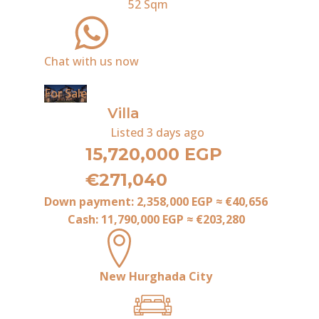
52
Sqm
Chat with us now
For Sale
Villa
Listed
3 days ago
15,720,000 EGP
€271,040
Down payment:
2,358,000 EGP
≈
€40,656
Cash:
11,790,000 EGP
≈
€203,280
New Hurghada City