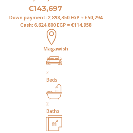
€143,697
Down payment:
2,898,350 EGP
≈
€50,294
Cash:
6,624,800 EGP
≈
€114,958
Magawish
2
Beds
2
Baths