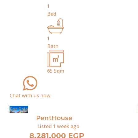
1
Bed
1
Bath
65
Sqm
Chat with us now
For Sale
PentHouse
Listed
1 week ago
8,281,000 EGP