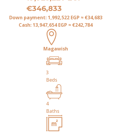
€346,833
Down payment:
1,992,522 EGP
≈
€34,683
Cash:
13,947,654 EGP
≈
€242,784
Magawish
3
Beds
4
Baths