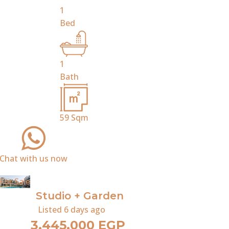
1
Bed
1
Bath
59
Sqm
Chat with us now
For Sale
Studio + Garden
Listed
6 days ago
3,445,000 EGP