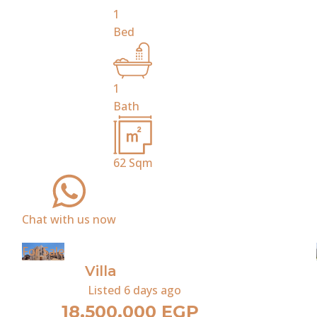
1
Bed
1
Bath
62
Sqm
Chat with us now
For Sale
Villa
Listed
6 days ago
18,500,000 EGP