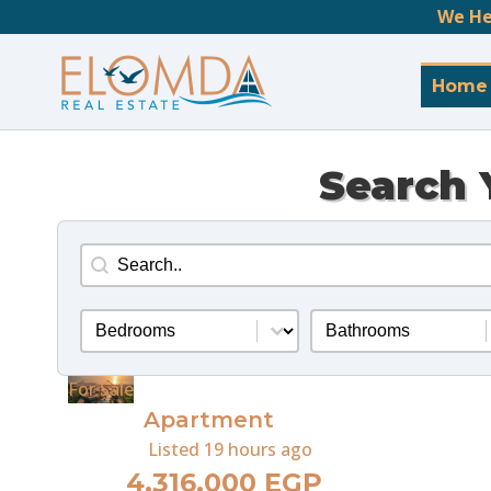
We He
Home
Search 
Search
Search content
Bedrooms
Bathrooms
Select content
Select content
For Sale
Apartment
Listed
19 hours ago
4,316,000 EGP