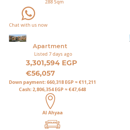
288
Sqm
Chat with us now
For Sale
Apartment
Listed
7 days ago
3,301,594 EGP
€56,057
Down payment:
660,318 EGP
≈
€11,211
Cash:
2,806,354 EGP
≈
€47,648
Al Ahyaa