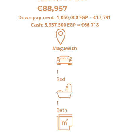
€88,957
Down payment:
1,050,000 EGP
≈
€17,791
Cash:
3,937,500 EGP
≈
€66,718
Magawish
1
Bed
1
Bath