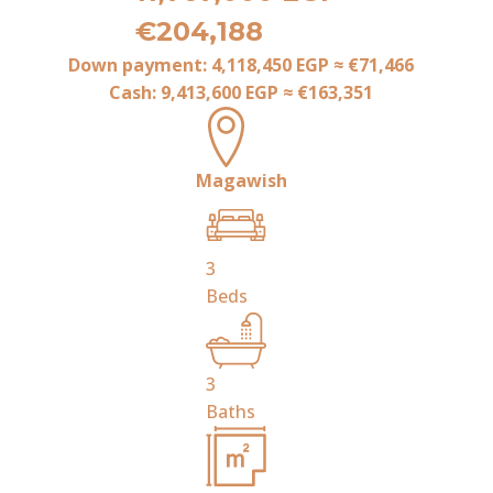
€204,188
Down payment:
4,118,450 EGP
≈
€71,466
Cash:
9,413,600 EGP
≈
€163,351
Magawish
3
Beds
3
Baths