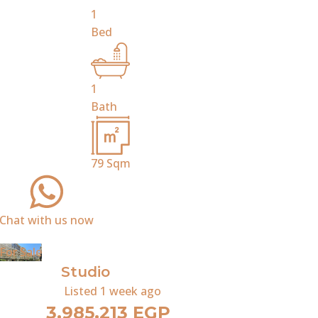
1
Bed
1
Bath
79
Sqm
Chat with us now
For Sale
Studio
Listed
1 week ago
3,985,213 EGP