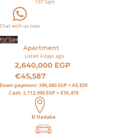
107
Sqm
Chat with us now
For Sale
Apartment
Listed
4 days ago
2,640,000 EGP
€45,587
Down payment:
396,000 EGP
≈
€6,839
Cash:
2,112,000 EGP
≈
€36,470
El Hadaba