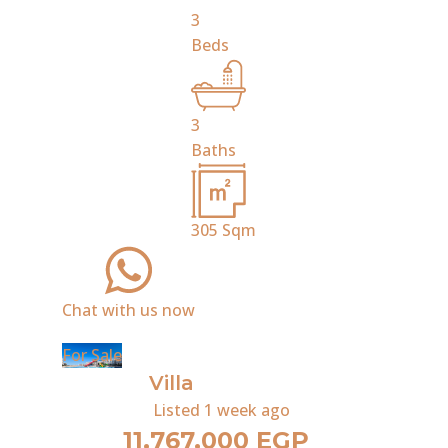
3
Beds
3
Baths
305
Sqm
Chat with us now
For Sale
Villa
Listed
1 week ago
11,767,000 EGP