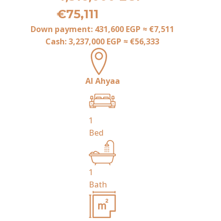
€75,111
Down payment:
431,600 EGP
≈
€7,511
Cash:
3,237,000 EGP
≈
€56,333
Al Ahyaa
1
Bed
1
Bath