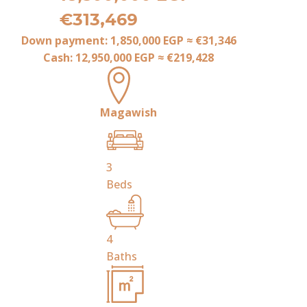
€313,469
Down payment:
1,850,000 EGP
≈
€31,346
Cash:
12,950,000 EGP
≈
€219,428
Magawish
3
Beds
4
Baths