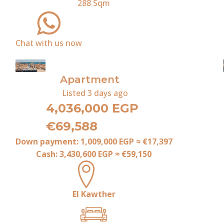
288
Sqm
Chat with us now
For Sale
Apartment
Listed
3 days ago
4,036,000 EGP
€69,588
Down payment:
1,009,000 EGP
≈
€17,397
Cash:
3,430,600 EGP
≈
€59,150
El Kawther