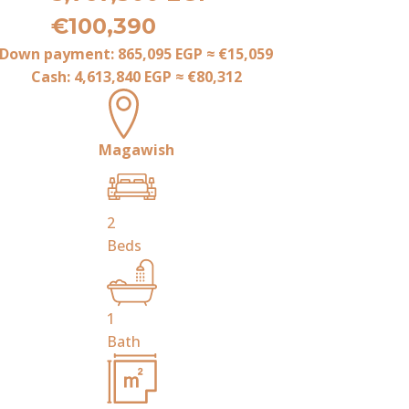
€100,390
Down payment:
865,095 EGP
≈
€15,059
Cash:
4,613,840 EGP
≈
€80,312
Magawish
2
Beds
1
Bath