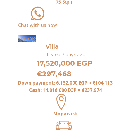
75
Sqm
Chat with us now
For Sale
Villa
Listed
7 days ago
17,520,000 EGP
€297,468
Down payment:
6,132,000 EGP
≈
€104,113
Cash:
14,016,000 EGP
≈
€237,974
Magawish