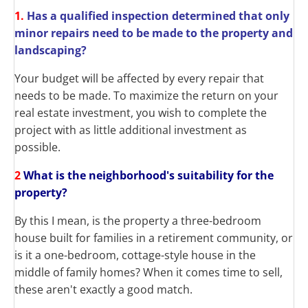
1.
Has a qualified inspection determined that only
minor repairs need to be made to the property and
landscaping?
Your budget will be affected by every repair that
needs to be made. To maximize the return on your
real estate investment, you wish to complete the
project with as little additional investment as
possible.
2
What is the neighborhood's suitability for the
property?
By this I mean, is the property a three-bedroom
house built for families in a retirement community, or
is it a one-bedroom, cottage-style house in the
middle of family homes? When it comes time to sell,
these aren't exactly a good match.