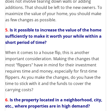
does not involve tearing down walls or adding
additions. That should be left to the new owners.
To
maximize the value of your home, you should make
as few changes as possible.
5.
Is it possible to increase the value of the home
sufficiently to make it worth your while within a
short period of time?
When it comes to a house flip, this is another
important consideration. Making the changes that
most "flippers" have in mind for their investment
requires time and money, especially for first-time
flippers. As you make the changes, do you have the
time to stick with it and the funds to cover the
carrying costs?
6.
Is the property located in a neighborhood, city,
etc., where properties are in high demand?