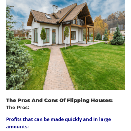
The Pros And Cons Of Flipping Houses:
The Pros:
Profits that can be made quickly and in large
amounts: