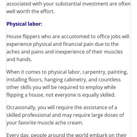
associated with your substantial investment are often
well worth the effort.
Physical labor:
House flippers who are accustomed to office jobs will
experience physical and financial pain due to the
aches and pains and inexperience of their muscles
and hands.
When it comes to physical labor, carpentry, painting,
installing floors, hanging cabinetry, and countless
other skills you will be required to employ while
flipping a house, not everyone is equally skilled.
Occasionally, you will require the assistance of a
skilled professional and may require large doses of
your favorite muscle ache cream.
Every day, people around the world embark on their