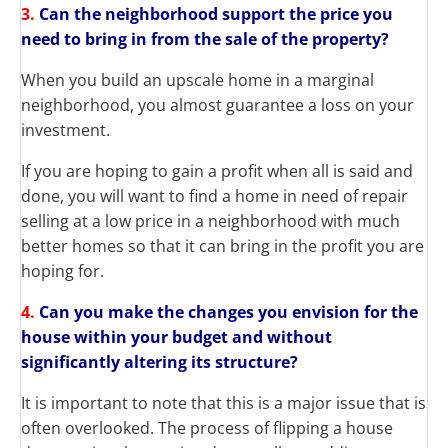
3.
Can the neighborhood support the price you
need to bring in from the sale of the property?
When you build an upscale home in a marginal
neighborhood, you almost guarantee a loss on your
investment.
If you are hoping to gain a profit when all is said and
done, you will want to find a home in need of repair
selling at a low price in a neighborhood with much
better homes so that it can bring in the profit you are
hoping for.
4.
Can you make the changes you envision for the
house within your budget and without
significantly altering its structure?
It is important to note that this is a major issue that is
often overlooked. The process of flipping a house