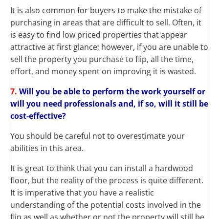
It is also common for buyers to make the mistake of
purchasing in areas that are difficult to sell. Often, it
is easy to find low priced properties that appear
attractive at first glance; however, if you are unable to
sell the property you purchase to flip, all the time,
effort, and money spent on improving it is wasted.
7.
Will you be able to perform the work yourself or
will you need professionals and, if so, will it still be
cost-effective?
You should be careful not to overestimate your
abilities in this area.
It is great to think that you can install a hardwood
floor, but the reality of the process is quite different.
It is imperative that you have a realistic
understanding of the potential costs involved in the
flip as well as whether or not the property will still be