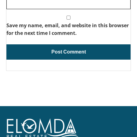
Save my name, email, and website in this browser
for the next time I comment.