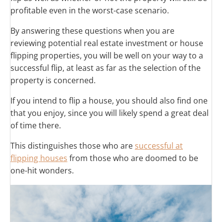
profitable even in the worst-case scenario.
By answering these questions when you are
reviewing potential real estate investment or house
flipping properties, you will be well on your way to a
successful flip, at least as far as the selection of the
property is concerned.
If you intend to flip a house, you should also find one
that you enjoy, since you will likely spend a great deal
of time there.
This distinguishes those who are
successful at
flipping houses
from those who are doomed to be
one-hit wonders.