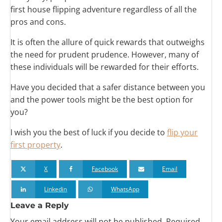
first house flipping adventure regardless of all the
pros and cons.
It is often the allure of quick rewards that outweighs
the need for prudent prudence. However, many of
these individuals will be rewarded for their efforts.
Have you decided that a safer distance between you
and the power tools might be the best option for
you?
I wish you the best of luck if you decide to
flip your
first property
.
X
Facebook
Email
Linkedin
WhatsApp
Leave a Reply
Your email address will not be published.
Required