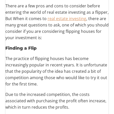
There are a few pros and cons to consider before
entering the world of real estate investing as a flipper,
But When it comes to
real estate investing
, there are
many great questions to ask, one of which you should
consider if you are considering flipping houses for
your investment is:
Finding a
Flip
The practice of flipping houses has become
increasingly popular in recent years. It is unfortunate
that the popularity of the idea has created a bit of
competition among those who would like to try it out
for the first time.
Due to the increased competition, the costs
associated with purchasing the profit often increase,
which in turn reduces the profits.