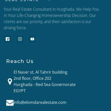
Your Real Estate Consultant In Hurghada. We Help You
in Your Life-Changing Homeownership Decision. Our
clients are our priority, and their satisfaction is our
driving force.
Reach Us
El Naser st, Al Tahrir building
2nd floor, Office 202
Hurghada - Red Sea Governorate
EGYPT
Info@elomdarealestate.com