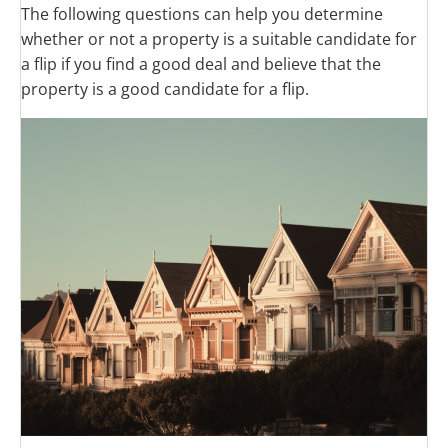
The following questions can help you determine
whether or not a property is a suitable candidate for
a flip if you find a good deal and believe that the
property is a good candidate for a flip.