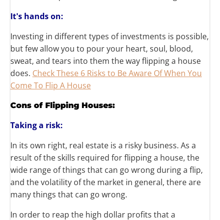
It's
hands on:
Investing in different types of investments is possible,
but few allow you to pour your heart, soul, blood,
sweat, and tears into them the way flipping a house
does.
Check These 6 Risks to Be Aware Of When You
Come To Flip A House
Cons of Flipping Houses:
Taking a risk:
In its own right, real estate is a risky business. As a
result of the skills required for flipping a house, the
wide range of things that can go wrong during a flip,
and the volatility of the market in general, there are
many things that can go wrong.
In order to reap the high dollar profits that a