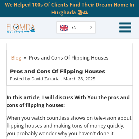
We Helped 100s Of Clients Find Their Dream Home In
Hurghada 🏖️🌅
EN
Blog
»
Pros and Cons Of Flipping Houses
Pros and Cons Of Flipping Houses
Posted by
David Zakaria
.
March 28, 2025
In this article, I will discuss With You the pros and
cons of flipping houses:
When you watch countless shows on television about
flipping houses and making tons of money quickly,
you probably wonder why you haven't done it.