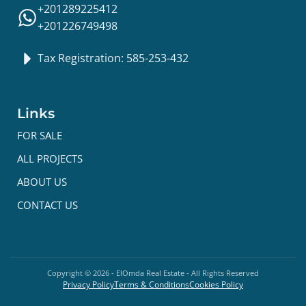
+201289225412
+201226749498
Tax Registration: 585-253-432
Links
FOR SALE
ALL PROJECTS
ABOUT US
CONTACT US
Copyright ©
2026
- ElOmda Real Estate - All Rights Reserved
Privacy Policy
Terms & Conditions
Cookies Policy