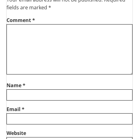
fields are marked
*
Comment
*
Name
*
Email
*
Website