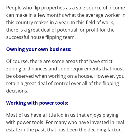
People who flip properties as a sole source of income
can make in a few months what the average worker in
this country makes in a year. In this field of work,
there is a great deal of potential for profit for the
successful house flipping team.
Owning your own business:
Of course, there are some areas that have strict
zoning ordinances and code requirements that must
be observed when working on a house. However, you
retain a great deal of control over all of the flipping
decisions.
Working with power tools:
Most of us have a little kid in us that enjoys playing
with power tools. For many who have invested in real
estate in the past, that has been the deciding factor.