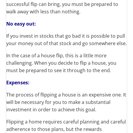
successful flip can bring, you must be prepared to
walk away with less than nothing.
No
easy out:
If you invest in stocks that
go
bad
it is possible to pull
your money out of that stock and
go
somewhere else.
In the case of a house flip, this is a little more
challenging. When you decide to flip a house, you
must be prepared to see it through to the end.
Expenses:
The process of flipping a house is an expensive one. It
will be necessary for you to make a substantial
investment in order to achieve this goal.
Flipping a home requires careful planning and careful
adherence to those plans, but the rewards